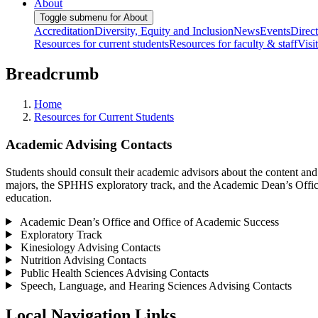
About
Toggle submenu for About
Accreditation
Diversity, Equity and Inclusion
News
Events
Direc
Resources for current students
Resources for faculty & staff
Visi
Breadcrumb
Home
Resources for Current Students
Academic Advising Contacts
Students should consult their academic advisors about the content an
majors, the SPHHS exploratory track, and the Academic Dean’s Office
education.
Academic Dean’s Office and Office of Academic Success
Exploratory Track
Kinesiology Advising Contacts
Nutrition Advising Contacts
Public Health Sciences Advising Contacts
Speech, Language, and Hearing Sciences Advising Contacts
Local Navigation Links