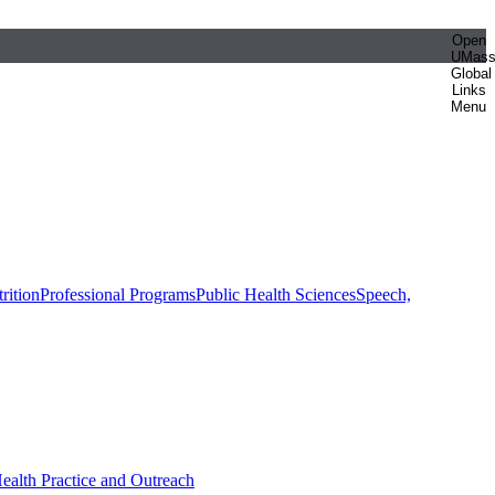
Open
UMas
Global
Links
Menu
rition
Professional Programs
Public Health Sciences
Speech,
Health Practice and Outreach