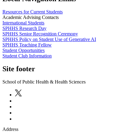
Resources for Current Students
Academic Advising Contacts
International Students
SPHHS Research Day
SPHHS Senior Recognition Ceremony
SPHHS Policy on Student Use of Generative AI
SPHHS Teaching Fellow
Student Opportunities
Student Club Information
Site footer
School of Public Health & Health Sciences
Address