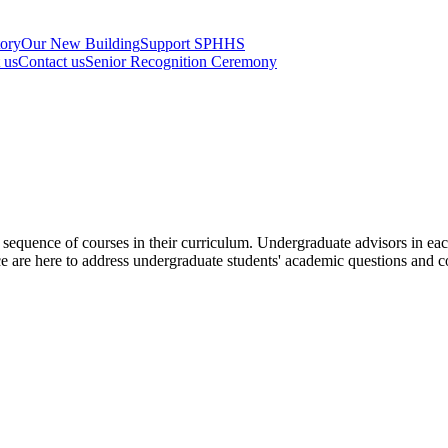
tory
Our New Building
Support SPHHS
t us
Contact us
Senior Recognition Ceremony
d sequence of courses in their curriculum. Undergraduate advisors in 
 are here to address undergraduate students' academic questions and 