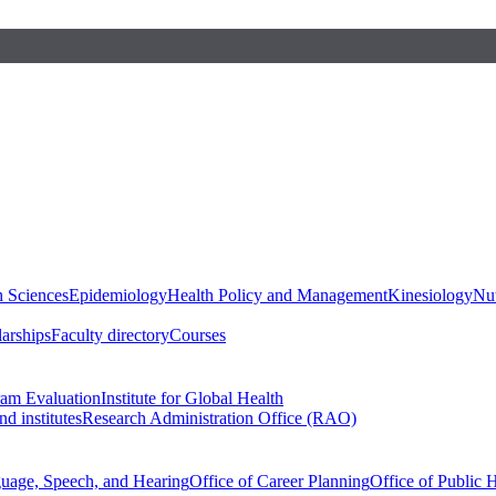
h Sciences
Epidemiology
Health Policy and Management
Kinesiology
Nut
larships
Faculty directory
Courses
ram Evaluation
Institute for Global Health
d institutes
Research Administration Office (RAO)
guage, Speech, and Hearing
Office of Career Planning
Office of Public 