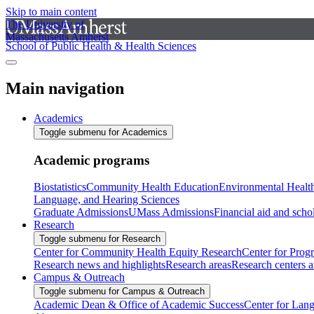
Skip to main content
The University of
Massachusetts Amherst
School of Public Health & Health Sciences
Main navigation
Academics
Toggle submenu for Academics
Academic programs
Biostatistics
Community Health Education
Environmental Healt
Language, and Hearing Sciences
Graduate Admissions
UMass Admissions
Financial aid and scho
Research
Toggle submenu for Research
Center for Community Health Equity Research
Center for Prog
Research news and highlights
Research areas
Research centers an
Campus & Outreach
Toggle submenu for Campus & Outreach
Academic Dean & Office of Academic Success
Center for Lan