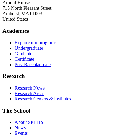
Arnold House
715 North Pleasant Street
Amherst
,
MA
01003
United States
Academics
Explore our programs
Undergraduate
Graduate
Certificate
Post Baccalaureate
Research
Research News
Research Areas
Research Centers & Institutes
The School
About SPHHS
News
Events