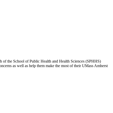
each of the School of Public Health and Health Sciences (SPHHS)
concerns as well as help them make the most of their UMass Amherst