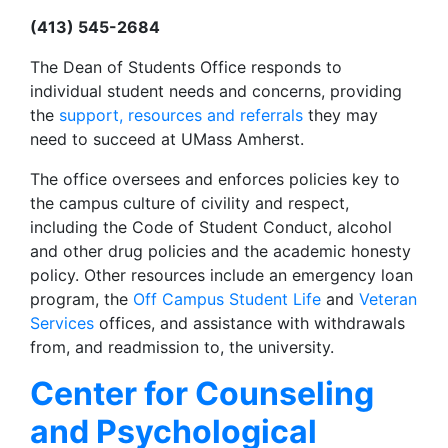
(413) 545-2684
The Dean of Students Office responds to
individual student needs and concerns, providing
the
support, resources and referrals
they may
need to succeed at UMass Amherst.
The office oversees and enforces policies key to
the campus culture of civility and respect,
including the Code of Student Conduct, alcohol
and other drug policies and the academic honesty
policy. Other resources include an emergency loan
program, the
Off Campus Student Life
and
Veteran
Services
offices, and assistance with withdrawals
from, and readmission to, the university.
Center for Counseling
and Psychological