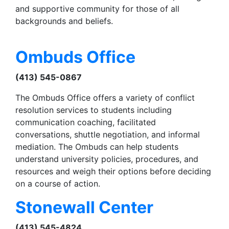
and supportive community for those of all
backgrounds and beliefs.
Ombuds Office
(413) 545-0867
The Ombuds Office offers a variety of conflict
resolution services to students including
communication coaching, facilitated
conversations, shuttle negotiation, and informal
mediation. The Ombuds can help students
understand university policies, procedures, and
resources and weigh their options before deciding
on a course of action.
Stonewall Center
(413) 545-4824