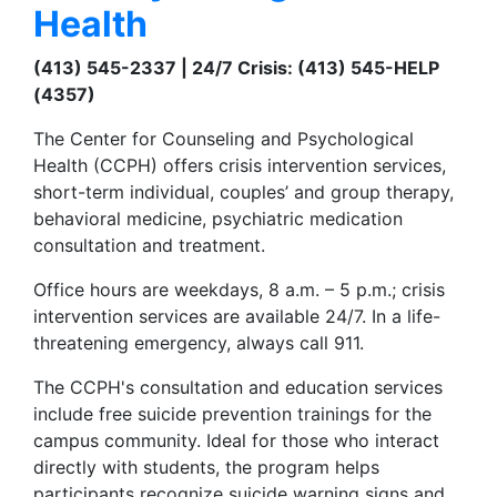
Health
(413) 545-2337 | 24/7 Crisis: (413) 545-HELP
(4357)
The Center for Counseling and Psychological
Health (CCPH) offers crisis intervention services,
short-term individual, couples’ and group therapy,
behavioral medicine, psychiatric medication
consultation and treatment.
Office hours are weekdays, 8 a.m. – 5 p.m.; crisis
intervention services are available 24/7. In a life-
threatening emergency, always call 911.
The CCPH's consultation and education services
include free suicide prevention trainings for the
campus community. Ideal for those who interact
directly with students, the program helps
participants recognize suicide warning signs and