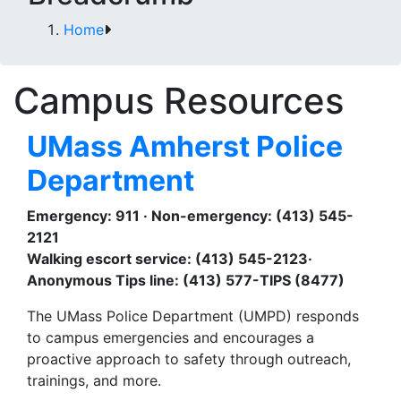
Home
Campus Resources
UMass Amherst Police
Department
Emergency: 911 · Non-emergency: (413) 545-
2121
Walking escort service: (413) 545-2123·
Anonymous Tips line: (413) 577-TIPS (8477)
The UMass Police Department (UMPD) responds
to campus emergencies and encourages a
proactive approach to safety through outreach,
trainings, and more.