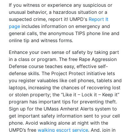
If you witness or experience any suspicious or
unusual behavior, a hazardous situation or a
suspected crime, report it! UMPD's
Report It
page
includes information on emergency and
general calls, the anonymous TIPS phone line and
online tip and witness forms.
Enhance your own sense of safety by taking part
in a class or program. The free Rape Aggression
Defense course teaches easy, effective self-
defense skills. The Project Protect initiative lets
you register valuables like cell phones, tablets and
laptops, increasing the chances of recovering lost
or stolen property; the “Like it – Lock it – Keep it”
program has important tips for preventing theft.
Sign up for the UMass Amherst Alerts system to
get important safety information sent to your cell
phone. Avoid walking alone at night with the
UMPD’s free
walking escort service
. And, join in