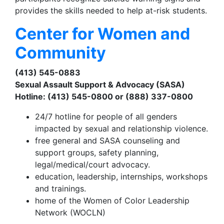
provides the skills needed to help at-risk students.
Center for Women and
Community
(413) 545-0883
Sexual Assault Support & Advocacy (SASA)
Hotline: (413) 545-0800 or (888) 337-0800
24/7 hotline for people of all genders
impacted by sexual and relationship violence.
free general and SASA counseling and
support groups, safety planning,
legal/medical/court advocacy.
education, leadership, internships, workshops
and trainings.
home of the Women of Color Leadership
Network (WOCLN)