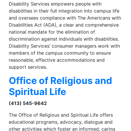
Disability Services empowers people with
disabilities in their full integration into campus life
and oversees compliance with The Americans with
Disabilities Act (ADA), a clear and comprehensive
national mandate for the elimination of
discrimination against individuals with disabilities.
Disability Services’ consumer managers work with
members of the campus community to ensure
reasonable, effective accommodations and
support services.
Office of Religious and
Spiritual Life
(413) 545-9642
The Office of Religious and Spiritual Life offers
educational programs, advocacy, dialogue and
other activities which foster an informed, caring