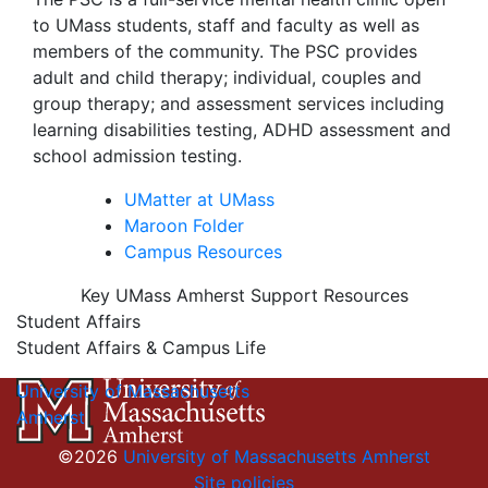
to UMass students, staff and faculty as well as
members of the community. The PSC provides
adult and child therapy; individual, couples and
group therapy; and assessment services including
learning disabilities testing, ADHD assessment and
school admission testing.
UMatter at UMass
Maroon Folder
Campus Resources
Key UMass Amherst Support Resources
Student Affairs
Student Affairs & Campus Life
University of Massachusetts
Amherst
©2026
University of Massachusetts Amherst
Site policies