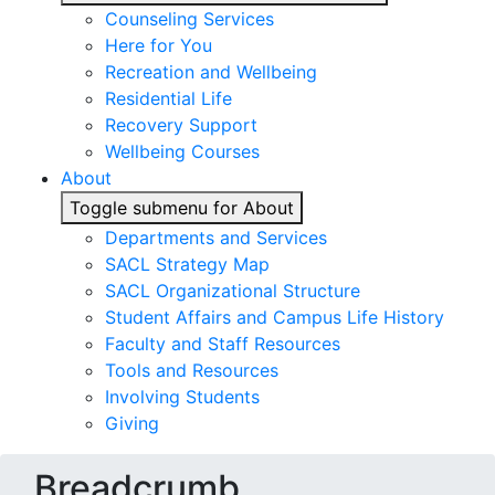
Counseling Services
Here for You
Recreation and Wellbeing
Residential Life
Recovery Support
Wellbeing Courses
About
Toggle submenu for About
Departments and Services
SACL Strategy Map
SACL Organizational Structure
Student Affairs and Campus Life History
Faculty and Staff Resources
Tools and Resources
Involving Students
Giving
Breadcrumb