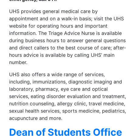
UHS provides general medical care by
appointment and on a walk-in basis; visit the UHS
website for operating hours and important
information. The Triage Advice Nurse is available
during business hours to answer general questions
and direct callers to the best course of care; after-
hours advice is available by calling UHS’ main
number.
UHS also offers a wide range of services,
including, immunizations, diagnostic imaging and
laboratory, pharmacy, eye care and optical
services, eating disorder evaluation and treatment,
nutrition counseling, allergy clinic, travel medicine,
sexual health services, sports medicine, pediatrics,
acupuncture and more.
Dean of Students Office