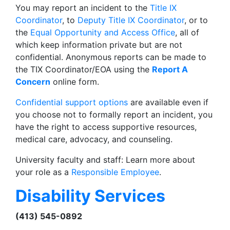
You may report an incident to the
Title IX
Coordinator
, to
Deputy Title IX Coordinator
, or to
the
Equal Opportunity and Access Office
, all of
which keep information private but are not
confidential. Anonymous reports can be made to
the TIX Coordinator/EOA using the
Report A
Concern
online form.
Confidential support options
are available even if
you choose not to formally report an incident, you
have the right to access supportive resources,
medical care, advocacy, and counseling.
University faculty and staff: Learn more about
your role as a
Responsible Employee
.
Disability Services
(413) 545-0892