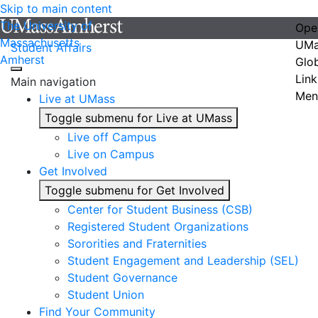
Skip to main content
The University of
Ope
Massachusetts
UMa
Student Affairs
Amherst
Glo
Link
Main navigation
Men
Live at UMass
Toggle submenu for Live at UMass
Live off Campus
Live on Campus
Get Involved
Toggle submenu for Get Involved
Center for Student Business (CSB)
Registered Student Organizations
Sororities and Fraternities
Student Engagement and Leadership (SEL)
Student Governance
Student Union
Find Your Community