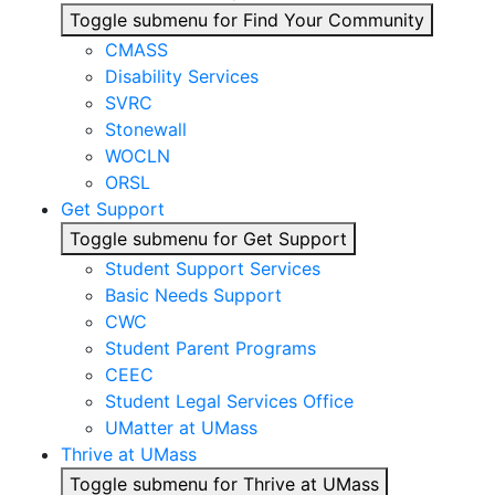
Toggle submenu for Find Your Community
CMASS
Disability Services
SVRC
Stonewall
WOCLN
ORSL
Get Support
Toggle submenu for Get Support
Student Support Services
Basic Needs Support
CWC
Student Parent Programs
CEEC
Student Legal Services Office
UMatter at UMass
Thrive at UMass
Toggle submenu for Thrive at UMass