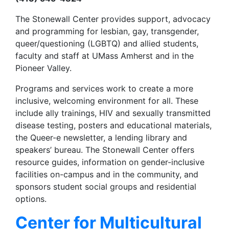
The Stonewall Center provides support, advocacy
and programming for lesbian, gay, transgender,
queer/questioning (LGBTQ) and allied students,
faculty and staff at UMass Amherst and in the
Pioneer Valley.
Programs and services work to create a more
inclusive, welcoming environment for all. These
include ally trainings, HIV and sexually transmitted
disease testing, posters and educational materials,
the Queer-e newsletter, a lending library and
speakers’ bureau. The Stonewall Center offers
resource guides, information on gender-inclusive
facilities on-campus and in the community, and
sponsors student social groups and residential
options.
Center for Multicultural