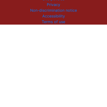
Privacy
Non-discrimination notice
Accessibility
Terms of use