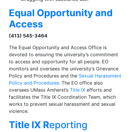
Equal Opportunity and
Access
(413) 545-3464
The Equal Opportunity and Access Office is
devoted to ensuring the university’s commitment
to access and opportunity for all people. EO
monitors and oversees the university’s Grievance
Policy and Procedures and the
Sexual Harassment
Policy and Procedures
. The EO office also
oversees UMass Amherst’s
Title IX
efforts and
facilitates the Title IX Coordination Team, which
works to prevent sexual harassment and sexual
violence.
Title IX R
eporting