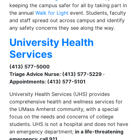
keeping the campus safer for all by taking part in
the annual
Walk for Light
event. Students, faculty
and staff spread out across campus and identify
any safety concerns they see along the way.
University Health
Services
(413) 577-5000
Triage Advice Nurse: (413) 577-5229 ·
Appointments: (413) 577-5101
University Health Services (UHS) provides
comprehensive health and wellness services for
the UMass Amherst community, with a special
focus on the needs and concerns of college
students. UHS is not a hospital and does not have
an emergency department;
in a life-threatening
emergency, call 911.