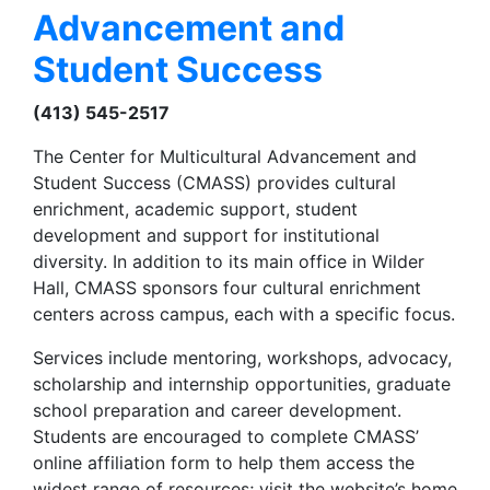
Advancement and
Student Success
(413) 545-2517
The Center for Multicultural Advancement and
Student Success (CMASS) provides cultural
enrichment, academic support, student
development and support for institutional
diversity. In addition to its main office in Wilder
Hall, CMASS sponsors four cultural enrichment
centers across campus, each with a specific focus.
Services include mentoring, workshops, advocacy,
scholarship and internship opportunities, graduate
school preparation and career development.
Students are encouraged to complete CMASS’
online affiliation form to help them access the
widest range of resources; visit the website’s home