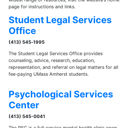
page for instructions and links.
Student Legal Services
Office
(413) 545‑1995
The Student Legal Services Office provides
counseling, advice, research, education,
representation, and referral on legal matters for all
fee-paying UMass Amherst students.
Psychological Services
Center
(413) 545-0041
The PSC is a full-service mental health clinic open