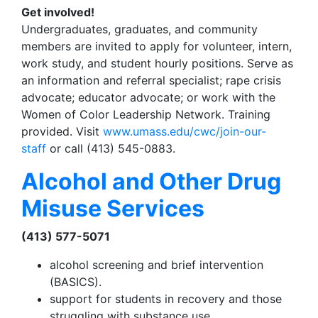
Get involved!
Undergraduates, graduates, and community
members are invited to apply for volunteer, intern,
work study, and student hourly positions. Serve as
an information and referral specialist; rape crisis
advocate; educator advocate; or work with the
Women of Color Leadership Network. Training
provided. Visit
www.umass.edu/cwc/join-our-
staff
or call (413) 545-0883.
Alcohol and Other Drug
Misuse Services
(413) 577-5071
alcohol screening and brief intervention
(BASICS).
support for students in recovery and those
struggling with substance use.