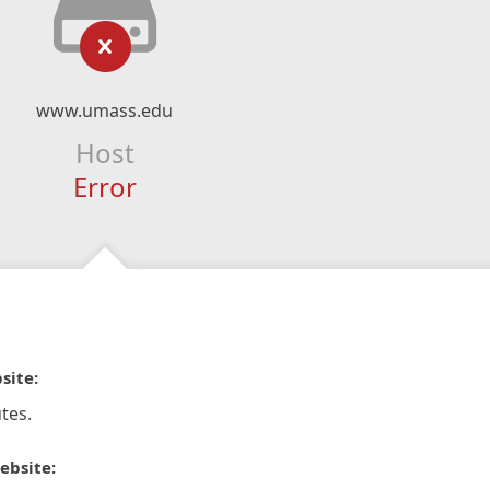
www.umass.edu
Host
Error
site:
tes.
ebsite: