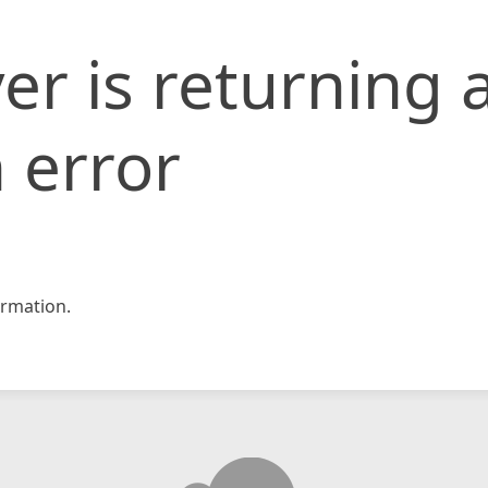
er is returning 
 error
rmation.