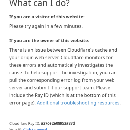
What can I do?
If you are a visitor of this website:
Please try again in a few minutes.
If you are the owner of this website:
There is an issue between Cloudflare's cache and
your origin web server. Cloudflare monitors for
these errors and automatically investigates the
cause. To help support the investigation, you can
pull the corresponding error log from your web
server and submit it our support team. Please
include the Ray ID (which is at the bottom of this
error page).
Additional troubleshooting resources
.
Cloudflare Ray ID:
a27ce2e08953a87d
Your IP:
Click to reveal