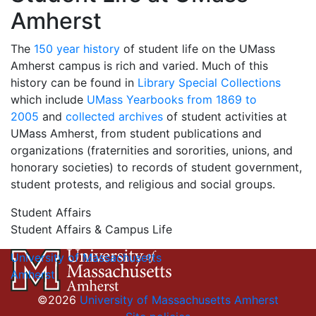
Amherst
The
150 year history
of student life on the UMass
Amherst campus is rich and varied. Much of this
history can be found in
Library Special Collections
which include
UMass Yearbooks from 1869 to
2005
and
collected archives
of student activities at
UMass Amherst, from student publications and
organizations (fraternities and sororities, unions, and
honorary societies) to records of student government,
student protests, and religious and social groups.
Student Affairs
Student Affairs & Campus Life
University of Massachusetts
Amherst
©2026
University of Massachusetts Amherst