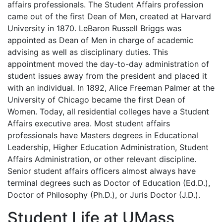
affairs professionals. The Student Affairs profession
came out of the first Dean of Men, created at Harvard
University in 1870. LeBaron Russell Briggs was
appointed as Dean of Men in charge of academic
advising as well as disciplinary duties. This
appointment moved the day-to-day administration of
student issues away from the president and placed it
with an individual. In 1892, Alice Freeman Palmer at the
University of Chicago became the first Dean of
Women. Today, all residential colleges have a Student
Affairs executive area. Most student affairs
professionals have Masters degrees in Educational
Leadership, Higher Education Administration, Student
Affairs Administration, or other relevant discipline.
Senior student affairs officers almost always have
terminal degrees such as Doctor of Education (Ed.D.),
Doctor of Philosophy (Ph.D.), or Juris Doctor (J.D.).
Student Life at UMass