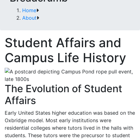
Home
About
Student Affairs and
Campus Life History
The Evolution of Student
Affairs
Early United States higher education was based on the
Oxbridge model. Most early institutions were
residential colleges where tutors lived in the halls with
students. These tutors were the precursor to student