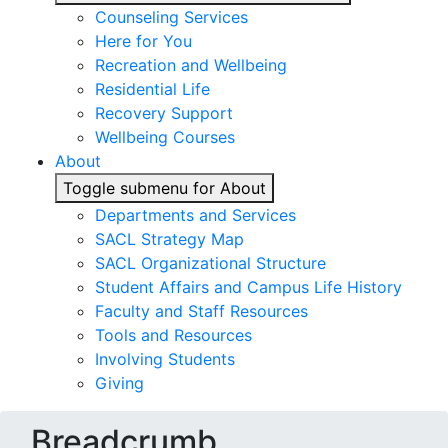
Counseling Services
Here for You
Recreation and Wellbeing
Residential Life
Recovery Support
Wellbeing Courses
About
Toggle submenu for About
Departments and Services
SACL Strategy Map
SACL Organizational Structure
Student Affairs and Campus Life History
Faculty and Staff Resources
Tools and Resources
Involving Students
Giving
Breadcrumb