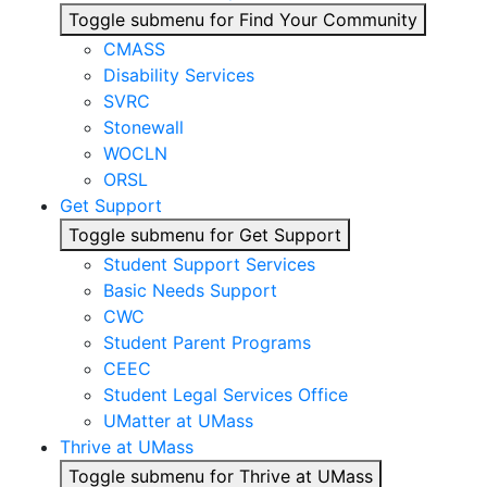
Toggle submenu for Find Your Community
CMASS
Disability Services
SVRC
Stonewall
WOCLN
ORSL
Get Support
Toggle submenu for Get Support
Student Support Services
Basic Needs Support
CWC
Student Parent Programs
CEEC
Student Legal Services Office
UMatter at UMass
Thrive at UMass
Toggle submenu for Thrive at UMass