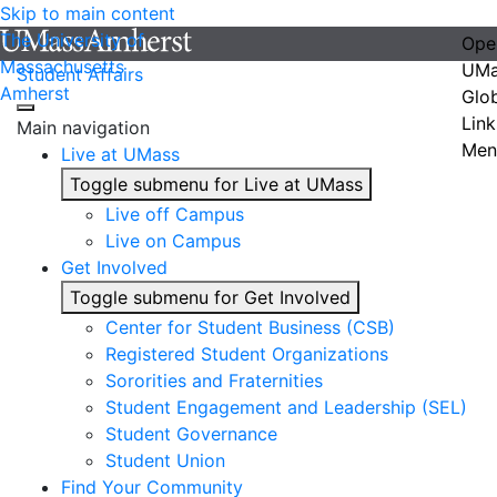
Skip to main content
The University of
Ope
Massachusetts
UMa
Student Affairs
Amherst
Glo
Link
Main navigation
Men
Live at UMass
Toggle submenu for Live at UMass
Live off Campus
Live on Campus
Get Involved
Toggle submenu for Get Involved
Center for Student Business (CSB)
Registered Student Organizations
Sororities and Fraternities
Student Engagement and Leadership (SEL)
Student Governance
Student Union
Find Your Community