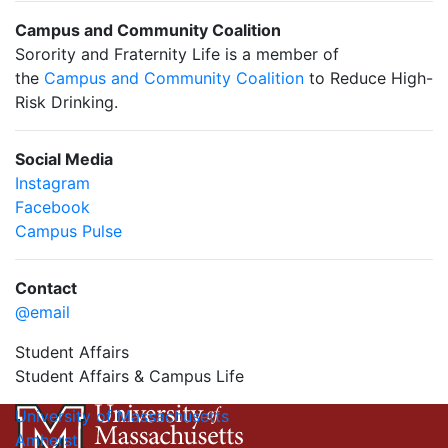
Campus and Community Coalition
Sorority and Fraternity Life is a member of
the
Campus and Community Coalition
to Reduce High-
Risk Drinking.
Social Media
Instagram
Facebook
Campus Pulse
Contact
@email
Student Affairs
Student Affairs & Campus Life
University of Massachusetts
Amherst