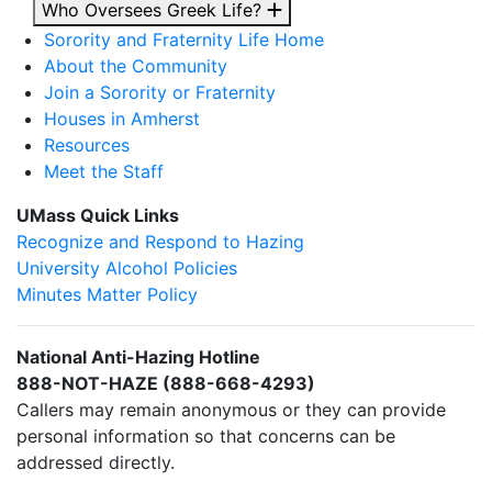
Who Oversees Greek Life?
Sorority and Fraternity Life Home
About the Community
Join a Sorority or Fraternity
Houses in Amherst
Resources
Meet the Staff
UMass Quick Links
Recognize and Respond to Hazing
University Alcohol Policies
Minutes Matter Policy
National Anti-Hazing Hotline
888-NOT-HAZE (888-668-4293)
Callers may remain anonymous or they can provide
personal information so that concerns can be
addressed directly.