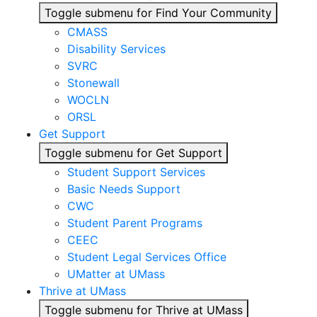
Toggle submenu for Find Your Community
CMASS
Disability Services
SVRC
Stonewall
WOCLN
ORSL
Get Support
Toggle submenu for Get Support
Student Support Services
Basic Needs Support
CWC
Student Parent Programs
CEEC
Student Legal Services Office
UMatter at UMass
Thrive at UMass
Toggle submenu for Thrive at UMass