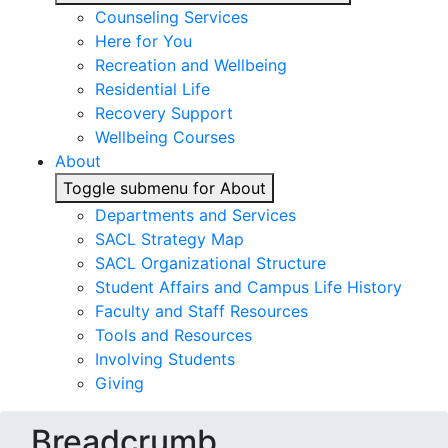
Counseling Services
Here for You
Recreation and Wellbeing
Residential Life
Recovery Support
Wellbeing Courses
About
Toggle submenu for About
Departments and Services
SACL Strategy Map
SACL Organizational Structure
Student Affairs and Campus Life History
Faculty and Staff Resources
Tools and Resources
Involving Students
Giving
Breadcrumb