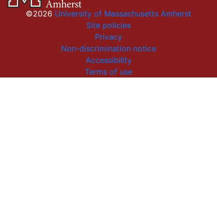
©2026
University of Massachusetts Amherst
Site policies
Privacy
Non-discrimination notice
Accessibility
Terms of use