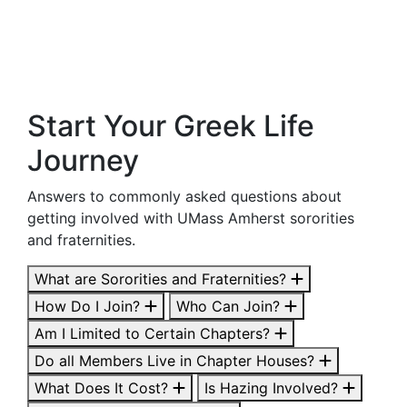
Start Your Greek Life
Journey
Answers to commonly asked questions about
getting involved with UMass Amherst sororities
and fraternities.
What are Sororities and Fraternities?
How Do I Join?
Who Can Join?
Am I Limited to Certain Chapters?
Do all Members Live in Chapter Houses?
What Does It Cost?
Is Hazing Involved?