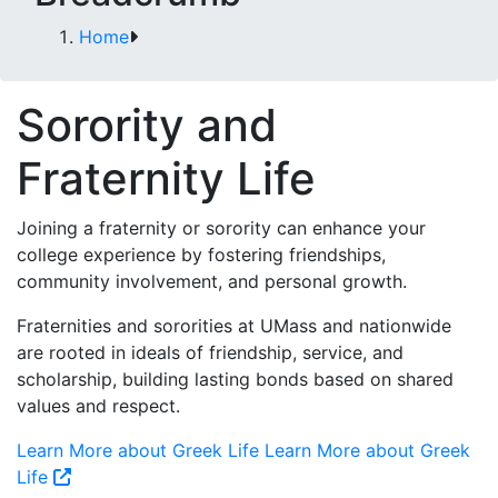
Home
Sorority and
Fraternity Life
Joining a fraternity or sorority can enhance your
college experience by fostering friendships,
community involvement, and personal growth.
Fraternities and sororities at UMass and nationwide
are rooted in ideals of friendship, service, and
scholarship, building lasting bonds based on shared
values and respect.
Learn More about Greek Life
Learn More about Greek
Life