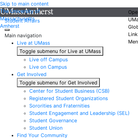
Skip to main content
The University of
Ope
Massachusetts
UMa
Student Affairs
Amherst
Glo
Link
Main navigation
Men
Live at UMass
Toggle submenu for Live at UMass
Live off Campus
Live on Campus
Get Involved
Toggle submenu for Get Involved
Center for Student Business (CSB)
Registered Student Organizations
Sororities and Fraternities
Student Engagement and Leadership (SEL)
Student Governance
Student Union
Find Your Community