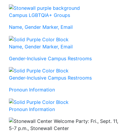
Campus LGBTQIA+ Groups
Name, Gender Marker, Email
Name, Gender Marker, Email
Gender-Inclusive Campus Restrooms
Gender-Inclusive Campus Restrooms
Pronoun Information
Pronoun Information