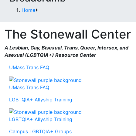
Home
The Stonewall Center
A Lesbian, Gay, Bisexual, Trans, Queer, Intersex, and
Asexual (LGBTQIA+) Resource Center
UMass Trans FAQ
UMass Trans FAQ
LGBTQIA+ Allyship Training
LGBTQIA+ Allyship Training
Campus LGBTQIA+ Groups