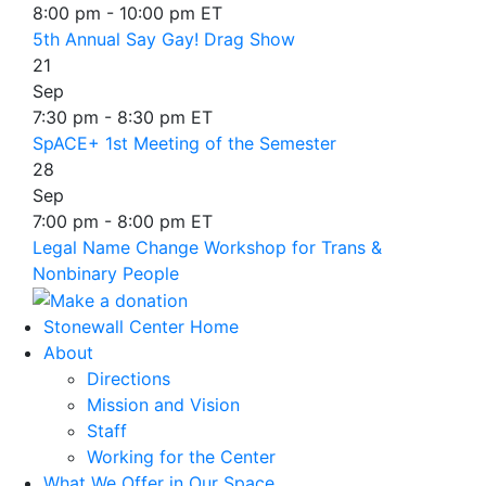
8:00 pm - 10:00 pm ET
5th Annual Say Gay! Drag Show
21
Sep
7:30 pm - 8:30 pm ET
SpACE+ 1st Meeting of the Semester
28
Sep
7:00 pm - 8:00 pm ET
Legal Name Change Workshop for Trans &
Nonbinary People
Stonewall Center Home
About
Directions
Mission and Vision
Staff
Working for the Center
What We Offer in Our Space