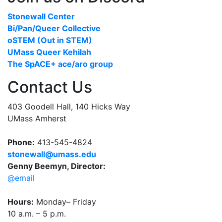
Stonewall Center
Bi/Pan/Queer Collective
oSTEM (Out in STEM)
UMass Queer Kehilah
The SpACE+ ace/aro group
Contact Us
403 Goodell Hall, 140 Hicks Way
UMass Amherst
Phone:
413-545-4824
stonewall@umass.edu
Genny Beemyn, Director:
@email
Hours:
Monday– Friday
10 a.m. – 5 p.m.