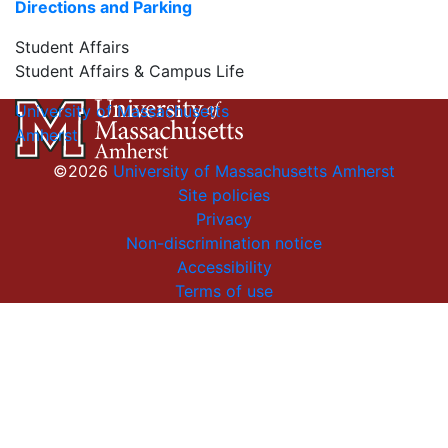
Directions and Parking
Student Affairs
Student Affairs & Campus Life
University of Massachusetts
Amherst
©2026
University of Massachusetts Amherst
Site policies
Privacy
Non-discrimination notice
Accessibility
Terms of use