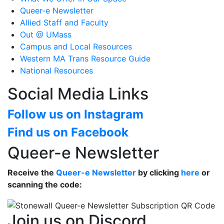
Queer-e Newsletter
Allied Staff and Faculty
Out @ UMass
Campus and Local Resources
Western MA Trans Resource Guide
National Resources
Social Media Links
Follow us on Instagram
Find us on Facebook
Queer-e Newsletter
Receive the
Queer-e Newsletter
by clicking
here
or
scanning the code:
Join us on Discord