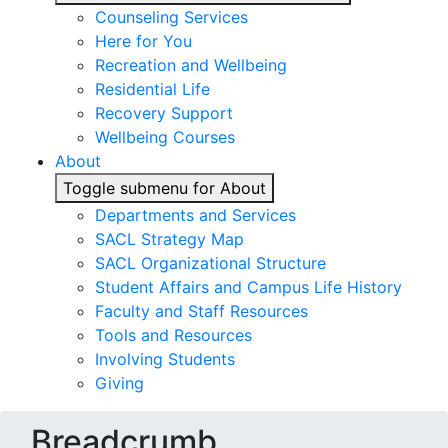
Counseling Services
Here for You
Recreation and Wellbeing
Residential Life
Recovery Support
Wellbeing Courses
About
Toggle submenu for About
Departments and Services
SACL Strategy Map
SACL Organizational Structure
Student Affairs and Campus Life History
Faculty and Staff Resources
Tools and Resources
Involving Students
Giving
Breadcrumb