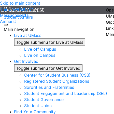
Skip to main content
The University of
Ope
Massachusetts
UMa
Student Affairs
Amherst
Glo
Link
Main navigation
Men
Live at UMass
Toggle submenu for Live at UMass
Live off Campus
Live on Campus
Get Involved
Toggle submenu for Get Involved
Center for Student Business (CSB)
Registered Student Organizations
Sororities and Fraternities
Student Engagement and Leadership (SEL)
Student Governance
Student Union
Find Your Community