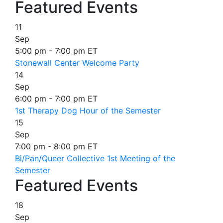
Featured Events
11
Sep
5:00 pm - 7:00 pm ET
Stonewall Center Welcome Party
14
Sep
6:00 pm - 7:00 pm ET
1st Therapy Dog Hour of the Semester
15
Sep
7:00 pm - 8:00 pm ET
Bi/Pan/Queer Collective 1st Meeting of the
Semester
Featured Events
18
Sep