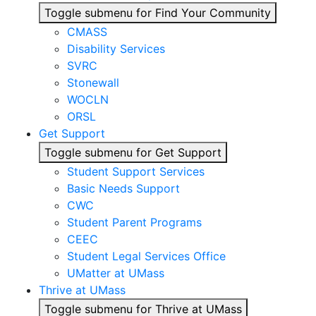
Toggle submenu for Find Your Community
CMASS
Disability Services
SVRC
Stonewall
WOCLN
ORSL
Get Support
Toggle submenu for Get Support
Student Support Services
Basic Needs Support
CWC
Student Parent Programs
CEEC
Student Legal Services Office
UMatter at UMass
Thrive at UMass
Toggle submenu for Thrive at UMass