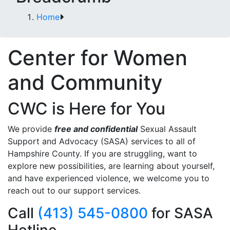
Home
Center for Women
and Community
CWC is Here for You
We provide
free and confidential
Sexual Assault
Support and Advocacy (SASA) services to all of
Hampshire County. If you are struggling, want to
explore new possibilities, are learning about yourself,
and have experienced violence, we welcome you to
reach out to our support services.
Call
(413) 545-0800
for SASA