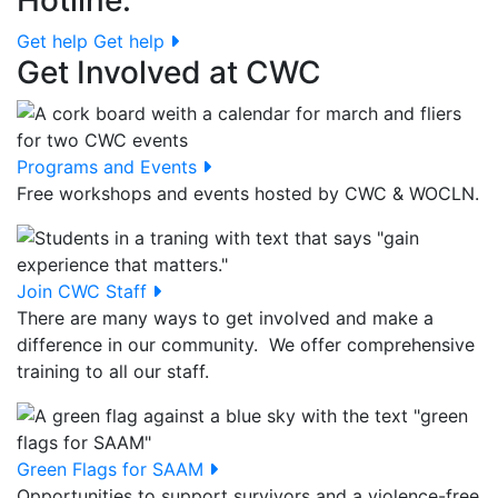
Hotline.
Get help
Get help
Get Involved at CWC
Programs and Events
Free workshops and events hosted by CWC & WOCLN.
Join CWC Staff
There are many ways to get involved and make a
difference in our community. We offer comprehensive
training to all our staff.
Green Flags for SAAM
Opportunities to support survivors and a violence-free