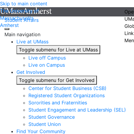
Skip to main content
The University of
Ope
Massachusetts
UMa
Student Affairs
Amherst
Glo
Link
Main navigation
Men
Live at UMass
Toggle submenu for Live at UMass
Live off Campus
Live on Campus
Get Involved
Toggle submenu for Get Involved
Center for Student Business (CSB)
Registered Student Organizations
Sororities and Fraternities
Student Engagement and Leadership (SEL)
Student Governance
Student Union
Find Your Community