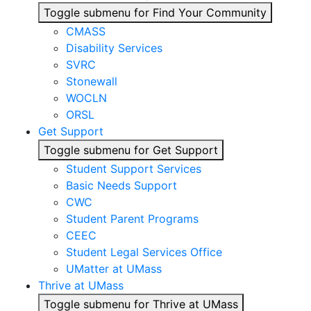
Toggle submenu for Find Your Community
CMASS
Disability Services
SVRC
Stonewall
WOCLN
ORSL
Get Support
Toggle submenu for Get Support
Student Support Services
Basic Needs Support
CWC
Student Parent Programs
CEEC
Student Legal Services Office
UMatter at UMass
Thrive at UMass
Toggle submenu for Thrive at UMass