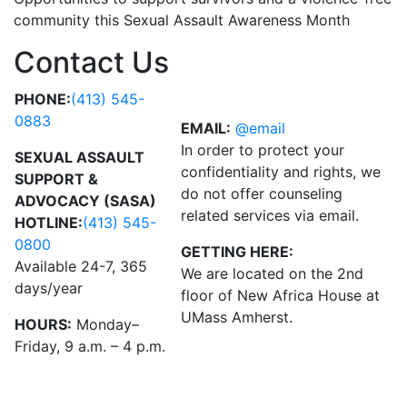
community this Sexual Assault Awareness Month
Contact Us
PHONE:
(413) 545-
0883
EMAIL:
@email
In order to protect your
SEXUAL ASSAULT
confidentiality and rights, we
SUPPORT &
do not offer counseling
ADVOCACY (SASA)
related services via email.
HOTLINE:
(413) 545-
0800
GETTING HERE:
Available 24-7, 365
We are located on the 2nd
days/year
floor of New Africa House at
UMass Amherst.
HOURS:
Monday–
Friday, 9 a.m. – 4 p.m.