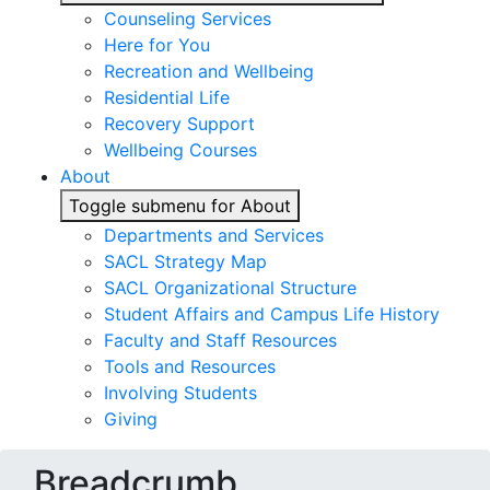
Counseling Services
Here for You
Recreation and Wellbeing
Residential Life
Recovery Support
Wellbeing Courses
About
Toggle submenu for About
Departments and Services
SACL Strategy Map
SACL Organizational Structure
Student Affairs and Campus Life History
Faculty and Staff Resources
Tools and Resources
Involving Students
Giving
Breadcrumb