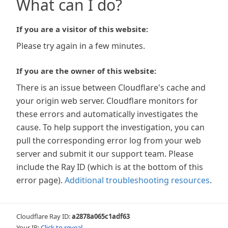
What can I do?
If you are a visitor of this website:
Please try again in a few minutes.
If you are the owner of this website:
There is an issue between Cloudflare's cache and
your origin web server. Cloudflare monitors for
these errors and automatically investigates the
cause. To help support the investigation, you can
pull the corresponding error log from your web
server and submit it our support team. Please
include the Ray ID (which is at the bottom of this
error page).
Additional troubleshooting resources
.
Cloudflare Ray ID:
a2878a065c1adf63
Your IP:
Click to reveal