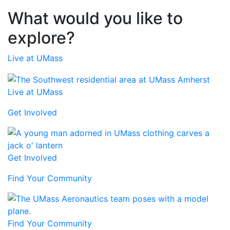
What would you like to
explore?
Live at UMass
Live at UMass
Get Involved
Get Involved
Find Your Community
Find Your Community