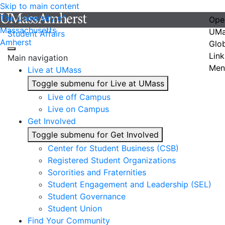
Skip to main content
The University of
Ope
Massachusetts
UMa
Student Affairs
Amherst
Glo
Link
Main navigation
Men
Live at UMass
Toggle submenu for Live at UMass
Live off Campus
Live on Campus
Get Involved
Toggle submenu for Get Involved
Center for Student Business (CSB)
Registered Student Organizations
Sororities and Fraternities
Student Engagement and Leadership (SEL)
Student Governance
Student Union
Find Your Community