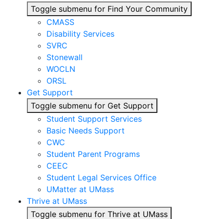
Toggle submenu for Find Your Community
CMASS
Disability Services
SVRC
Stonewall
WOCLN
ORSL
Get Support
Toggle submenu for Get Support
Student Support Services
Basic Needs Support
CWC
Student Parent Programs
CEEC
Student Legal Services Office
UMatter at UMass
Thrive at UMass
Toggle submenu for Thrive at UMass