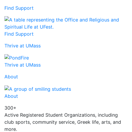
Find Support
Find Support
Thrive at UMass
Thrive at UMass
About
About
300+
Active Registered Student Organizations, including
club sports, community service, Greek life, arts, and
more.