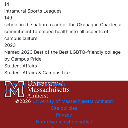
14
Intramural Sports Leagues
14th
school in the nation to adopt the Okanagan Charter, a
commitment to embed health into all aspects of
campus culture
2023
Named 2023 Best of the Best LGBTQ-friendly college
by Campus Pride.
Student Affairs
Student Affairs & Campus Life
University of Massachusetts
Amherst
©2026
University of Massachusetts Amherst
Site policies
Privacy
Non-discrimination notice