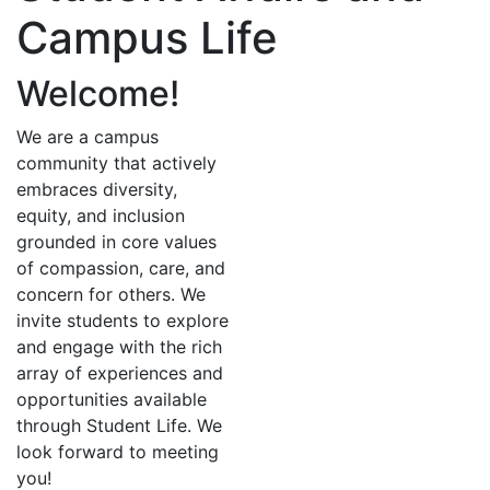
Campus Life
Welcome!
We are a campus
community that actively
embraces diversity,
equity, and inclusion
grounded in core values
of compassion, care, and
concern for others. We
invite students to explore
and engage with the rich
array of experiences and
opportunities available
through Student Life. We
look forward to meeting
you!