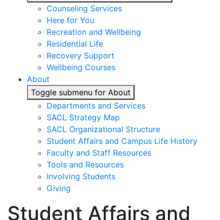
Counseling Services
Here for You
Recreation and Wellbeing
Residential Life
Recovery Support
Wellbeing Courses
About
Toggle submenu for About
Departments and Services
SACL Strategy Map
SACL Organizational Structure
Student Affairs and Campus Life History
Faculty and Staff Resources
Tools and Resources
Involving Students
Giving
Student Affairs and