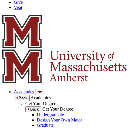
Give
Visit
Academics
Academics
Back
Get Your Degree
Get Your Degree
Back
Undergraduate
Design Your Own Major
Graduate