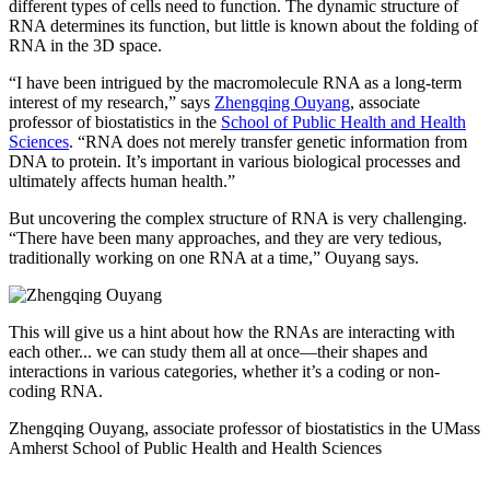
different types of cells need to function. The dynamic structure of
RNA determines its function, but little is known about the folding of
RNA in the 3D space.
“I have been intrigued by the macromolecule RNA as a long-term
interest of my research,” says
Zhengqing Ouyang
, associate
professor of biostatistics in the
School of Public Health and Health
Sciences
. “RNA does not merely transfer genetic information from
DNA to protein. It’s important in various biological processes and
ultimately affects human health.”
But uncovering the complex structure of RNA is very challenging.
“There have been many approaches, and they are very tedious,
traditionally working on one RNA at a time,” Ouyang says.
This will give us a hint about how the RNAs are interacting with
each other... we can study them all at once—their shapes and
interactions in various categories, whether it’s a coding or non-
coding RNA.
Zhengqing Ouyang, associate professor of biostatistics in the UMass
Amherst School of Public Health and Health Sciences