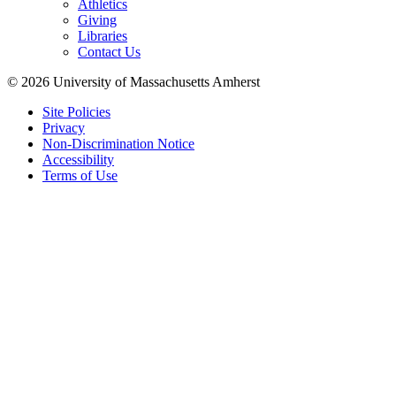
Athletics
Giving
Libraries
Contact Us
© 2026 University of Massachusetts Amherst
Site Policies
Privacy
Non-Discrimination Notice
Accessibility
Terms of Use