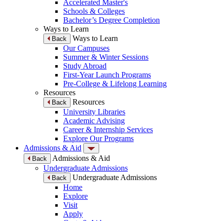
Accelerated Master's
Schools & Colleges
Bachelor’s Degree Completion
Ways to Learn
Ways to Learn
Back
Our Campuses
Summer & Winter Sessions
Study Abroad
First-Year Launch Programs
Pre-College & Lifelong Learning
Resources
Resources
Back
University Libraries
Academic Advising
Career & Internship Services
Explore Our Programs
Admissions & Aid
Admissions & Aid
Back
Undergraduate Admissions
Undergraduate Admissions
Back
Home
Explore
Visit
Apply