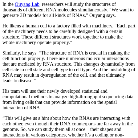
In the
Ouyang Lab
, researchers will study the structures of
thousands of different RNA molecules simultaneously. “We want to
generate 3D models for all kinds of RNAs,” Ouyang says.
He likens a human cell to a factory filled with machinery. “Each part
of the machinery needs to be carefully designed with a certain
structure. These different structures work together to make the
whole machinery operate properly.”
Similarly, he says, “The structure of RNA is crucial in making the
cell function properly. There are numerous molecular interactions
that are mediated by RNA structure. This changes dynamically from
cell state to cell state and cell type to cell type. And the misfolding of
RNA may result in dysregulation of the cell, and that ultimately
leads to disease.”
His team will use their newly developed statistical and
computational methods to analyze high-throughput sequencing data
from living cells that can provide information on the spatial
interaction of RNA.
“This will give us a hint about how the RNAs are interacting with
each other, even though their DNA counterparts are far away in the
genome. So, we can study them all at once—their shapes and
interactions in various categories, whether it’s a coding or non-