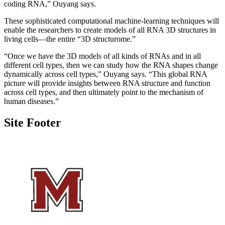
coding RNA,” Ouyang says.
These sophisticated computational machine-learning techniques will
enable the researchers to create models of all RNA 3D structures in
living cells—the entire “3D structurome.”
“Once we have the 3D models of all kinds of RNAs and in all
different cell types, then we can study how the RNA shapes change
dynamically across cell types,” Ouyang says. “This global RNA
picture will provide insights between RNA structure and function
across cell types, and then ultimately point to the mechanism of
human diseases.”
Site Footer