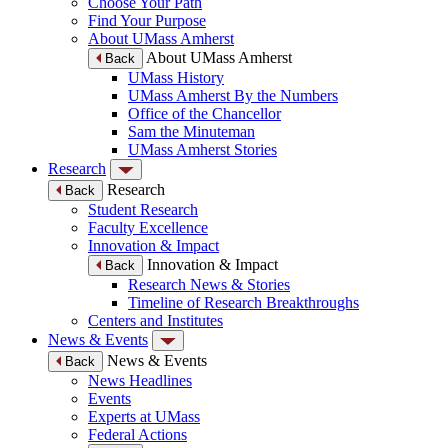
Choose Your Path
Find Your Purpose
About UMass Amherst
About UMass Amherst
Back
UMass History
UMass Amherst By the Numbers
Office of the Chancellor
Sam the Minuteman
UMass Amherst Stories
Research
Research
Back
Student Research
Faculty Excellence
Innovation & Impact
Innovation & Impact
Back
Research News & Stories
Timeline of Research Breakthroughs
Centers and Institutes
News & Events
News & Events
Back
News Headlines
Events
Experts at UMass
Federal Actions