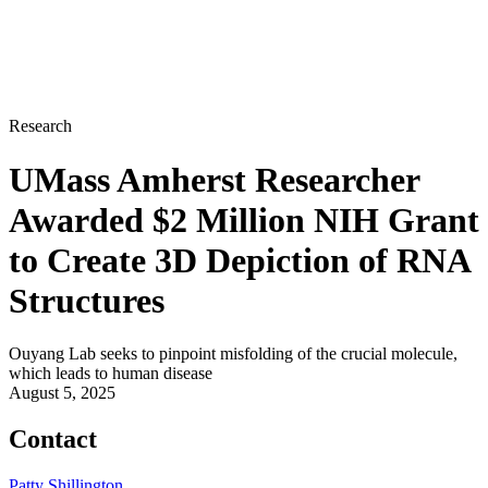
Research
UMass Amherst Researcher
Awarded $2 Million NIH Grant
to Create 3D Depiction of RNA
Structures
Ouyang Lab seeks to pinpoint misfolding of the crucial molecule,
which leads to human disease
August 5, 2025
Contact
Patty Shillington