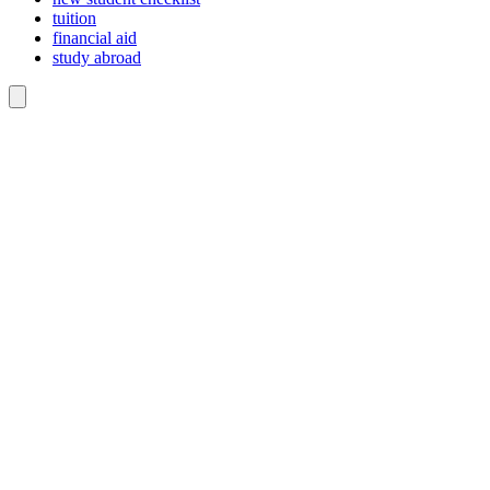
tuition
financial aid
study abroad