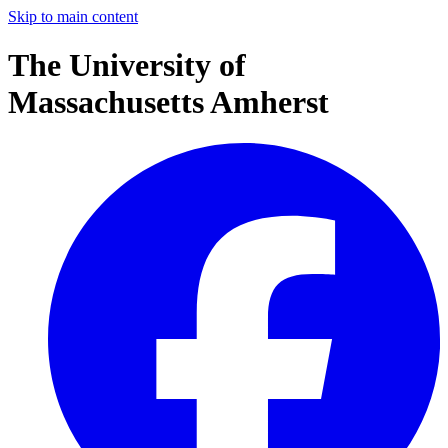
Skip to main content
The University of
Massachusetts Amherst