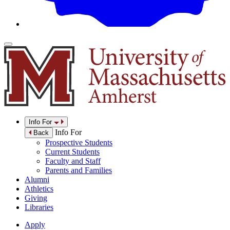
Info For
Info For
Back
Prospective Students
Current Students
Faculty and Staff
Parents and Families
Alumni
Athletics
Giving
Libraries
Apply