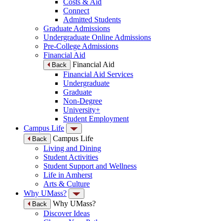
Costs & Aid
Connect
Admitted Students
Graduate Admissions
Undergraduate Online Admissions
Pre-College Admissions
Financial Aid
Financial Aid
Back
Financial Aid Services
Undergraduate
Graduate
Non-Degree
University+
Student Employment
Campus Life
Campus Life
Back
Living and Dining
Student Activities
Student Support and Wellness
Life in Amherst
Arts & Culture
Why UMass?
Why UMass?
Back
Discover Ideas