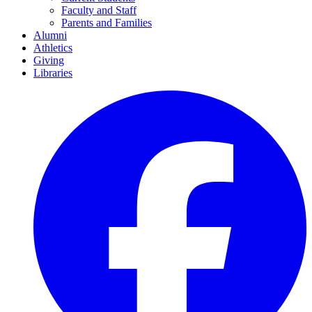
Faculty and Staff
Parents and Families
Alumni
Athletics
Giving
Libraries