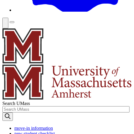
Search UMass
move-in information
new student checklist