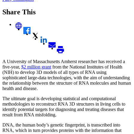
Share This
A University of Massachusetts Amherst researcher has received a
five-year,
$2 million grant
from the National Institutes of Health
(NIH) to develop 3D models of all types of RNA using
sophisticated large-data technologies, with the aim of understanding
the relationship between the structure of RNA molecules and human
health and disease.
The ultimate goal is developing statistical and computational
methodologies to reconstruct RNA 3D structures in living cells to
identify potential targets for diagnosing and treating diseases that
result from RNA misfolding.
DNA, the human body’s genetic fingerprint, is transcribed into
RNA, which in turn provides proteins with the information that