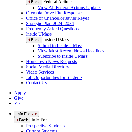
Federal Actions
Back
View All Federal Actions Updates
Olympia Drive Fire Response
Office of Chancellor Javier Reyes
Strategic Plan 2024–2034
Frequently Asked Questions
Inside UMass
Inside UMass
Back
Submit to Inside UMass
View Most Recent News Headlines
Subscribe to Inside UMass
Hometown News Requests
Social Media Directory
Video Services
Job Opportunities for Students
Contact Us
Apply
Give
Visit
Info For
Info For
Back
Prospective Students
Current Students