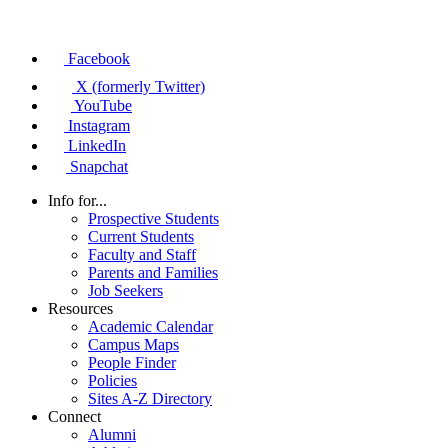
Facebook
X (formerly Twitter)
YouTube
Instagram
LinkedIn
Snapchat
Info for...
Prospective Students
Current Students
Faculty and Staff
Parents and Families
Job Seekers
Resources
Academic Calendar
Campus Maps
People Finder
Policies
Sites A-Z Directory
Connect
Alumni