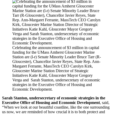
Celebrating the announcement of $3 million in capital
funding for the UMass Amherst Gloucester Marine
Station are (l-r) Senate Minority Leader Bruce Tarr (R-
Gloucester), Chancellor Javier Reyes, State Rep. Ann-
Margaret Ferrante, MassTech CEO Carolyn Kirk,
Gloucester Marine Station Director of Strategic
Initiatives Katie Kahl,
Gloucester Mayor Gregory
Verga and Sarah Stanton, undersecretary of economic
strategies in the Executive Office of Housing and
Economic Development.
Sarah Stanton, undersecretary of economic strategies in the
Executive Office of Housing and Economic Development
, said,
“When we look at our beautiful coastline, like the one surrounding
us now, we are reminded of how crucial it is to both protect and