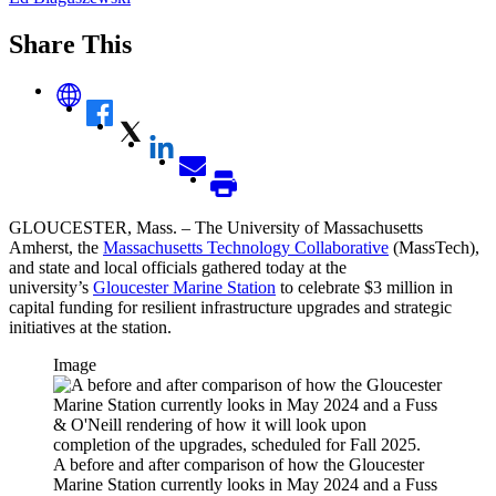
Share This
GLOUCESTER, Mass. – The University of Massachusetts
Amherst, the
Massachusetts Technology Collaborative
(MassTech),
and state and local officials gathered today at the
university’s
Gloucester Marine Station
to celebrate $3 million in
capital funding for resilient infrastructure upgrades and strategic
initiatives at the station.
Image
A before and after comparison of how the Gloucester
Marine Station currently looks in May 2024 and a Fuss