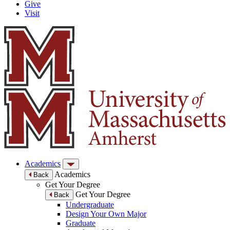
Give
Visit
Academics
Academics
Back
Get Your Degree
Get Your Degree
Back
Undergraduate
Design Your Own Major
Graduate