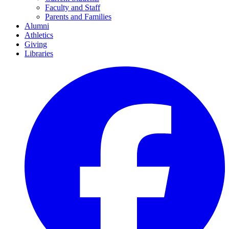
Faculty and Staff
Parents and Families
Alumni
Athletics
Giving
Libraries