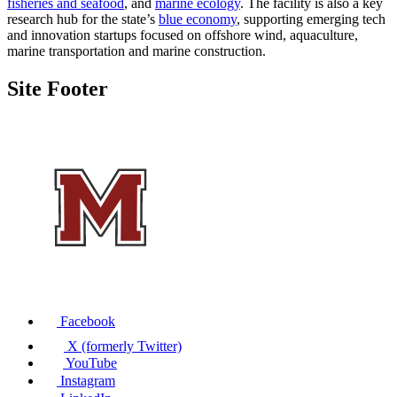
fisheries and seafood
, and
marine ecology
. The facility is also a key
research hub for the state’s
blue economy
, supporting emerging tech
and innovation startups focused on offshore wind, aquaculture,
marine transportation and marine construction.
Site Footer
Facebook
X (formerly Twitter)
YouTube
Instagram