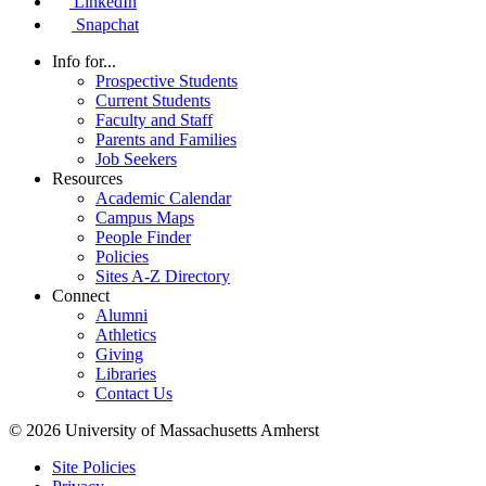
LinkedIn
Snapchat
Info for...
Prospective Students
Current Students
Faculty and Staff
Parents and Families
Job Seekers
Resources
Academic Calendar
Campus Maps
People Finder
Policies
Sites A-Z Directory
Connect
Alumni
Athletics
Giving
Libraries
Contact Us
© 2026 University of Massachusetts Amherst
Site Policies