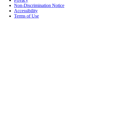
Privacy
Non-Discrimination Notice
Accessibility
Terms of Use