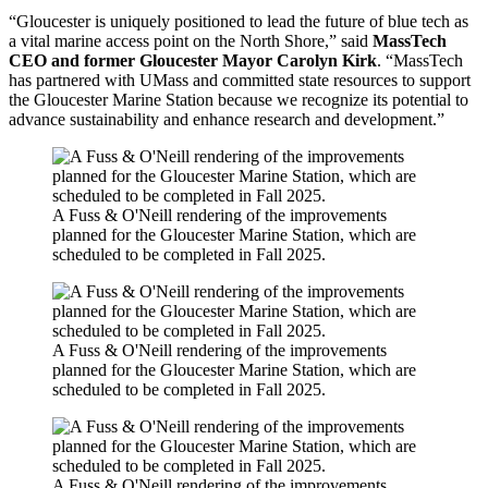
“Gloucester is uniquely positioned to lead the future of blue tech as
a vital marine access point on the North Shore,” said
MassTech
CEO and former Gloucester Mayor Carolyn Kirk
. “MassTech
has partnered with UMass and committed state resources to support
the Gloucester Marine Station because we recognize its potential to
advance sustainability and enhance research and development.”
A Fuss & O'Neill rendering of the improvements
planned for the Gloucester Marine Station, which are
scheduled to be completed in Fall 2025.
A Fuss & O'Neill rendering of the improvements
planned for the Gloucester Marine Station, which are
scheduled to be completed in Fall 2025.
A Fuss & O'Neill rendering of the improvements