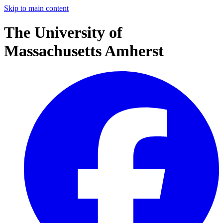
Skip to main content
The University of
Massachusetts Amherst