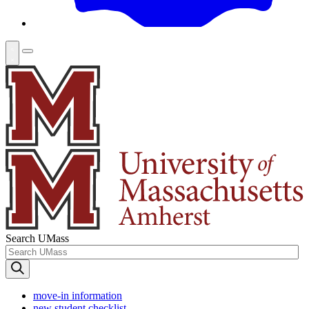
Search UMass
move-in information
new student checklist