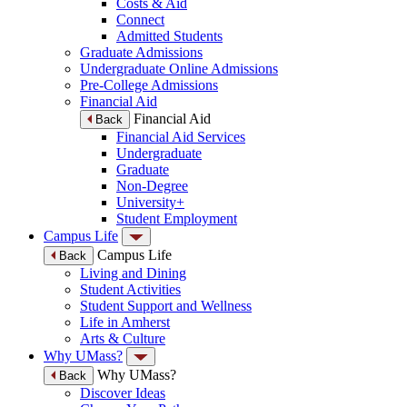
Costs & Aid
Connect
Admitted Students
Graduate Admissions
Undergraduate Online Admissions
Pre-College Admissions
Financial Aid
Financial Aid
Back
Financial Aid Services
Undergraduate
Graduate
Non-Degree
University+
Student Employment
Campus Life
Campus Life
Back
Living and Dining
Student Activities
Student Support and Wellness
Life in Amherst
Arts & Culture
Why UMass?
Why UMass?
Back
Discover Ideas