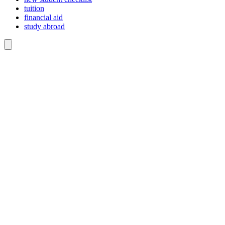
tuition
financial aid
study abroad