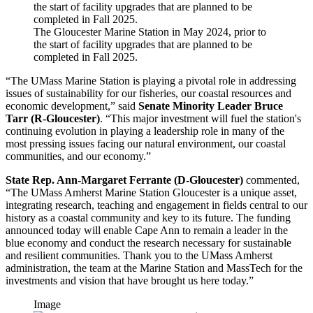
The Gloucester Marine Station in May 2024, prior to
the start of facility upgrades that are planned to be
completed in Fall 2025.
“The UMass Marine Station is playing a pivotal role in addressing
issues of sustainability for our fisheries, our coastal resources and
economic development,” said
Senate Minority Leader Bruce
Tarr (R-Gloucester)
. “This major investment will fuel the station's
continuing evolution in playing a leadership role in many of the
most pressing issues facing our natural environment, our coastal
communities, and our economy.”
State Rep. Ann-Margaret Ferrante (D-Gloucester)
commented,
“The UMass Amherst Marine Station Gloucester is a unique asset,
integrating research, teaching and engagement in fields central to our
history as a coastal community and key to its future. The funding
announced today will enable Cape Ann to remain a leader in the
blue economy and conduct the research necessary for sustainable
and resilient communities. Thank you to the UMass Amherst
administration, the team at the Marine Station and MassTech for the
investments and vision that have brought us here today.”
Image