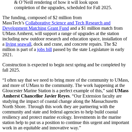
& O’Neill rendering of how it will look upon
completion of the upgrades, scheduled for Fall 2025.
The funding, composed of $2 million from
MassTech’s
Collaborative Science and Tech Research and
Development Matching Grant Fund
and a $1 million match from
UMass Amherst, will support a range of upgrades at the station
including new outdoor research and education space, installation of
a
living seawall
, dock and crane, and concrete repairs. The $2
million is part of a
jobs bill
passed by the state Legislature in early
2021.
Construction is expected to begin next spring and be completed by
fall 2025.
“I often say that we need to bring more of the community to UMass,
and more of UMass to the community. The work happening at the
Gloucester Marine Station is a perfect example of this,” said
UMass
Amherst Chancellor Javier Reyes
. “Our Extension faculty are
studying the impact of coastal change along the Massachusetts
North Shore. Through this work they are partnering with the
community and state and federal agencies to help build coastal
resiliency and protect marine ecology. Investments in the marine
station help to put us a position to continue this urgent and important
work in an equitable and innovative way.”