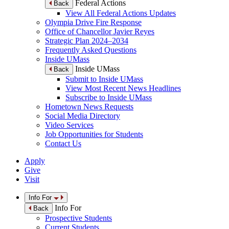
Federal Actions
Back
View All Federal Actions Updates
Olympia Drive Fire Response
Office of Chancellor Javier Reyes
Strategic Plan 2024–2034
Frequently Asked Questions
Inside UMass
Inside UMass
Back
Submit to Inside UMass
View Most Recent News Headlines
Subscribe to Inside UMass
Hometown News Requests
Social Media Directory
Video Services
Job Opportunities for Students
Contact Us
Apply
Give
Visit
Info For
Info For
Back
Prospective Students
Current Students