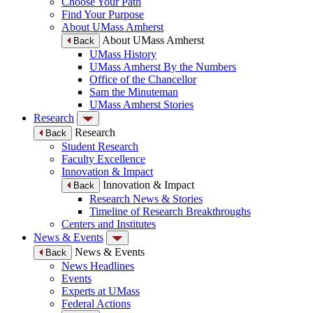
Choose Your Path
Find Your Purpose
About UMass Amherst
About UMass Amherst
Back
UMass History
UMass Amherst By the Numbers
Office of the Chancellor
Sam the Minuteman
UMass Amherst Stories
Research
Research
Back
Student Research
Faculty Excellence
Innovation & Impact
Innovation & Impact
Back
Research News & Stories
Timeline of Research Breakthroughs
Centers and Institutes
News & Events
News & Events
Back
News Headlines
Events
Experts at UMass
Federal Actions