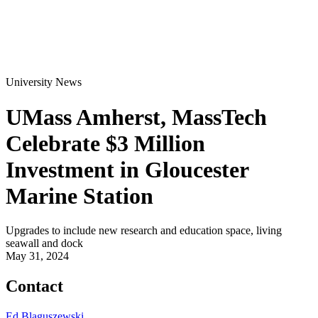
University News
UMass Amherst, MassTech
Celebrate $3 Million
Investment in Gloucester
Marine Station
Upgrades to include new research and education space, living
seawall and dock
May 31, 2024
Contact
Ed Blaguszewski