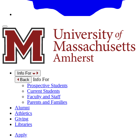
Info For
Info For
Back
Prospective Students
Current Students
Faculty and Staff
Parents and Families
Alumni
Athletics
Giving
Libraries
Apply