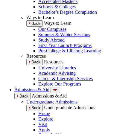
Accelerated Master's
Schools & Colleges
Bachelor’s Degree Completion
Ways to Learn
Ways to Learn
Back
Our Campuses
Summer & Winter Sessions
Study Abroad
First-Year Launch Programs
Pre-College & Lifelong Learning
Resources
Resources
Back
University Libraries
Academic Advising
Career & Internship Services
Explore Our Programs
Admissions & Aid
Admissions & Aid
Back
Undergraduate Admissions
Undergraduate Admissions
Back
Home
Explore
Visit
Apply