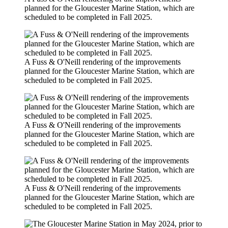
planned for the Gloucester Marine Station, which are
scheduled to be completed in Fall 2025.
A Fuss & O'Neill rendering of the improvements
planned for the Gloucester Marine Station, which are
scheduled to be completed in Fall 2025.
A Fuss & O'Neill rendering of the improvements
planned for the Gloucester Marine Station, which are
scheduled to be completed in Fall 2025.
A Fuss & O'Neill rendering of the improvements
planned for the Gloucester Marine Station, which are
scheduled to be completed in Fall 2025.