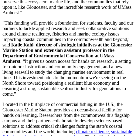
preserve this ecosystem, marine life, and the communities that rely
upon it, like Gloucester, and the incredible research work of UMass
Amherst.”
“This funding will provide a foundation for students, faculty and our
partners to tackle applied research and seek collaborative solutions
around climate resiliency, fisheries and marine ecology issues
impacting coastal communities in the commonwealth and beyond,”
said
Katie Kahl, director of strategic initiatives at the Gloucester
Marine Station and extension assistant professor in the
Department of Environmental Conservation at UMass
Amherst
. “It gives us ocean access for hands-on research, a setting
for outdoor instruction and community engagement, and a new
living seawall to study the changing marine environment in real
time. This investment adds to the momentum we're seeing on the
North Shore toward positioning a resilient blue economy and
ensuring a strong, sustainable seafood industry for generations to
come.”
Located in the birthplace of commercial fishing in the U.S., the
Gloucester Marine Station provides an ocean-based facility for
hands-on learning. Researchers from the commonwealth’s flagship
campus and their partners collaborate to develop science-based
solutions to address critical challenges facing the state’s coastal
communities and the world, including
climate resilience
,
sustainable