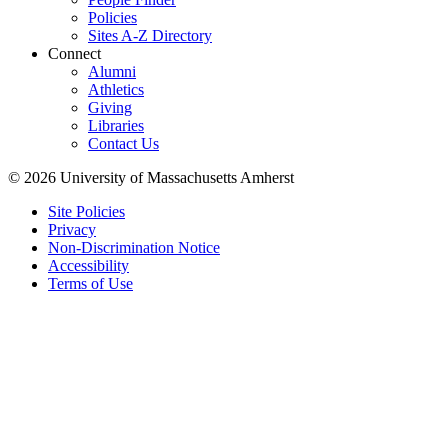
Policies
Sites A-Z Directory
Connect
Alumni
Athletics
Giving
Libraries
Contact Us
© 2026 University of Massachusetts Amherst
Site Policies
Privacy
Non-Discrimination Notice
Accessibility
Terms of Use