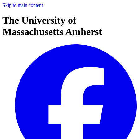
Skip to main content
The University of
Massachusetts Amherst