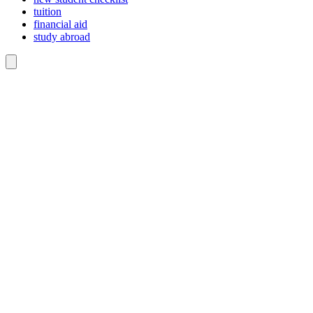
tuition
financial aid
study abroad