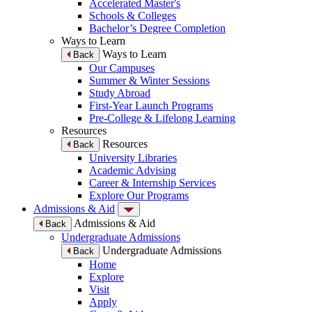
Accelerated Master's
Schools & Colleges
Bachelor’s Degree Completion
Ways to Learn
Ways to Learn
Back
Our Campuses
Summer & Winter Sessions
Study Abroad
First-Year Launch Programs
Pre-College & Lifelong Learning
Resources
Resources
Back
University Libraries
Academic Advising
Career & Internship Services
Explore Our Programs
Admissions & Aid
Admissions & Aid
Back
Undergraduate Admissions
Undergraduate Admissions
Back
Home
Explore
Visit
Apply