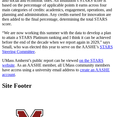
also social and economic ones. An institution’s STARS score is
based on the percentage of applicable points it earns across four
main categories of credits: academics, engagement, operations, and
planning and administration. Any credits earned for innovation are
then added to the final percentage, determining the total STARS
score.
“We are now working this summer with the data to develop a plan
to attain a STARS Platinum ranking and I think it can be achieved
before the end of the decade when we report again in 2029,” says
Small, who was elected this year to serve on the AASHE’s
STARS
Steering Committee
.
UMass Amherst’s public report can be viewed
on the STARS
website
. As an AASHE member, all UMass community members
have access using a university email address to
create an AASHE
account
.
Site Footer