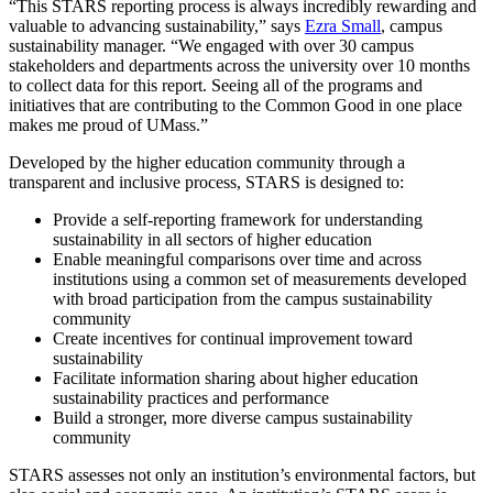
“This STARS reporting process is always incredibly rewarding and
valuable to advancing sustainability,” says
Ezra Small
, campus
sustainability manager. “We engaged with over 30 campus
stakeholders and departments across the university over 10 months
to collect data for this report. Seeing all of the programs and
initiatives that are contributing to the Common Good in one place
makes me proud of UMass.”
Developed by the higher education community through a
transparent and inclusive process, STARS is designed to:
Provide a self-reporting framework for understanding
sustainability in all sectors of higher education
Enable meaningful comparisons over time and across
institutions using a common set of measurements developed
with broad participation from the campus sustainability
community
Create incentives for continual improvement toward
sustainability
Facilitate information sharing about higher education
sustainability practices and performance
Build a stronger, more diverse campus sustainability
community
STARS assesses not only an institution’s environmental factors, but