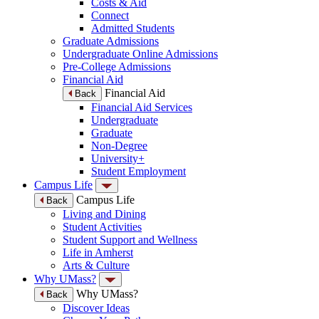
Costs & Aid
Connect
Admitted Students
Graduate Admissions
Undergraduate Online Admissions
Pre-College Admissions
Financial Aid
Financial Aid
Back
Financial Aid Services
Undergraduate
Graduate
Non-Degree
University+
Student Employment
Campus Life
Campus Life
Back
Living and Dining
Student Activities
Student Support and Wellness
Life in Amherst
Arts & Culture
Why UMass?
Why UMass?
Back
Discover Ideas