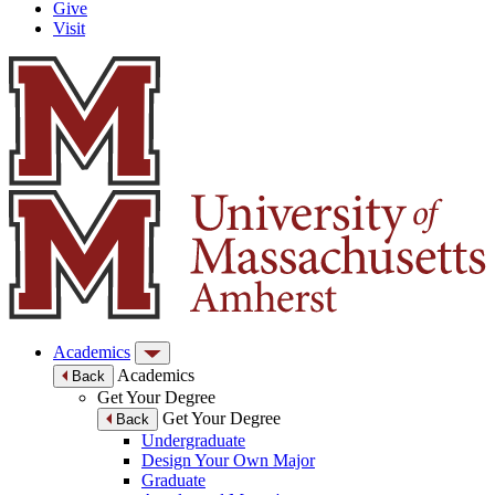
Give
Visit
Academics
Academics
Back
Get Your Degree
Get Your Degree
Back
Undergraduate
Design Your Own Major
Graduate