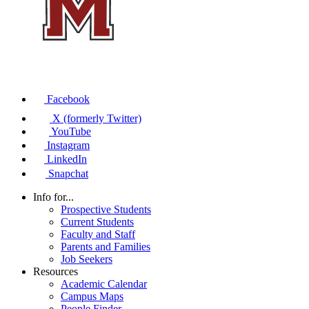
Facebook
X (formerly Twitter)
YouTube
Instagram
LinkedIn
Snapchat
Info for...
Prospective Students
Current Students
Faculty and Staff
Parents and Families
Job Seekers
Resources
Academic Calendar
Campus Maps
People Finder