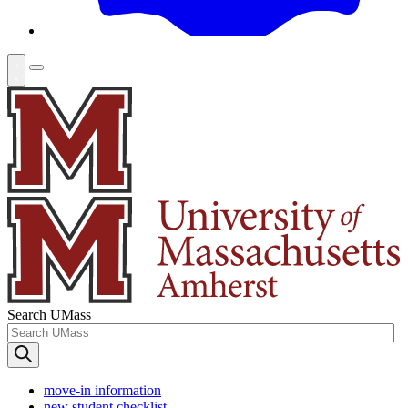
Search UMass
move-in information
new student checklist