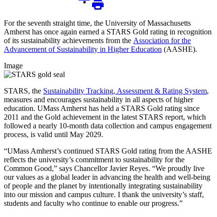
For the seventh straight time, the University of Massachusetts
Amherst has once again earned a STARS Gold rating in recognition
of its sustainability achievements from the
Association for the
Advancement of Sustainability in Higher Education
(AASHE).
Image
STARS, the
Sustainability Tracking, Assessment & Rating System
,
measures and encourages sustainability in all aspects of higher
education. UMass Amherst has held a STARS Gold rating since
2011 and the Gold achievement in the latest STARS report, which
followed a nearly 10-month data collection and campus engagement
process, is valid until May 2029.
“UMass Amherst’s continued STARS Gold rating from the AASHE
reflects the university’s commitment to sustainability for the
Common Good,” says Chancellor Javier Reyes. “We proudly live
our values as a global leader in advancing the health and well-being
of people and the planet by intentionally integrating sustainability
into our mission and campus culture. I thank the university’s staff,
students and faculty who continue to enable our progress.”