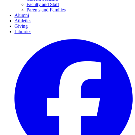
Faculty and Staff
Parents and Families
Alumni
Athletics
Giving
Libraries