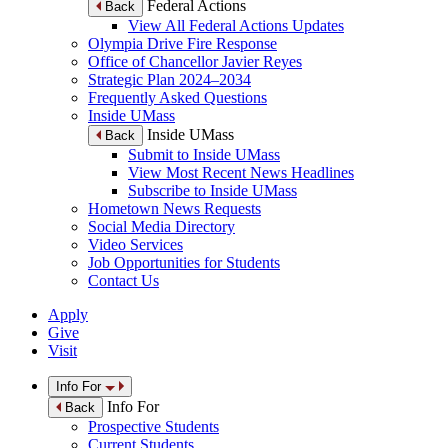
Federal Actions
Back
View All Federal Actions Updates
Olympia Drive Fire Response
Office of Chancellor Javier Reyes
Strategic Plan 2024–2034
Frequently Asked Questions
Inside UMass
Inside UMass
Back
Submit to Inside UMass
View Most Recent News Headlines
Subscribe to Inside UMass
Hometown News Requests
Social Media Directory
Video Services
Job Opportunities for Students
Contact Us
Apply
Give
Visit
Info For
Info For
Back
Prospective Students
Current Students