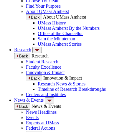
Choose Your Path
Find Your Purpose
About UMass Amherst
About UMass Amherst
Back
UMass History
UMass Amherst By the Numbers
Office of the Chancellor
Sam the Minuteman
UMass Amherst Stories
Research
Research
Back
Student Research
Faculty Excellence
Innovation & Impact
Innovation & Impact
Back
Research News & Stories
Timeline of Research Breakthroughs
Centers and Institutes
News & Events
News & Events
Back
News Headlines
Events
Experts at UMass
Federal Actions