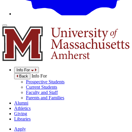
Info For
Info For
Back
Prospective Students
Current Students
Faculty and Staff
Parents and Families
Alumni
Athletics
Giving
Libraries
Apply