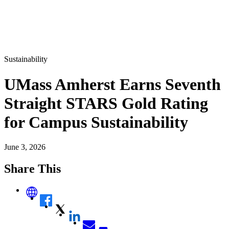
Sustainability
UMass Amherst Earns Seventh
Straight STARS Gold Rating
for Campus Sustainability
June 3, 2026
Share This