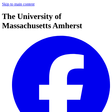
Skip to main content
The University of
Massachusetts Amherst