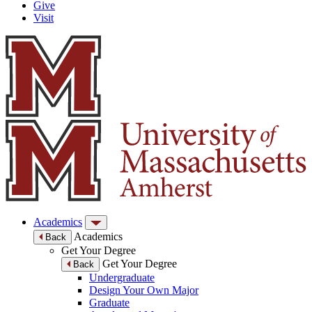
Give
Visit
Academics
Academics
Back
Get Your Degree
Get Your Degree
Back
Undergraduate
Design Your Own Major
Graduate