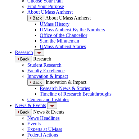
Choose Your Path
Find Your Purpose
About UMass Amherst
About UMass Amherst
Back
UMass History
UMass Amherst By the Numbers
Office of the Chancellor
Sam the Minuteman
UMass Amherst Stories
Research
Research
Back
Student Research
Faculty Excellence
Innovation & Impact
Innovation & Impact
Back
Research News & Stories
Timeline of Research Breakthroughs
Centers and Institutes
News & Events
News & Events
Back
News Headlines
Events
Experts at UMass
Federal Actions