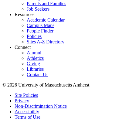
Parents and Families
Job Seekers
Resources
Academic Calendar
Campus Maps
People Finder
Policies
Sites A-Z Directory
Connect
Alumni
Athletics
Giving
Libraries
Contact Us
© 2026 University of Massachusetts Amherst
Site Policies
Privacy
Non-Discrimination Notice
Accessibility
Terms of Use