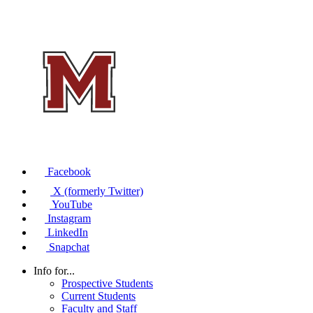
Facebook
X (formerly Twitter)
YouTube
Instagram
LinkedIn
Snapchat
Info for...
Prospective Students
Current Students
Faculty and Staff