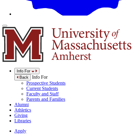
Info For
Info For
Back
Prospective Students
Current Students
Faculty and Staff
Parents and Families
Alumni
Athletics
Giving
Libraries
Apply