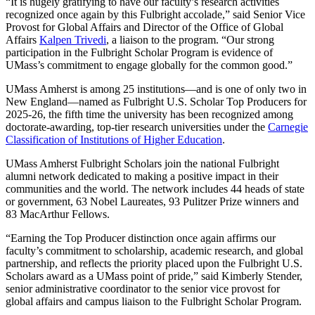
“It is hugely gratifying to have our faculty’s research activities
recognized once again by this Fulbright accolade,” said Senior Vice
Provost for Global Affairs and Director of the Office of Global
Affairs
Kalpen Trivedi
, a liaison to the program. “Our strong
participation in the Fulbright Scholar Program is evidence of
UMass’s commitment to engage globally for the common good.”
UMass Amherst is among 25 institutions—and is one of only two in
New England—named as Fulbright U.S. Scholar Top Producers for
2025-26, the fifth time the university has been recognized among
doctorate-awarding, top-tier research universities under the
Carnegie
Classification of Institutions of Higher Education
.
UMass Amherst Fulbright Scholars join the national Fulbright
alumni network dedicated to making a positive impact in their
communities and the world. The network includes 44 heads of state
or government, 63 Nobel Laureates, 93 Pulitzer Prize winners and
83 MacArthur Fellows.
“Earning the Top Producer distinction once again affirms our
faculty’s commitment to scholarship, academic research, and global
partnership, and reflects the priority placed upon the Fulbright U.S.
Scholars award as a UMass point of pride,” said Kimberly Stender,
senior administrative coordinator to the senior vice provost for
global affairs and campus liaison to the Fulbright Scholar Program.