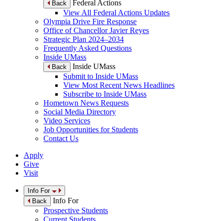
Federal Actions
Back
View All Federal Actions Updates
Olympia Drive Fire Response
Office of Chancellor Javier Reyes
Strategic Plan 2024–2034
Frequently Asked Questions
Inside UMass
Inside UMass
Back
Submit to Inside UMass
View Most Recent News Headlines
Subscribe to Inside UMass
Hometown News Requests
Social Media Directory
Video Services
Job Opportunities for Students
Contact Us
Apply
Give
Visit
Info For
Info For
Back
Prospective Students
Current Students