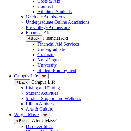
Costs & Aid
Connect
Admitted Students
Graduate Admissions
Undergraduate Online Admissions
Pre-College Admissions
Financial Aid
Financial Aid
Back
Financial Aid Services
Undergraduate
Graduate
Non-Degree
University+
Student Employment
Campus Life
Campus Life
Back
Living and Dining
Student Activities
Student Support and Wellness
Life in Amherst
Arts & Culture
Why UMass?
Why UMass?
Back
Discover Ideas