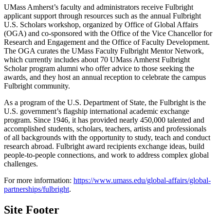
UMass Amherst’s faculty and administrators receive Fulbright
applicant support through resources such as the annual Fulbright
U.S. Scholars workshop, organized by Office of Global Affairs
(OGA) and co-sponsored with the Office of the Vice Chancellor for
Research and Engagement and the Office of Faculty Development.
The OGA curates the UMass Faculty Fulbright Mentor Network,
which currently includes about 70 UMass Amherst Fulbright
Scholar program alumni who offer advice to those seeking the
awards, and they host an annual reception to celebrate the campus
Fulbright community.
As a program of the U.S. Department of State, the Fulbright is the
U.S. government’s flagship international academic exchange
program. Since 1946, it has provided nearly 450,000 talented and
accomplished students, scholars, teachers, artists and professionals
of all backgrounds with the opportunity to study, teach and conduct
research abroad. Fulbright award recipients exchange ideas, build
people-to-people connections, and work to address complex global
challenges.
For more information:
https://www.umass.edu/global-affairs/global-
partnerships/fulbright
.
Site Footer