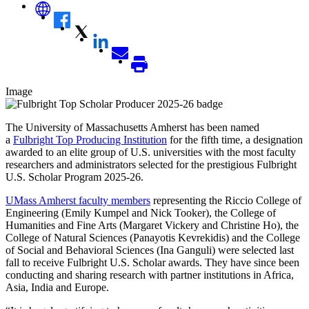
Image
The University of Massachusetts Amherst has been named
a
Fulbright Top Producing Institution
for the fifth time, a designation
awarded to an elite group of U.S. universities with the most faculty
researchers and administrators selected for the prestigious Fulbright
U.S. Scholar Program 2025-26.
UMass Amherst faculty members
representing the Riccio College of
Engineering (Emily Kumpel and Nick Tooker), the College of
Humanities and Fine Arts (Margaret Vickery and Christine Ho), the
College of Natural Sciences (Panayotis Kevrekidis) and the College
of Social and Behavioral Sciences (Ina Ganguli) were selected last
fall to receive Fulbright U.S. Scholar awards. They have since been
conducting and sharing research with partner institutions in Africa,
Asia, India and Europe.