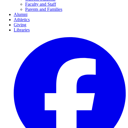
Faculty and Staff
Parents and Families
Alumni
Athletics
Giving
Libraries