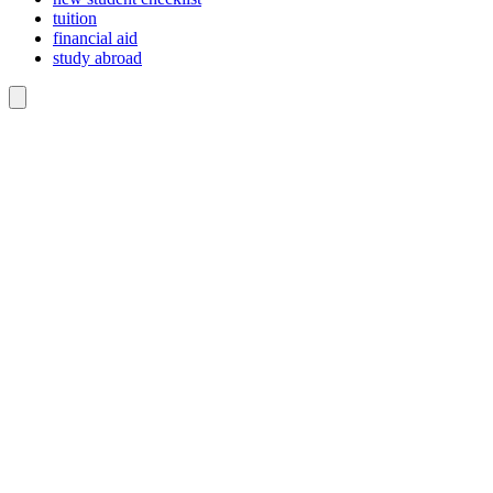
tuition
financial aid
study abroad