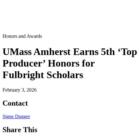
Honors and Awards
UMass Amherst Earns 5th ‘Top
Producer’ Honors for
Fulbright Scholars
February 3, 2026
Contact
Signe Dugger
Share This