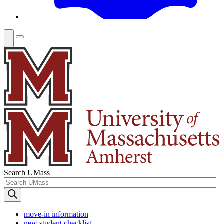
Search UMass
move-in information
new student checklist