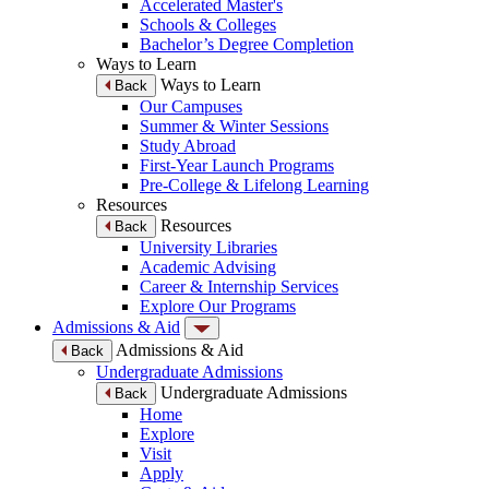
Accelerated Master's
Schools & Colleges
Bachelor’s Degree Completion
Ways to Learn
Ways to Learn
Back
Our Campuses
Summer & Winter Sessions
Study Abroad
First-Year Launch Programs
Pre-College & Lifelong Learning
Resources
Resources
Back
University Libraries
Academic Advising
Career & Internship Services
Explore Our Programs
Admissions & Aid
Admissions & Aid
Back
Undergraduate Admissions
Undergraduate Admissions
Back
Home
Explore
Visit
Apply