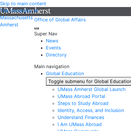
Skip to main content
The University of
Massachusetts
Office of Global Affairs
Amherst
Super Nav
News
Events
Directory
Main navigation
Global Education
Toggle submenu for Global Educatio
UMass Amherst Global Launch
UMass Abroad Portal
Steps to Study Abroad
Identity, Access, and Inclusion
Understand Finances
I Am UMass Abroad