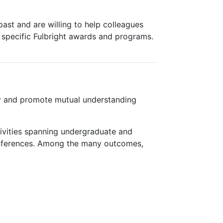
ast and are willing to help colleagues
 specific Fulbright awards and programs.
cy and promote mutual understanding
tivities spanning undergraduate and
 conferences. Among the many outcomes,