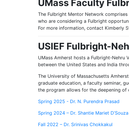
UMass Faculty Fulb
The Fulbright Mentor Network comprises U
who are considering a Fulbright opportun
For more information, contact Kimberly S
USIEF Fulbright-Neh
UMass Amherst hosts a Fulbright-Nehru Vi
between the United States and India th
The University of Massachusetts Amherst 
graduate education, a faculty seminar, gu
the program allows for the deepening of ou
Spring 2025 - Dr. N. Purendra Prasad
Spring 2024 – Dr. Shantie Mariet D’Souza
Fall 2022 – Dr. Srinivas Chokkakul