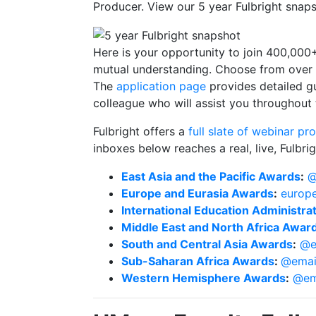
Producer. View our 5 year Fulbright sna
Here is your opportunity to join 400,00
mutual understanding. Choose from over
The
application page
provides detailed g
colleague who will assist you throughout
Fulbright offers a
full slate of webinar p
inboxes below reaches a real, live, Fulb
East Asia and the Pacific Awards
:
@
Europe and Eurasia Awards
:
europe
International Education Administr
Middle East and North Africa Awar
South and Central Asia Awards
:
@e
Sub-Saharan Africa Awards
:
@emai
Western Hemisphere Awards
:
@em