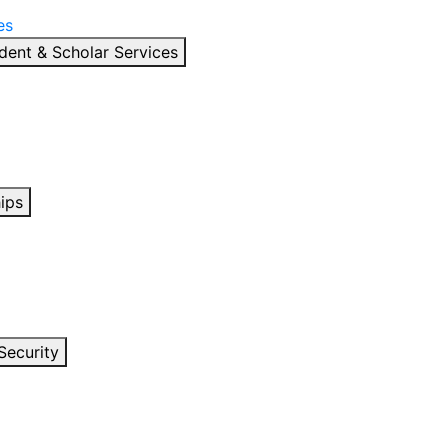
es
dent & Scholar Services
ips
Security