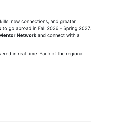
lls, new connections, and greater
s
to go abroad in Fall 2026 - Spring 2027.
 Mentor Network
and connect with a
red in real time. Each of the regional