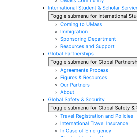
UMass Community
International Student & Scholar Servic
Toggle submenu for International Stu
Coming to UMass
Immigration
Sponsoring Department
Resources and Support
Global Partnerships
Toggle submenu for Global Partnersh
Agreements Process
Figures & Resources
Our Partners
About
Global Safety & Security
Toggle submenu for Global Safety & 
Travel Registration and Policies
International Travel Insurance
In Case of Emergency