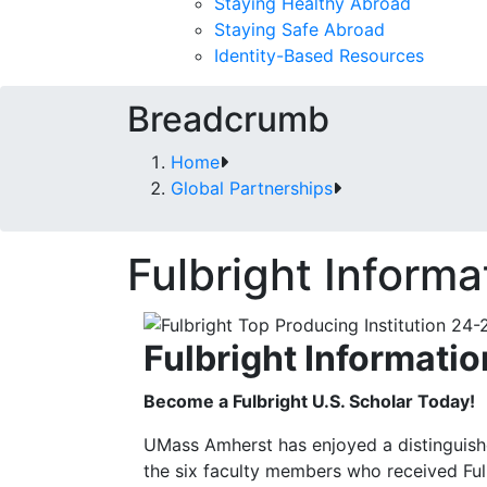
Staying Healthy Abroad
Staying Safe Abroad
Identity-Based Resources
Breadcrumb
Home
Global Partnerships
Fulbright Informa
Fulbright Informatio
Become a Fulbright U.S. Scholar Today!
UMass Amherst has enjoyed a distinguish
the six faculty members who received Fu