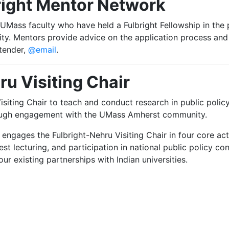
right Mentor Network
Mass faculty who have held a Fulbright Fellowship in the p
ity. Mentors provide advice on the application process and
tender,
@email
.
ru Visiting Chair
siting Chair to teach and conduct research in public poli
rough engagement with the UMass Amherst community.
engages the Fulbright-Nehru Visiting Chair in four core ac
est lecturing, and participation in national public policy
r existing partnerships with Indian universities.