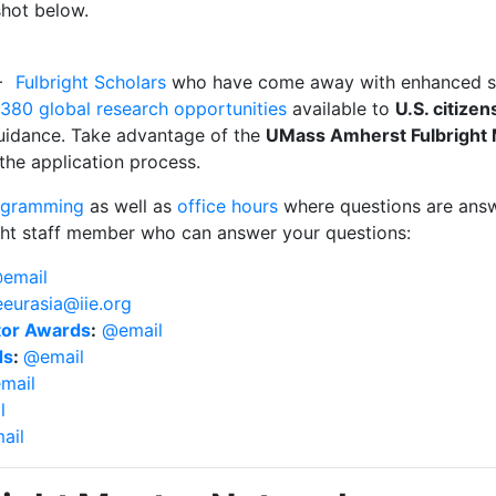
pshot below.
0+
Fulbright Scholars
who have come away with enhanced ski
380 global research opportunities
available to
U.S. citizen
uidance. Take advantage of the
UMass Amherst Fulbright
 the application process.
rogramming
as well as
office hours
where questions are answe
right staff member who can answer your questions:
email
eurasia@iie.org
ator Awards
:
@email
ds
:
@email
mail
l
ail