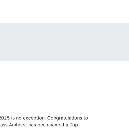
25 is no exception. Congratulations to
 UMass Amherst has been named a Top