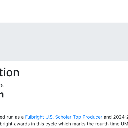
tion
n
ed run as a
Fulbright U.S. Scholar Top Producer
and 2024-20
lbright awards in this cycle which marks the fourth time