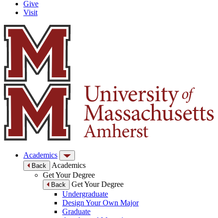
Give
Visit
Academics
Academics
Back
Get Your Degree
Get Your Degree
Back
Undergraduate
Design Your Own Major
Graduate