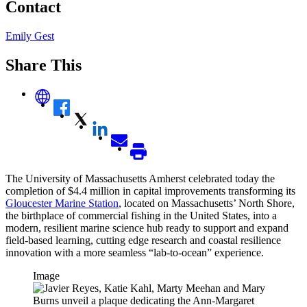
Contact
Emily Gest
Share This
The University of Massachusetts Amherst celebrated today the
completion of $4.4 million in capital improvements transforming its
Gloucester Marine Station
, located on Massachusetts’ North Shore,
the birthplace of commercial fishing in the United States, into a
modern, resilient marine science hub ready to support and expand
field-based learning, cutting edge research and coastal resilience
innovation with a more seamless “lab-to-ocean” experience.
Image