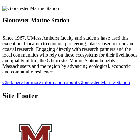
Gloucester Marine Station
Since 1967, UMass Amherst faculty and students have used this
exceptional location to conduct pioneering, place-based marine and
coastal research. Engaging directly with research partners and the
local communities who rely on these ecosystems for their livelihoods
and quality of life, the Gloucester Marine Station benefits
Massachusetts and the region by advancing ecological, economic
and community resilience.
Click here for more information about Gloucester Marine Station
Site Footer