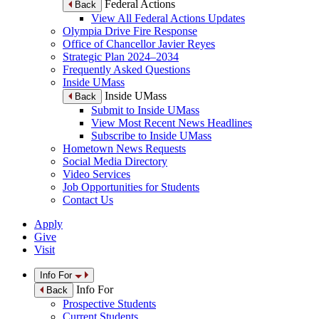
Federal Actions
Back
View All Federal Actions Updates
Olympia Drive Fire Response
Office of Chancellor Javier Reyes
Strategic Plan 2024–2034
Frequently Asked Questions
Inside UMass
Inside UMass
Back
Submit to Inside UMass
View Most Recent News Headlines
Subscribe to Inside UMass
Hometown News Requests
Social Media Directory
Video Services
Job Opportunities for Students
Contact Us
Apply
Give
Visit
Info For
Info For
Back
Prospective Students
Current Students