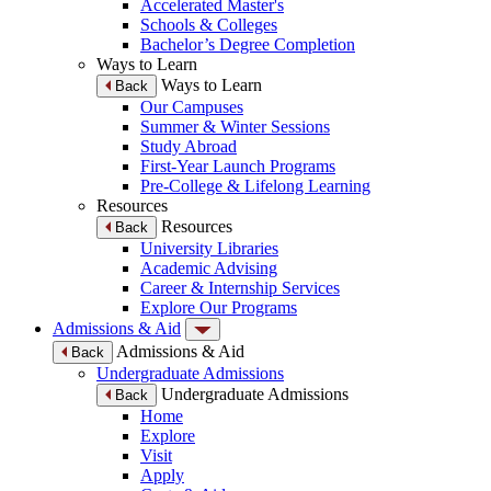
Accelerated Master's
Schools & Colleges
Bachelor’s Degree Completion
Ways to Learn
Ways to Learn
Back
Our Campuses
Summer & Winter Sessions
Study Abroad
First-Year Launch Programs
Pre-College & Lifelong Learning
Resources
Resources
Back
University Libraries
Academic Advising
Career & Internship Services
Explore Our Programs
Admissions & Aid
Admissions & Aid
Back
Undergraduate Admissions
Undergraduate Admissions
Back
Home
Explore
Visit
Apply