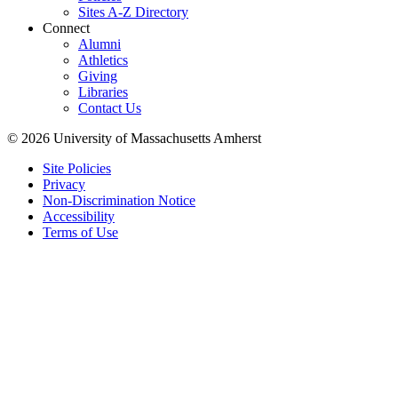
Sites A-Z Directory
Connect
Alumni
Athletics
Giving
Libraries
Contact Us
© 2026 University of Massachusetts Amherst
Site Policies
Privacy
Non-Discrimination Notice
Accessibility
Terms of Use