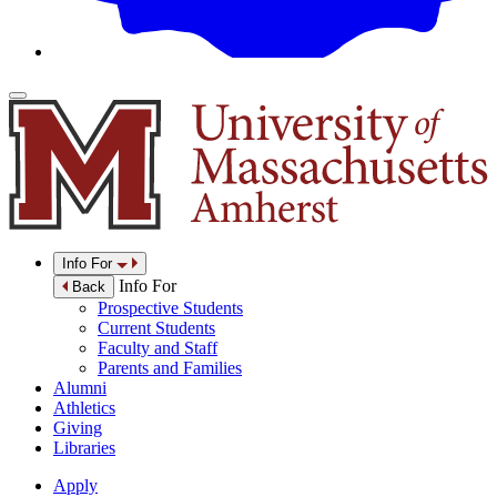
Info For
Info For
Back
Prospective Students
Current Students
Faculty and Staff
Parents and Families
Alumni
Athletics
Giving
Libraries
Apply