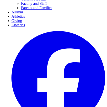
Faculty and Staff
Parents and Families
Alumni
Athletics
Giving
Libraries