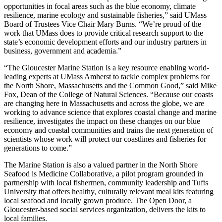
opportunities in focal areas such as the blue economy, climate
resilience, marine ecology and sustainable fisheries,” said UMass
Board of Trustees Vice Chair Mary Burns. “We’re proud of the
work that UMass does to provide critical research support to the
state’s economic development efforts and our industry partners in
business, government and academia.”
“The Gloucester Marine Station is a key resource enabling world-
leading experts at UMass Amherst to tackle complex problems for
the North Shore, Massachusetts and the Common Good,” said Mike
Fox, Dean of the College of Natural Sciences. “Because our coasts
are changing here in Massachusetts and across the globe, we are
working to advance science that explores coastal change and marine
resilience, investigates the impact on these changes on our blue
economy and coastal communities and trains the next generation of
scientists whose work will protect our coastlines and fisheries for
generations to come.”
The Marine Station is also a valued partner in the North Shore
Seafood is Medicine Collaborative, a pilot program grounded in
partnership with local fishermen, community leadership and Tufts
University that offers healthy, culturally relevant meal kits featuring
local seafood and locally grown produce. The Open Door, a
Gloucester-based social services organization, delivers the kits to
local families.