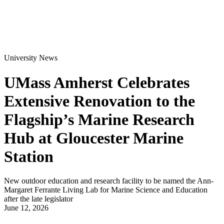
University News
UMass Amherst Celebrates
Extensive Renovation to the
Flagship’s Marine Research
Hub at Gloucester Marine
Station
New outdoor education and research facility to be named the Ann-
Margaret Ferrante Living Lab for Marine Science and Education
after the late legislator
June 12, 2026