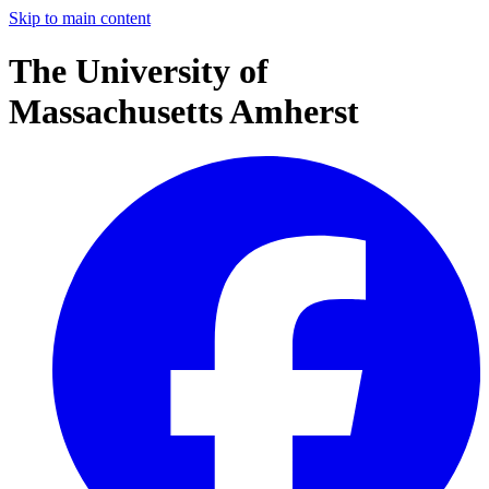
Skip to main content
The University of
Massachusetts Amherst