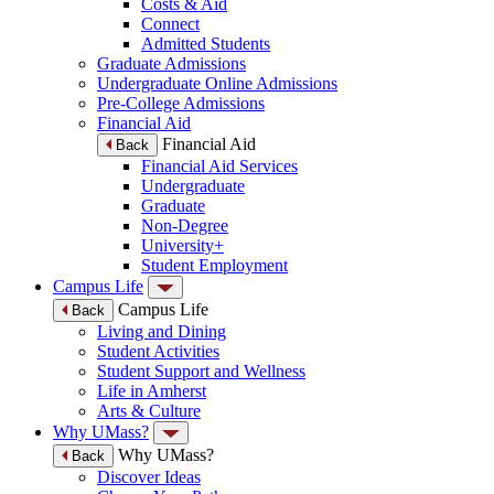
Costs & Aid
Connect
Admitted Students
Graduate Admissions
Undergraduate Online Admissions
Pre-College Admissions
Financial Aid
Financial Aid
Back
Financial Aid Services
Undergraduate
Graduate
Non-Degree
University+
Student Employment
Campus Life
Campus Life
Back
Living and Dining
Student Activities
Student Support and Wellness
Life in Amherst
Arts & Culture
Why UMass?
Why UMass?
Back
Discover Ideas