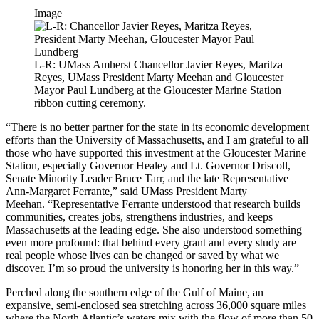
Image
L-R: UMass Amherst Chancellor Javier Reyes, Maritza
Reyes, UMass President Marty Meehan and Gloucester
Mayor Paul Lundberg at the Gloucester Marine Station
ribbon cutting ceremony.
“There is no better partner for the state in its economic development
efforts than the University of Massachusetts, and I am grateful to all
those who have supported this investment at the Gloucester Marine
Station, especially Governor Healey and Lt. Governor Driscoll,
Senate Minority Leader Bruce Tarr, and the late Representative
Ann-Margaret Ferrante,” said UMass President Marty
Meehan. “Representative Ferrante understood that research builds
communities, creates jobs, strengthens industries, and keeps
Massachusetts at the leading edge. She also understood something
even more profound: that behind every grant and every study are
real people whose lives can be changed or saved by what we
discover. I’m so proud the university is honoring her in this way.”
Perched along the southern edge of the Gulf of Maine, an
expansive, semi-enclosed sea stretching across 36,000 square miles
where the North Atlantic’s waters mix with the flow of more than 50