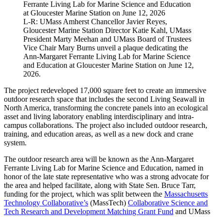
L-R: UMass Amherst Chancellor Javier Reyes,
Gloucester Marine Station Director Katie Kahl, UMass
President Marty Meehan and UMass Board of Trustees
Vice Chair Mary Burns unveil a plaque dedicating the
Ann-Margaret Ferrante Living Lab for Marine Science
and Education at Gloucester Marine Station on June 12,
2026.
The project redeveloped 17,000 square feet to create an immersive
outdoor research space that includes the second Living Seawall in
North America, transforming the concrete panels into an ecological
asset and living laboratory enabling interdisciplinary and intra-
campus collaborations. The project also included outdoor research,
training, and education areas, as well as a new dock and crane
system.
The outdoor research area will be known as the Ann-Margaret
Ferrante Living Lab for Marine Science and Education, named in
honor of the late state representative who was a strong advocate for
the area and helped facilitate, along with State Sen. Bruce Tarr,
funding for the project, which was split between the
Massachusetts
Technology Collaborative’s
(MassTech)
Collaborative Science and
Tech Research and Development Matching Grant Fund
and UMass