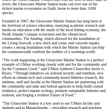
rivers, the Gloucester Marine Station looks out over one of the
richest marine ecosystems on Earth, home to more than 3,000
species.
Founded in 1967, the Gloucester Marine Station has long been at
the forefront of science education, marrying academic research and
hands-on education with the needs of the local fishing economy, the
North Atlantic’s unique ecosystem and the vibrant local
communities. The funding, which allowed for the installation of
the Living Seawall, a new dock and crane, and concrete repairs,
creates a strong foundation with which the Marine Station can help
the commonwealth confront the realities of a warming world.
“The work happening at the Gloucester Marine Station is a perfect
example of UMass working closely with and for the community and
for the Common Good,” said UMass Amherst Chancellor Javier A.
Reyes. “Through initiatives on seafood security and nutrition, new
efforts in climate-tech and community-based fisheries research, the
students, staff and faculty at the Marine Station are partnering with
the community and state and federal agencies to help build coastal
resiliency, protect marine ecology, promote sustainable fisheries and
seafood, and forging a resilient Future of Food.”
“The Gloucester Station is a key asset to our UMass faculty and
students and to Massachusetts —providing research and teaching