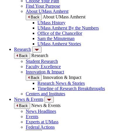
Choose Your Path
Find Your Purpose
About UMass Amherst
About UMass Amherst
Back
UMass History
UMass Amherst By the Numbers
Office of the Chancellor
Sam the Minuteman
UMass Amherst Stories
Research
Research
Back
Student Research
Faculty Excellence
Innovation & Impact
Innovation & Impact
Back
Research News & Stories
Timeline of Research Breakthroughs
Centers and Institutes
News & Events
News & Events
Back
News Headlines
Events
Experts at UMass
Federal Actions