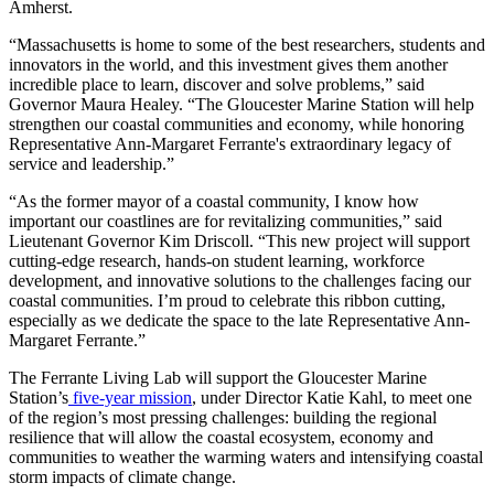
Amherst.
“Massachusetts is home to some of the best researchers, students and
innovators in the world, and this investment gives them another
incredible place to learn, discover and solve problems,” said
Governor Maura Healey. “The Gloucester Marine Station will help
strengthen our coastal communities and economy, while honoring
Representative Ann-Margaret Ferrante's extraordinary legacy of
service and leadership.”
“As the former mayor of a coastal community, I know how
important our coastlines are for revitalizing communities,” said
Lieutenant Governor Kim Driscoll. “This new project will support
cutting-edge research, hands-on student learning, workforce
development, and innovative solutions to the challenges facing our
coastal communities. I’m proud to celebrate this ribbon cutting,
especially as we dedicate the space to the late Representative Ann-
Margaret Ferrante.”
The Ferrante Living Lab will support the Gloucester Marine
Station’s
five-year mission
, under Director Katie Kahl, to meet one
of the region’s most pressing challenges: building the regional
resilience that will allow the coastal ecosystem, economy and
communities to weather the warming waters and intensifying coastal
storm impacts of climate change.