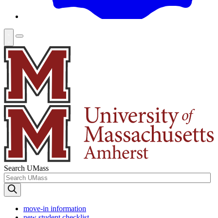
Search UMass
move-in information
new student checklist