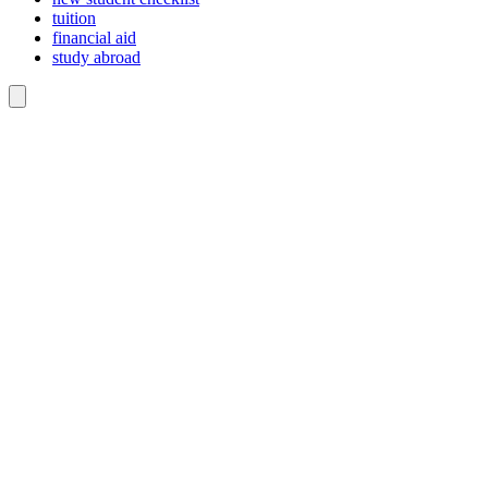
tuition
financial aid
study abroad