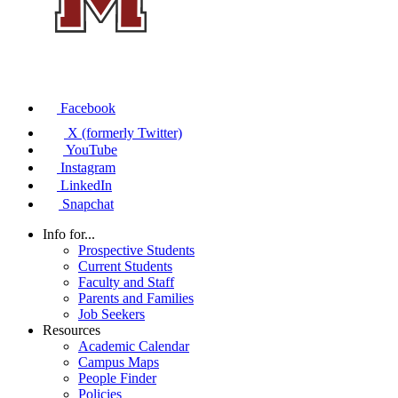
Facebook
X (formerly Twitter)
YouTube
Instagram
LinkedIn
Snapchat
Info for...
Prospective Students
Current Students
Faculty and Staff
Parents and Families
Job Seekers
Resources
Academic Calendar
Campus Maps
People Finder
Policies