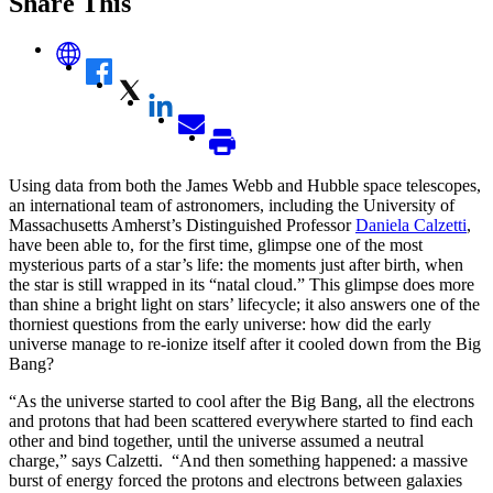
Share This
Using data from both the James Webb and Hubble space telescopes,
an international team of astronomers, including the University of
Massachusetts Amherst’s Distinguished Professor
Daniela Calzetti
,
have been able to, for the first time, glimpse one of the most
mysterious parts of a star’s life: the moments just after birth, when
the star is still wrapped in its “natal cloud.” This glimpse does more
than shine a bright light on stars’ lifecycle; it also answers one of the
thorniest questions from the early universe: how did the early
universe manage to re-ionize itself after it cooled down from the Big
Bang?
“As the universe started to cool after the Big Bang, all the electrons
and protons that had been scattered everywhere started to find each
other and bind together, until the universe assumed a neutral
charge,” says Calzetti. “And then something happened: a massive
burst of energy forced the protons and electrons between galaxies