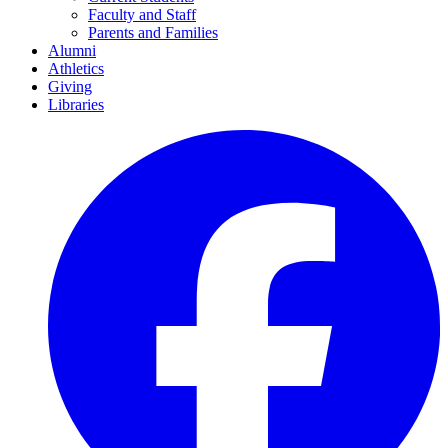
Faculty and Staff
Parents and Families
Alumni
Athletics
Giving
Libraries