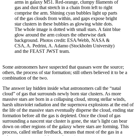
arms in galaxy M51. Red-orange, clumpy filaments of
gas and dust that stretch in a chain from left to right
comprise the arm. Shining cyan bubbles light up parts
of the gas clouds from within, and gaps expose bright
star clusters in these bubbles as glowing white dots.
The whole image is dotted with small stars. A faint blue
glow around the arm colours the otherwise dark
background. Photos credit: ESA/Webb, NASA &
CSA, A. Pedrini, A. Adamo (Stockholm University)
and the FEAST JWST team.
Some astronomers have suspected that quasars were the source;
others, the process of star formation; still others believed it to be a
combination of the two.
The answer lay hidden inside what astronomers call the “natal
cloud” of gas that surrounds newly born star clusters. As more
massive stars are born in a collapsing cloud, strong stellar winds,
harsh ultraviolet radiation and the supernova explosions at the end of
the life of the massive stars eventually disperse the cloud, ending star
formation before all the gas is depleted. Once the cloud of gas
surrounding a nascent star cluster is gone, the star’s light can bear
down on other regions of the galaxy where stars are forming. This
process, called stellar feedback, means that most of the gas in a