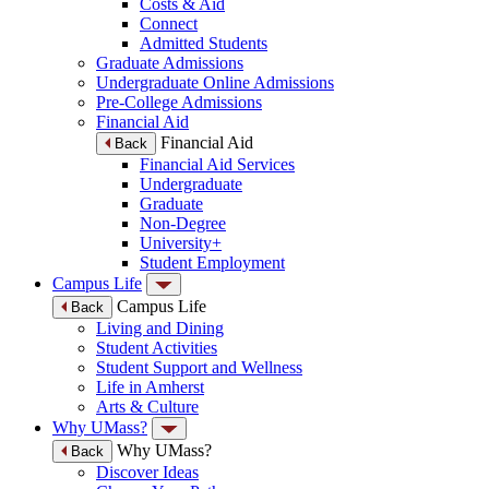
Costs & Aid
Connect
Admitted Students
Graduate Admissions
Undergraduate Online Admissions
Pre-College Admissions
Financial Aid
Financial Aid
Back
Financial Aid Services
Undergraduate
Graduate
Non-Degree
University+
Student Employment
Campus Life
Campus Life
Back
Living and Dining
Student Activities
Student Support and Wellness
Life in Amherst
Arts & Culture
Why UMass?
Why UMass?
Back
Discover Ideas