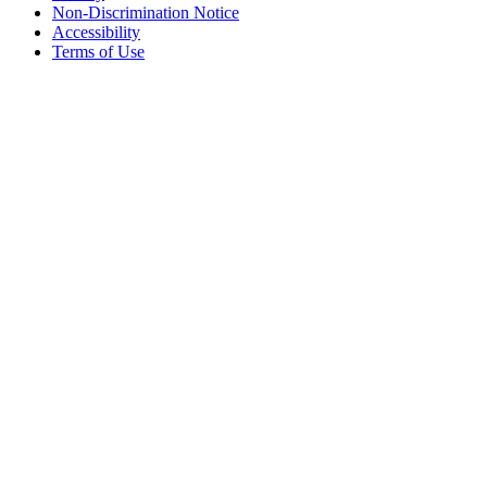
Non-Discrimination Notice
Accessibility
Terms of Use