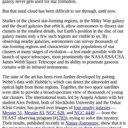
galaxy never gets used for star formation.
But that natal cloud has been difficult to see through, until now.
Studies of the closest star-forming regions, in the Milky Way galaxy
and the dwarf galaxies that orbit it, allow astronomers to dissect star
clusters in the smallest details, but Earth’s position in the disc of our
galaxy means only a few such regions are visible to us. By
observing nearby galaxies, astronomers can survey thousands of
star-forming regions and characterize entire populations of star
clusters at many stages of evolution—a feat made possible with the
launch of space telescopes, most prominently the NASA/ESA/CSA
James Webb Space Telescope and its ability to penetrate gaseous
curtains with its infrared instruments.
The state of the art has been even further developed by pairing
Webb’s data with Hubble’s, which can detect the ultraviolet and
optical light from those regions. Together, the two space satellites
were able to provide a broad-spectrum view of thousands of young
star clusters. The international team, led by Angela Adamo with her
student Alex Pedrini, both of Stockholm University and the Oskar
Klein Center, has pored over images of
four nearby galaxies
—
Messier 51
,
Messier 83
,
NGC 628
, and
NGC 4449
— from the
FEAST observing program (#
1783
), trying to solve this mystery.
Their results, published recently in
Nature Astronomy
, show that it is