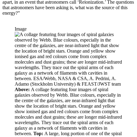
apart, in an event that astronomers call ‘Reionization.’ The questions
that astronomers have been asking is, what was the source of this
energy?”
Image
Above:
A collage featuring four images of spiral
galaxies observed by Webb. Blue colours, especially in
the centre of the galaxies, are near-infrared light that
show the location of bright stars. Orange and yellow
show ionised gas and red colours come from complex
molecules and dust grains; these are longer mid-infrared
wavelengths. They trace out the spiral arms of each
galaxy as a network of filaments with cavities in
between.
Top:
A large, long portion of one of the spiral