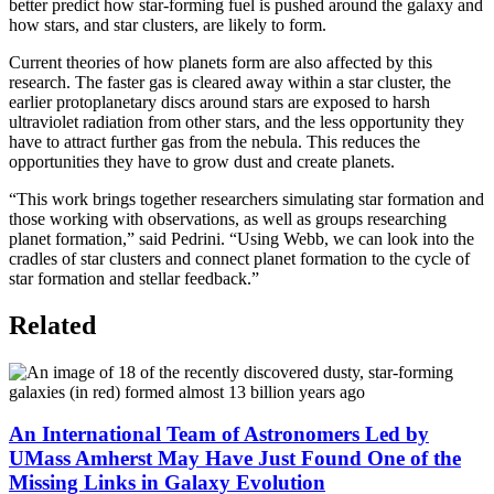
better predict how star-forming fuel is pushed around the galaxy and
how stars, and star clusters, are likely to form.
Current theories of how planets form are also affected by this
research. The faster gas is cleared away within a star cluster, the
earlier protoplanetary discs around stars are exposed to harsh
ultraviolet radiation from other stars, and the less opportunity they
have to attract further gas from the nebula. This reduces the
opportunities they have to grow dust and create planets.
“This work brings together researchers simulating star formation and
those working with observations, as well as groups researching
planet formation,” said Pedrini. “Using Webb, we can look into the
cradles of star clusters and connect planet formation to the cycle of
star formation and stellar feedback.”
Related
An International Team of Astronomers Led by
UMass Amherst May Have Just Found One of the
Missing Links in Galaxy Evolution