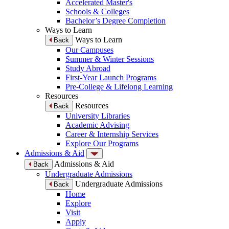
Accelerated Master's
Schools & Colleges
Bachelor’s Degree Completion
Ways to Learn
Ways to Learn
Back
Our Campuses
Summer & Winter Sessions
Study Abroad
First-Year Launch Programs
Pre-College & Lifelong Learning
Resources
Resources
Back
University Libraries
Academic Advising
Career & Internship Services
Explore Our Programs
Admissions & Aid
Admissions & Aid
Back
Undergraduate Admissions
Undergraduate Admissions
Back
Home
Explore
Visit
Apply