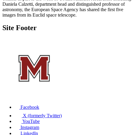
Daniela Calzetti, department head and distinguished professor of
astronomy, the European Space Agency has shared the first five
images from its Euclid space telescope.
Site Footer
Facebook
X (formerly Twitter)
YouTube
Instagram
LinkedIn