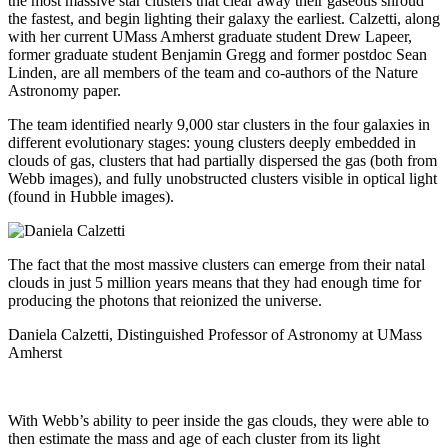
the most massive star clusters that clear away their gaseous shroud
the fastest, and begin lighting their galaxy the earliest. Calzetti, along
with her current UMass Amherst graduate student Drew Lapeer,
former graduate student Benjamin Gregg and former postdoc Sean
Linden, are all members of the team and co-authors of the Nature
Astronomy paper.
The team identified nearly 9,000 star clusters in the four galaxies in
different evolutionary stages: young clusters deeply embedded in
clouds of gas, clusters that had partially dispersed the gas (both from
Webb images), and fully unobstructed clusters visible in optical light
(found in Hubble images).
The fact that the most massive clusters can emerge from their natal
clouds in just 5 million years means that they had enough time for
producing the photons that reionized the universe.
Daniela Calzetti, Distinguished Professor of Astronomy at UMass
Amherst
With Webb’s ability to peer inside the gas clouds, they were able to
then estimate the mass and age of each cluster from its light