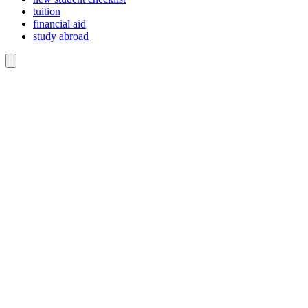
tuition
financial aid
study abroad