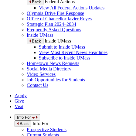
Federal Actions
Back
View All Federal Actions Updates
Olympia Drive Fire Response
Office of Chancellor Javier Reyes
Strategic Plan 2024–2034
Frequently Asked Questions
Inside UMass
Inside UMass
Back
Submit to Inside UMass
View Most Recent News Headlines
Subscribe to Inside UMass
Hometown News Requests
Social Media Directory
Video Services
Job Opportunities for Students
Contact Us
Apply
Give
Visit
Info For
Info For
Back
Prospective Students
Current Students