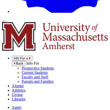
Info For
Info For
Back
Prospective Students
Current Students
Faculty and Staff
Parents and Families
Alumni
Athletics
Giving
Libraries
Apply