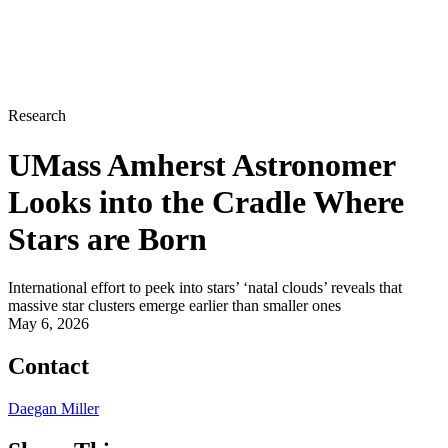
Research
UMass Amherst Astronomer
Looks into the Cradle Where
Stars are Born
International effort to peek into stars’ ‘natal clouds’ reveals that
massive star clusters emerge earlier than smaller ones
May 6, 2026
Contact
Daegan Miller