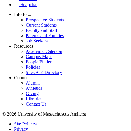
Snapchat
Info for...
Prospective Students
Current Students
Faculty and Staff
Parents and Families
Job Seekers
Resources
Academic Calendar
Campus Maps
People Finder
Policies
Sites A-Z Directory
Connect
Alumni
Athletics
Giving
Libraries
Contact Us
© 2026 University of Massachusetts Amherst
Site Policies
Privacy