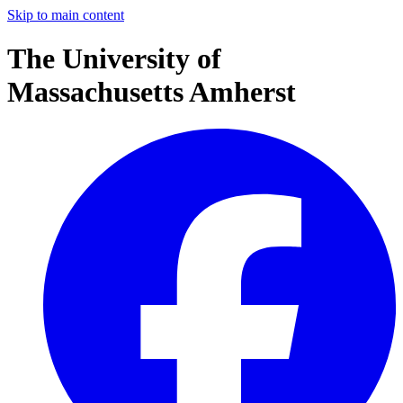
Skip to main content
The University of
Massachusetts Amherst