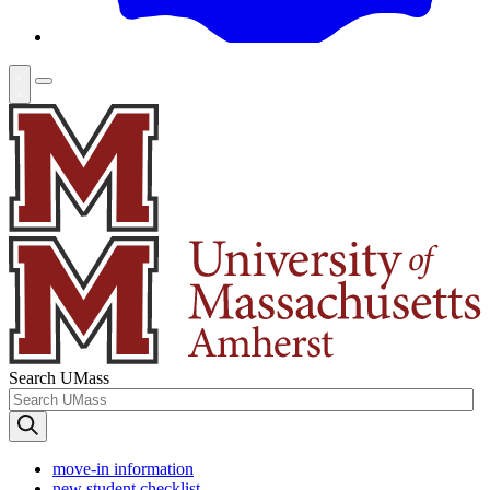
Search UMass
move-in information
new student checklist