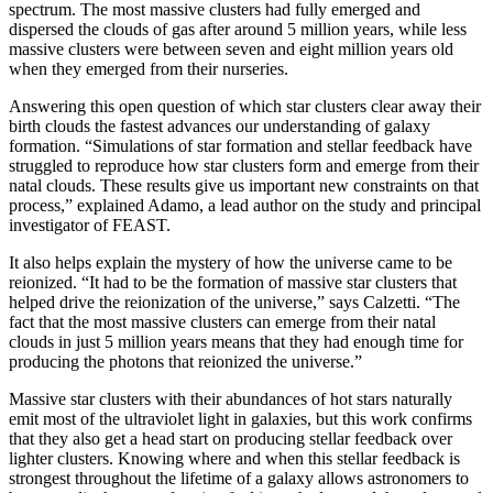
spectrum. The most massive clusters had fully emerged and
dispersed the clouds of gas after around 5 million years, while less
massive clusters were between seven and eight million years old
when they emerged from their nurseries.
Answering this open question of which star clusters clear away their
birth clouds the fastest advances our understanding of galaxy
formation. “Simulations of star formation and stellar feedback have
struggled to reproduce how star clusters form and emerge from their
natal clouds. These results give us important new constraints on that
process,” explained Adamo, a lead author on the study and principal
investigator of FEAST.
It also helps explain the mystery of how the universe came to be
reionized. “It had to be the formation of massive star clusters that
helped drive the reionization of the universe,” says Calzetti. “The
fact that the most massive clusters can emerge from their natal
clouds in just 5 million years means that they had enough time for
producing the photons that reionized the universe.”
Massive star clusters with their abundances of hot stars naturally
emit most of the ultraviolet light in galaxies, but this work confirms
that they also get a head start on producing stellar feedback over
lighter clusters. Knowing where and when this stellar feedback is
strongest throughout the lifetime of a galaxy allows astronomers to