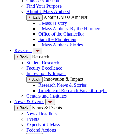
Choose Your Path
Find Your Purpose
About UMass Amherst
About UMass Amherst
Back
UMass History
UMass Amherst By the Numbers
Office of the Chancellor
Sam the Minuteman
UMass Amherst Stories
Research
Research
Back
Student Research
Faculty Excellence
Innovation & Impact
Innovation & Impact
Back
Research News & Stories
Timeline of Research Breakthroughs
Centers and Institutes
News & Events
News & Events
Back
News Headlines
Events
Experts at UMass
Federal Actions