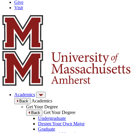
Give
Visit
Academics
Academics
Back
Get Your Degree
Get Your Degree
Back
Undergraduate
Design Your Own Major
Graduate