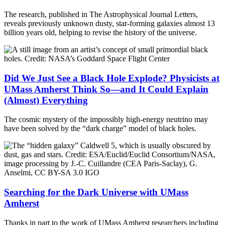
The research, published in The Astrophysical Journal Letters,
reveals previously unknown dusty, star-forming galaxies almost 13
billion years old, helping to revise the history of the universe.
Did We Just See a Black Hole Explode? Physicists at
UMass Amherst Think So—and It Could Explain
(Almost) Everything
The cosmic mystery of the impossibly high-energy neutrino may
have been solved by the “dark charge” model of black holes.
Searching for the Dark Universe with UMass
Amherst
Thanks in part to the work of UMass Amherst researchers including