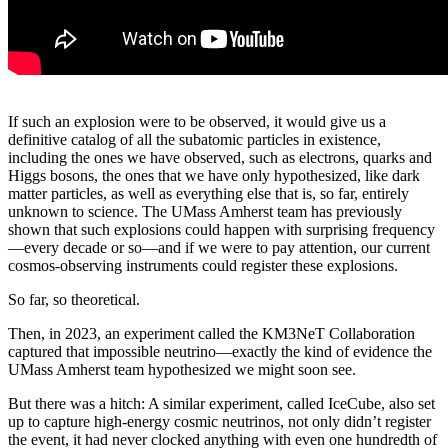
If such an explosion were to be observed, it would give us a
definitive catalog of all the subatomic particles in existence,
including the ones we have observed, such as electrons, quarks and
Higgs bosons, the ones that we have only hypothesized, like dark
matter particles, as well as everything else that is, so far, entirely
unknown to science. The UMass Amherst team has previously
shown that such explosions could happen with surprising frequency
—every decade or so—and if we were to pay attention, our current
cosmos-observing instruments could register these explosions.
So far, so theoretical.
Then, in 2023, an experiment called the KM3NeT Collaboration
captured that impossible neutrino—exactly the kind of evidence the
UMass Amherst team hypothesized we might soon see.
But there was a hitch: A similar experiment, called IceCube, also set
up to capture high-energy cosmic neutrinos, not only didn’t register
the event, it had never clocked anything with even one hundredth of