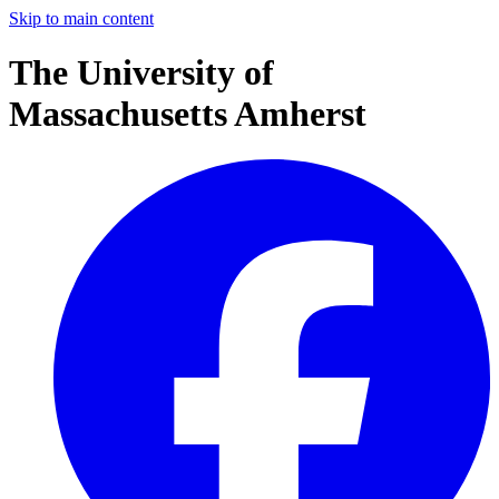
Skip to main content
The University of
Massachusetts Amherst