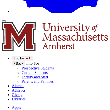
Info For
Info For
Back
Prospective Students
Current Students
Faculty and Staff
Parents and Families
Alumni
Athletics
Giving
Libraries
Apply