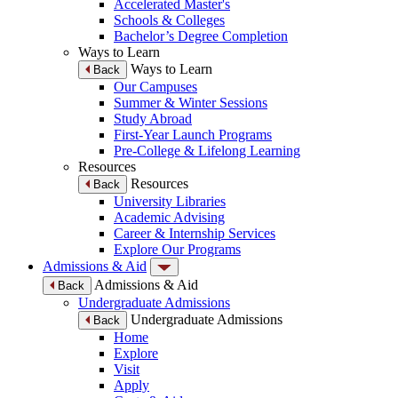
Accelerated Master's
Schools & Colleges
Bachelor’s Degree Completion
Ways to Learn
Ways to Learn
Back
Our Campuses
Summer & Winter Sessions
Study Abroad
First-Year Launch Programs
Pre-College & Lifelong Learning
Resources
Resources
Back
University Libraries
Academic Advising
Career & Internship Services
Explore Our Programs
Admissions & Aid
Admissions & Aid
Back
Undergraduate Admissions
Undergraduate Admissions
Back
Home
Explore
Visit
Apply