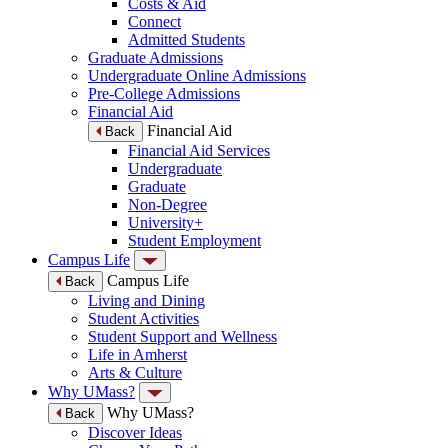
Costs & Aid
Connect
Admitted Students
Graduate Admissions
Undergraduate Online Admissions
Pre-College Admissions
Financial Aid
Financial Aid
Back
Financial Aid Services
Undergraduate
Graduate
Non-Degree
University+
Student Employment
Campus Life
Campus Life
Back
Living and Dining
Student Activities
Student Support and Wellness
Life in Amherst
Arts & Culture
Why UMass?
Why UMass?
Back
Discover Ideas