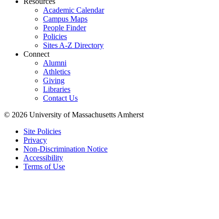
Resources
Academic Calendar
Campus Maps
People Finder
Policies
Sites A-Z Directory
Connect
Alumni
Athletics
Giving
Libraries
Contact Us
© 2026 University of Massachusetts Amherst
Site Policies
Privacy
Non-Discrimination Notice
Accessibility
Terms of Use