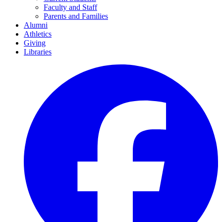
Faculty and Staff
Parents and Families
Alumni
Athletics
Giving
Libraries