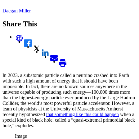
Daegan Miller
Share This
In 2023, a subatomic particle called a neutrino crashed into Earth
with such a high amount of energy that it should have been
impossible. In fact, there are no known sources anywhere in the
universe capable of producing such energy—100,000 times more
than the highest-energy particle ever produced by the Large Hadron
Collider, the world’s most powerful particle accelerator. However, a
team of physicists at the University of Massachusetts Amherst
recently hypothesized
that something like this could happen
when a
special kind of black hole, called a “quasi-extremal primordial black
hole,” explodes.
Image