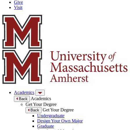
Give
Visit
Academics
Academics
Back
Get Your Degree
Get Your Degree
Back
Undergraduate
Design Your Own Major
Graduate