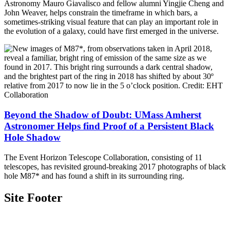
Astronomy Mauro Giavalisco and fellow alumni Yingjie Cheng and
John Weaver, helps constrain the timeframe in which bars, a
sometimes-striking visual feature that can play an important role in
the evolution of a galaxy, could have first emerged in the universe.
Beyond the Shadow of Doubt: UMass Amherst
Astronomer Helps find Proof of a Persistent Black
Hole Shadow
The Event Horizon Telescope Collaboration, consisting of 11
telescopes, has revisited ground-breaking 2017 photographs of black
hole M87* and has found a shift in its surrounding ring.
Site Footer