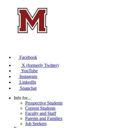
Facebook
X (formerly Twitter)
YouTube
Instagram
LinkedIn
Snapchat
Info for...
Prospective Students
Current Students
Faculty and Staff
Parents and Families
Job Seekers