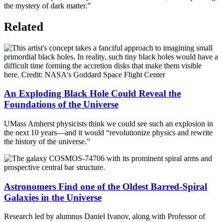
the mystery of dark matter.”
Related
An Exploding Black Hole Could Reveal the
Foundations of the Universe
UMass Amherst physicists think we could see such an explosion in
the next 10 years—and it would “revolutionize physics and rewrite
the history of the universe.”
Astronomers Find one of the Oldest Barred-Spiral
Galaxies in the Universe
Research led by alumnus Daniel Ivanov, along with Professor of