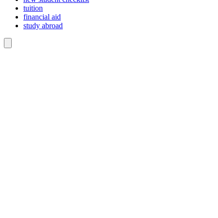
tuition
financial aid
study abroad