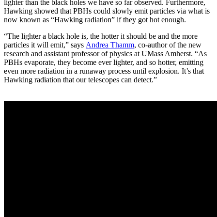
lighter than the black holes we have so far observed. Furthermore,
Hawking showed that PBHs could slowly emit particles via what is
now known as “Hawking radiation” if they got hot enough.
“The lighter a black hole is, the hotter it should be and the more
particles it will emit,” says
Andrea Thamm
, co-author of the new
research and assistant professor of physics at UMass Amherst. “As
PBHs evaporate, they become ever lighter, and so hotter, emitting
even more radiation in a runaway process until explosion. It’s that
Hawking radiation that our telescopes can detect.”