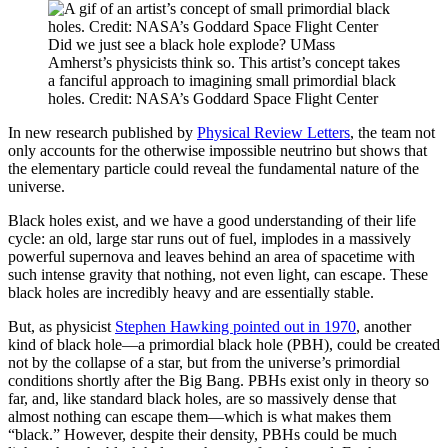
Did we just see a black hole explode? UMass
Amherst’s physicists think so. This artist’s concept takes
a fanciful approach to imagining small primordial black
holes. Credit: NASA’s Goddard Space Flight Center
In new research published by
Physical Review Letters
, the team not
only accounts for the otherwise impossible neutrino but shows that
the elementary particle could reveal the fundamental nature of the
universe.
Black holes exist, and we have a good understanding of their life
cycle: an old, large star runs out of fuel, implodes in a massively
powerful supernova and leaves behind an area of spacetime with
such intense gravity that nothing, not even light, can escape. These
black holes are incredibly heavy and are essentially stable.
But, as physicist
Stephen Hawking pointed out in 1970
, another
kind of black hole—a primordial black hole (PBH), could be created
not by the collapse of a star, but from the universe’s primordial
conditions shortly after the Big Bang. PBHs exist only in theory so
far, and, like standard black holes, are so massively dense that
almost nothing can escape them—which is what makes them
“black.” However, despite their density, PBHs could be much