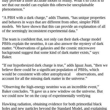
may provide a more accurate model of reality. What’s so cool is to
see that our model can explain this otherwise unexplainable
phenomenon.”
“A PBH with a dark charge,” adds Thamm, “has unique properties
and behaves in ways that are different from other, simpler PBH
models. We have shown that this can provide an explanation of all
of the seemingly inconsistent experimental data.”
The team is confident that, not only can their dark-charge model
PBHs explain the neutrino, it can also answer the mystery of dark
matter. “Observations of galaxies and the cosmic microwave
background suggest that some kind of dark matter exists,” says
Baker.
“If our hypothesized dark charge is true,” adds Iguaz Juan, “then we
believe there could be a significant population of PBHs, which
would be consistent with other astrophysical observations, and
account for all the missing dark matter in the universe.”
“Observing the high-energy neutrino was an incredible event,”
Baker concludes. “It gave us a new window on the universe. But
we could now be on the cusp of experimentally verifying
Hawking radiation, obtaining evidence for both primordial black
holes and new particles beyond the Standard Model, and explaining