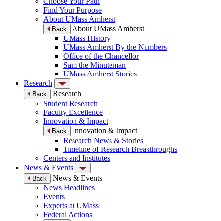
Choose Your Path
Find Your Purpose
About UMass Amherst
About UMass Amherst
Back
UMass History
UMass Amherst By the Numbers
Office of the Chancellor
Sam the Minuteman
UMass Amherst Stories
Research
Research
Back
Student Research
Faculty Excellence
Innovation & Impact
Innovation & Impact
Back
Research News & Stories
Timeline of Research Breakthroughs
Centers and Institutes
News & Events
News & Events
Back
News Headlines
Events
Experts at UMass
Federal Actions