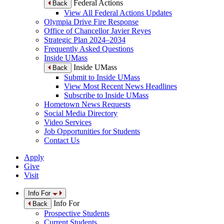
Federal Actions
Back
View All Federal Actions Updates
Olympia Drive Fire Response
Office of Chancellor Javier Reyes
Strategic Plan 2024–2034
Frequently Asked Questions
Inside UMass
Inside UMass
Back
Submit to Inside UMass
View Most Recent News Headlines
Subscribe to Inside UMass
Hometown News Requests
Social Media Directory
Video Services
Job Opportunities for Students
Contact Us
Apply
Give
Visit
Info For
Info For
Back
Prospective Students
Current Students