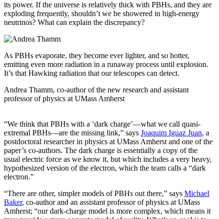
its power. If the universe is relatively thick with PBHs, and they are
exploding frequently, shouldn’t we be showered in high-energy
neutrinos? What can explain the discrepancy?
As PBHs evaporate, they become ever lighter, and so hotter,
emitting even more radiation in a runaway process until explosion.
It’s that Hawking radiation that our telescopes can detect.
Andrea Thamm, co-author of the new research and assistant
professor of physics at UMass Amherst
“We think that PBHs with a ‘dark charge’—what we call quasi-
extremal PBHs—are the missing link,” says
Joaquim Iguaz Juan
, a
postdoctoral researcher in physics at UMass Amherst and one of the
paper’s co-authors. The dark charge is essentially a copy of the
usual electric force as we know it, but which includes a very heavy,
hypothesized version of the electron, which the team calls a “dark
electron.”
“There are other, simpler models of PBHs out there,” says
Michael
Baker
, co-author and an assistant professor of physics at UMass
Amherst; “our dark-charge model is more complex, which means it