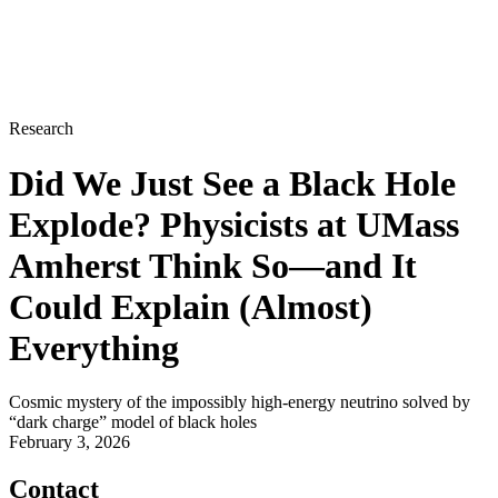
Research
Did We Just See a Black Hole
Explode? Physicists at UMass
Amherst Think So—and It
Could Explain (Almost)
Everything
Cosmic mystery of the impossibly high-energy neutrino solved by
“dark charge” model of black holes
February 3, 2026
Contact