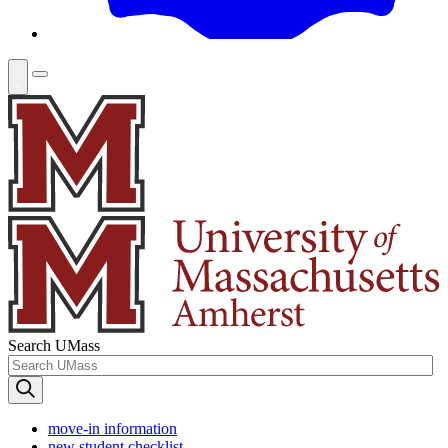
Search UMass
move-in information
new student checklist