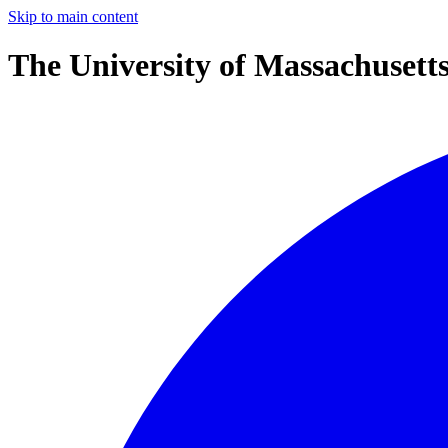
Skip to main content
The University of Massachusett