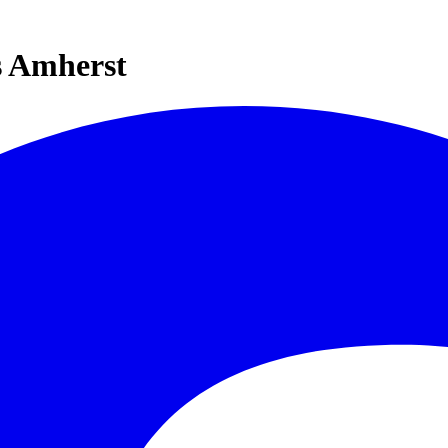
s Amherst