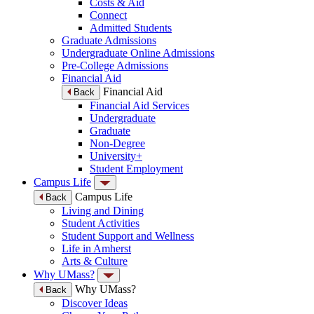
Costs & Aid
Connect
Admitted Students
Graduate Admissions
Undergraduate Online Admissions
Pre-College Admissions
Financial Aid
Financial Aid
Back
Financial Aid Services
Undergraduate
Graduate
Non-Degree
University+
Student Employment
Campus Life
Campus Life
Back
Living and Dining
Student Activities
Student Support and Wellness
Life in Amherst
Arts & Culture
Why UMass?
Why UMass?
Back
Discover Ideas