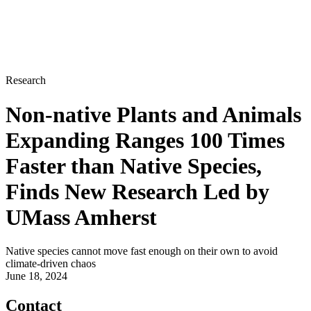
Research
Non-native Plants and Animals
Expanding Ranges 100 Times
Faster than Native Species,
Finds New Research Led by
UMass Amherst
Native species cannot move fast enough on their own to avoid
climate-driven chaos
June 18, 2024
Contact