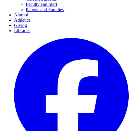
Faculty and Staff
Parents and Families
Alumni
Athletics
Giving
Libraries