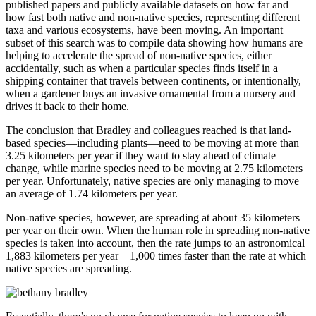
published papers and publicly available datasets on how far and
how fast both native and non-native species, representing different
taxa and various ecosystems, have been moving. An important
subset of this search was to compile data showing how humans are
helping to accelerate the spread of non-native species, either
accidentally, such as when a particular species finds itself in a
shipping container that travels between continents, or intentionally,
when a gardener buys an invasive ornamental from a nursery and
drives it back to their home.
The conclusion that Bradley and colleagues reached is that land-
based species—including plants—need to be moving at more than
3.25 kilometers per year if they want to stay ahead of climate
change, while marine species need to be moving at 2.75 kilometers
per year. Unfortunately, native species are only managing to move
an average of 1.74 kilometers per year.
Non-native species, however, are spreading at about 35 kilometers
per year on their own. When the human role in spreading non-native
species is taken into account, then the rate jumps to an astronomical
1,883 kilometers per year—1,000 times faster than the rate at which
native species are spreading.