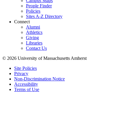
Campus Maps
People Finder
Policies
Sites A-Z Directory
Connect
Alumni
Athletics
Giving
Libraries
Contact Us
© 2026 University of Massachusetts Amherst
Site Policies
Privacy
Non-Discrimination Notice
Accessibility
Terms of Use