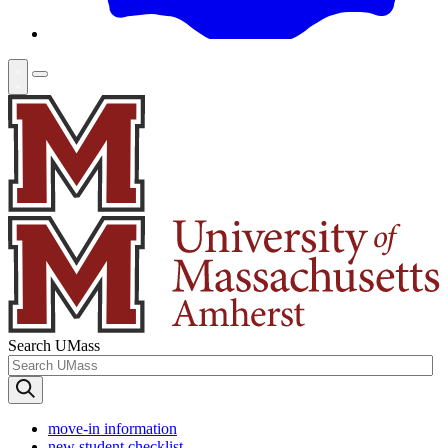
Search UMass
move-in information
new student checklist