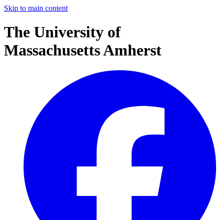
Skip to main content
The University of
Massachusetts Amherst