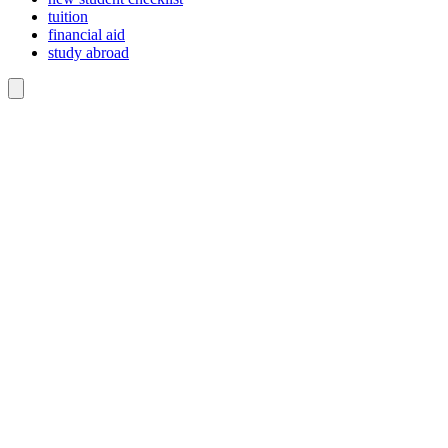
tuition
financial aid
study abroad