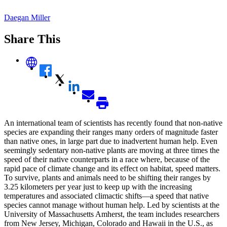
Daegan Miller
Share This
An international team of scientists has recently found that non-native
species are expanding their ranges many orders of magnitude faster
than native ones, in large part due to inadvertent human help. Even
seemingly sedentary non-native plants are moving at three times the
speed of their native counterparts in a race where, because of the
rapid pace of climate change and its effect on habitat, speed matters.
To survive, plants and animals need to be shifting their ranges by
3.25 kilometers per year just to keep up with the increasing
temperatures and associated climactic shifts—a speed that native
species cannot manage without human help. Led by scientists at the
University of Massachusetts Amherst, the team includes researchers
from New Jersey, Michigan, Colorado and Hawaii in the U.S., as