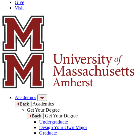
Give
Visit
Academics
Academics
Back
Get Your Degree
Get Your Degree
Back
Undergraduate
Design Your Own Major
Graduate