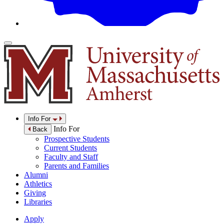
Info For
Info For
Back
Prospective Students
Current Students
Faculty and Staff
Parents and Families
Alumni
Athletics
Giving
Libraries
Apply