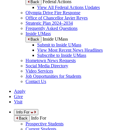
Federal Actions
Back
View All Federal Actions Updates
Olympia Drive Fire Response
Office of Chancellor Javier Reyes
Strategic Plan 2024–2034
Frequently Asked Questions
Inside UMass
Inside UMass
Back
Submit to Inside UMass
View Most Recent News Headlines
Subscribe to Inside UMass
Hometown News Requests
Social Media Directory
Video Services
Job Opportunities for Students
Contact Us
Apply
Give
Visit
Info For
Info For
Back
Prospective Students
Current Students