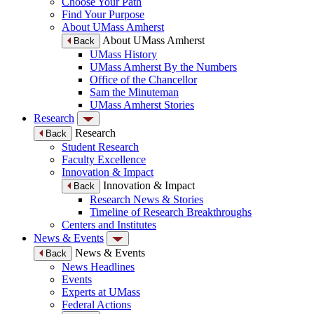
Choose Your Path
Find Your Purpose
About UMass Amherst
About UMass Amherst
Back
UMass History
UMass Amherst By the Numbers
Office of the Chancellor
Sam the Minuteman
UMass Amherst Stories
Research
Research
Back
Student Research
Faculty Excellence
Innovation & Impact
Innovation & Impact
Back
Research News & Stories
Timeline of Research Breakthroughs
Centers and Institutes
News & Events
News & Events
Back
News Headlines
Events
Experts at UMass
Federal Actions