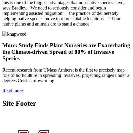
this is one of the biggest advantages that non-native species have,”
says Bradley. “We need to seriously consider and begin
implementing assisted migration”—the practice of deliberately
helping native species move to more suitable locations—“if our
native plants and animals are to stand a chance.”
More: Study Finds Plant Nurseries are Exacerbating
the Climate-driven Spread of 80% of Invasive
Species
Recent research from UMass Amherst is the first to precisely map
role of horticulture in spreading invasives, projecting ranges under 2
degrees Celsius of warming.
Read more
Site Footer