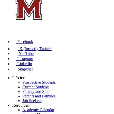
Facebook
X (formerly Twitter)
YouTube
Instagram
LinkedIn
Snapchat
Info for...
Prospective Students
Current Students
Faculty and Staff
Parents and Families
Job Seekers
Resources
Academic Calendar