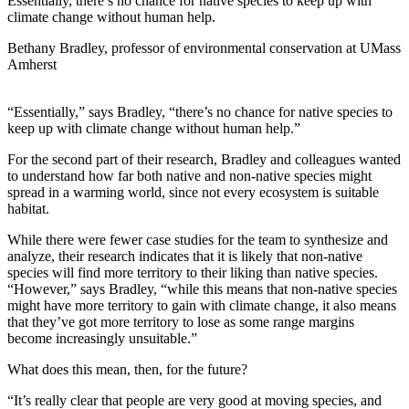
Essentially, there’s no chance for native species to keep up with
climate change without human help.
Bethany Bradley, professor of environmental conservation at UMass
Amherst
“Essentially,” says Bradley, “there’s no chance for native species to
keep up with climate change without human help.”
For the second part of their research, Bradley and colleagues wanted
to understand how far both native and non-native species might
spread in a warming world, since not every ecosystem is suitable
habitat.
While there were fewer case studies for the team to synthesize and
analyze, their research indicates that it is likely that non-native
species will find more territory to their liking than native species.
“However,” says Bradley, “while this means that non-native species
might have more territory to gain with climate change, it also means
that they’ve got more territory to lose as some range margins
become increasingly unsuitable.”
What does this mean, then, for the future?
“It’s really clear that people are very good at moving species, and