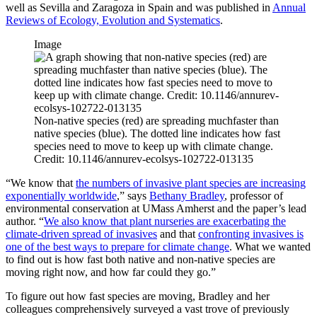
well as Sevilla and Zaragoza in Spain and was published in
Annual
Reviews of Ecology, Evolution and Systematics
.
Image
Non-native species (red) are spreading muchfaster than
native species (blue). The dotted line indicates how fast
species need to move to keep up with climate change.
Credit: 10.1146/annurev-ecolsys-102722-013135
“We know that
the numbers of invasive plant species are increasing
exponentially worldwide
,” says
Bethany Bradley
, professor of
environmental conservation at UMass Amherst and the paper’s lead
author. “
We also know that plant nurseries are exacerbating the
climate-driven spread of invasives
and that
confronting invasives is
one of the best ways to prepare for climate change
. What we wanted
to find out is how fast both native and non-native species are
moving right now, and how far could they go.”
To figure out how fast species are moving, Bradley and her
colleagues comprehensively surveyed a vast trove of previously