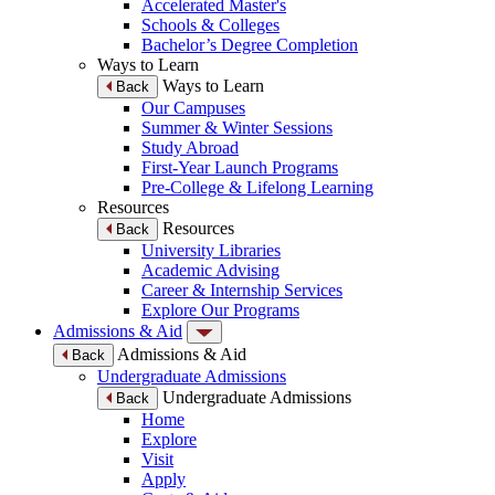
Accelerated Master's
Schools & Colleges
Bachelor’s Degree Completion
Ways to Learn
Ways to Learn
Back
Our Campuses
Summer & Winter Sessions
Study Abroad
First-Year Launch Programs
Pre-College & Lifelong Learning
Resources
Resources
Back
University Libraries
Academic Advising
Career & Internship Services
Explore Our Programs
Admissions & Aid
Admissions & Aid
Back
Undergraduate Admissions
Undergraduate Admissions
Back
Home
Explore
Visit
Apply