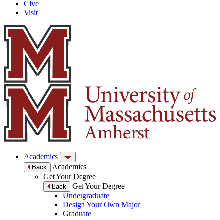
Give
Visit
Academics
Academics
Back
Get Your Degree
Get Your Degree
Back
Undergraduate
Design Your Own Major
Graduate