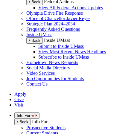
Federal Actions
Back
View All Federal Actions Updates
Olympia Drive Fire Response
Office of Chancellor Javier Reyes
Strategic Plan 2024–2034
Frequently Asked Questions
Inside UMass
Inside UMass
Back
Submit to Inside UMass
View Most Recent News Headlines
Subscribe to Inside UMass
Hometown News Requests
Social Media Directory
Video Services
Job Opportunities for Students
Contact Us
Apply
Give
Visit
Info For
Info For
Back
Prospective Students
Current Students