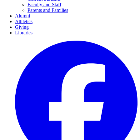
Faculty and Staff
Parents and Families
Alumni
Athletics
Giving
Libraries