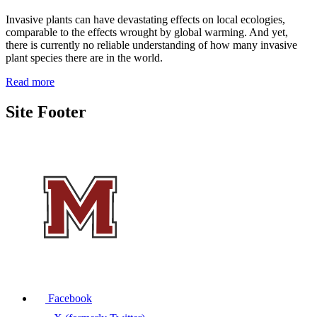
Invasive plants can have devastating effects on local ecologies,
comparable to the effects wrought by global warming. And yet,
there is currently no reliable understanding of how many invasive
plant species there are in the world.
Read more
Site Footer
Facebook