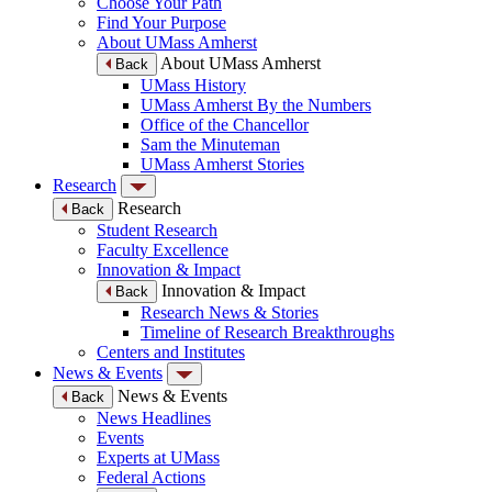
Choose Your Path
Find Your Purpose
About UMass Amherst
About UMass Amherst
Back
UMass History
UMass Amherst By the Numbers
Office of the Chancellor
Sam the Minuteman
UMass Amherst Stories
Research
Research
Back
Student Research
Faculty Excellence
Innovation & Impact
Innovation & Impact
Back
Research News & Stories
Timeline of Research Breakthroughs
Centers and Institutes
News & Events
News & Events
Back
News Headlines
Events
Experts at UMass
Federal Actions