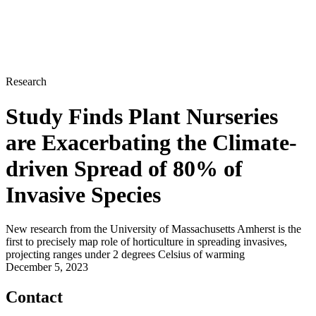
Research
Study Finds Plant Nurseries
are Exacerbating the Climate-
driven Spread of 80% of
Invasive Species
New research from the University of Massachusetts Amherst is the
first to precisely map role of horticulture in spreading invasives,
projecting ranges under 2 degrees Celsius of warming
December 5, 2023
Contact