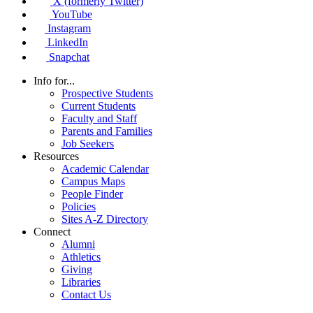
X (formerly Twitter)
YouTube
Instagram
LinkedIn
Snapchat
Info for...
Prospective Students
Current Students
Faculty and Staff
Parents and Families
Job Seekers
Resources
Academic Calendar
Campus Maps
People Finder
Policies
Sites A-Z Directory
Connect
Alumni
Athletics
Giving
Libraries
Contact Us