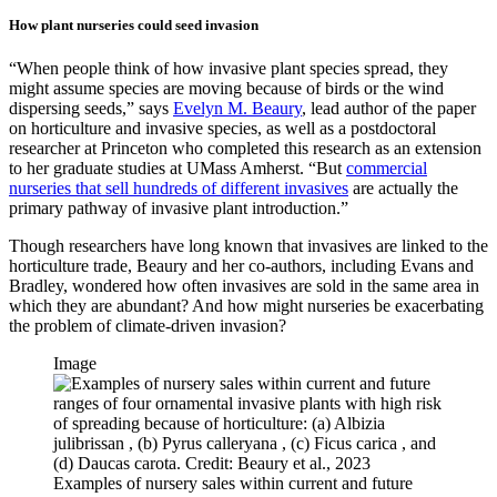
How plant nurseries could seed invasion
“When people think of how invasive plant species spread, they
might assume species are moving because of birds or the wind
dispersing seeds,” says
Evelyn M. Beaury
, lead author of the paper
on horticulture and invasive species, as well as a postdoctoral
researcher at Princeton who completed this research as an extension
to her graduate studies at UMass Amherst. “But
commercial
nurseries that sell hundreds of different invasives
are actually the
primary pathway of invasive plant introduction.”
Though researchers have long known that invasives are linked to the
horticulture trade, Beaury and her co-authors, including Evans and
Bradley, wondered how often invasives are sold in the same area in
which they are abundant? And how might nurseries be exacerbating
the problem of climate-driven invasion?
Image
Examples of nursery sales within current and future