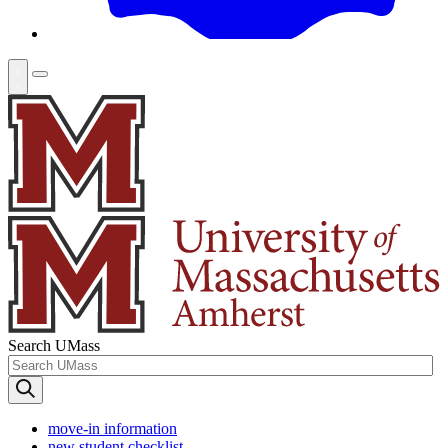
Search UMass
move-in information
new student checklist