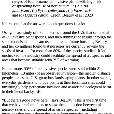
ranges of four ornamental invasive plants with high risk
of spreading because of horticulture: (a)
Albizia
julibrissan
, (b)
Pyrus calleryana
, (c)
Ficus carica
,
and (d)
Daucas carota
. Credit: Beaury et al., 2023
It turns out that the answer to both questions is: a lot.
Using a case study of 672 nurseries around the U.S. that sell a total
of 89 invasive plant species, and then running the results through the
same models that the team used to predict future hotspots, Beaury
and her co-authors found that nurseries are currently sowing the
seeds of invasion for more than 80% of the species studied. If left
unchecked, the industry could facilitate the spread of 25 species into
areas that become suitable with 2°C of warming.
Furthermore, 55% of the invasive species were sold within 21
kilometers (13 miles) of an observed invasion—the median distance
people across the U.S. go to buy landscaping plants. In other words,
everyday gardeners who buy plants at their local nurseries could
unwittingly help perpetuate invasion and associated ecological harm
in their literal backyards.
“But there’s good news here,” says Beaury. “This is the first time
that we have real numbers to show the connection between plant
nursery sales and the spread of invasive species—including
invasions that occur down the street from nurseries, as well as across