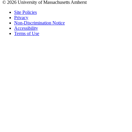
© 2026 University of Massachusetts Amherst
Site Policies
Privacy
Non-Discrimination Notice
Accessibility
Terms of Use