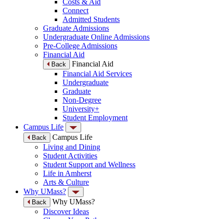
Costs & Aid
Connect
Admitted Students
Graduate Admissions
Undergraduate Online Admissions
Pre-College Admissions
Financial Aid
Financial Aid
Back
Financial Aid Services
Undergraduate
Graduate
Non-Degree
University+
Student Employment
Campus Life
Campus Life
Back
Living and Dining
Student Activities
Student Support and Wellness
Life in Amherst
Arts & Culture
Why UMass?
Why UMass?
Back
Discover Ideas