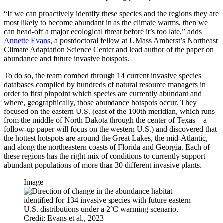
“If we can proactively identify these species and the regions they are
most likely to become abundant in as the climate warms, then we
can head-off a major ecological threat before it’s too late,” adds
Annette Evans
, a postdoctoral fellow at UMass Amherst’s Northeast
Climate Adaptation Science Center and lead author of the paper on
abundance and future invasive hotspots.
To do so, the team combed through 14 current invasive species
databases compiled by hundreds of natural resource managers in
order to first pinpoint which species are currently abundant and
where, geographically, those abundance hotspots occur. They
focused on the eastern U.S. (east of the 100th meridian, which runs
from the middle of North Dakota through the center of Texas—a
follow-up paper will focus on the western U.S.) and discovered that
the hottest hotspots are around the Great Lakes, the mid-Atlantic,
and along the northeastern coasts of Florida and Georgia. Each of
these regions has the right mix of conditions to currently support
abundant populations of more than 30 different invasive plants.
Image