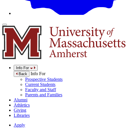
Info For
Info For
Back
Prospective Students
Current Students
Faculty and Staff
Parents and Families
Alumni
Athletics
Giving
Libraries
Apply