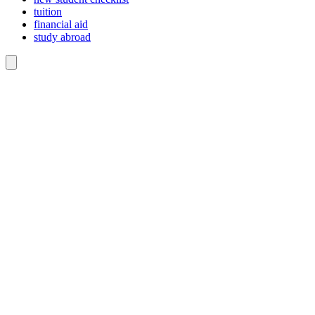
tuition
financial aid
study abroad