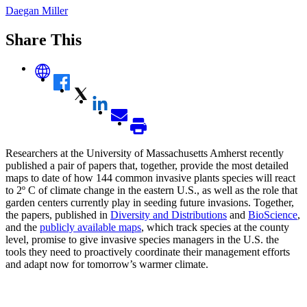
Daegan Miller
Share This
Researchers at the University of Massachusetts Amherst recently
published a pair of papers that, together, provide the most detailed
maps to date of how 144 common invasive plants species will react
to 2º C of climate change in the eastern U.S., as well as the role that
garden centers currently play in seeding future invasions. Together,
the papers, published in
Diversity and Distributions
and
BioScience
,
and the
publicly available maps
, which track species at the county
level, promise to give invasive species managers in the U.S. the
tools they need to proactively coordinate their management efforts
and adapt now for tomorrow’s warmer climate.