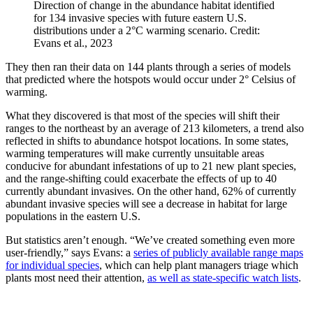
Direction of change in the abundance habitat identified
for 134 invasive species with future eastern U.S.
distributions under a 2°C warming scenario. Credit:
Evans et al., 2023
They then ran their data on 144 plants through a series of models
that predicted where the hotspots would occur under 2° Celsius of
warming.
What they discovered is that most of the species will shift their
ranges to the northeast by an average of 213 kilometers, a trend also
reflected in shifts to abundance hotspot locations. In some states,
warming temperatures will make currently unsuitable areas
conducive for abundant infestations of up to 21 new plant species,
and the range-shifting could exacerbate the effects of up to 40
currently abundant invasives. On the other hand, 62% of currently
abundant invasive species will see a decrease in habitat for large
populations in the eastern U.S.
But statistics aren’t enough. “We’ve created something even more
user-friendly,” says Evans: a
series of publicly available range maps
for individual species
, which can help plant managers triage which
plants most need their attention,
as well as state-specific watch lists
.