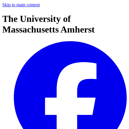
Skip to main content
The University of
Massachusetts Amherst