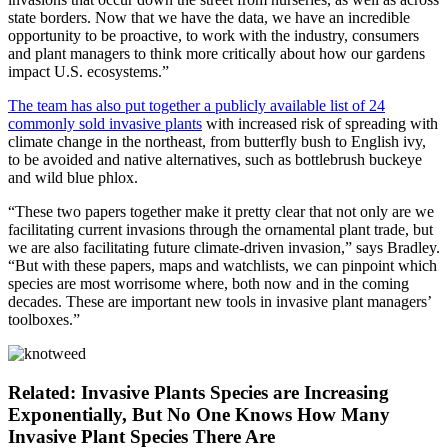
state borders. Now that we have the data, we have an incredible
opportunity to be proactive, to work with the industry, consumers
and plant managers to think more critically about how our gardens
impact U.S. ecosystems.”
The team has also put together a publicly available list of 24
commonly sold invasive plants
with increased risk of spreading with
climate change in the northeast, from butterfly bush to English ivy,
to be avoided and native alternatives, such as bottlebrush buckeye
and wild blue phlox.
“These two papers together make it pretty clear that not only are we
facilitating current invasions through the ornamental plant trade, but
we are also facilitating future climate-driven invasion,” says Bradley.
“But with these papers, maps and watchlists, we can pinpoint which
species are most worrisome where, both now and in the coming
decades. These are important new tools in invasive plant managers’
toolboxes.”
Related: Invasive Plants Species are Increasing
Exponentially, But No One Knows How Many
Invasive Plant Species There Are