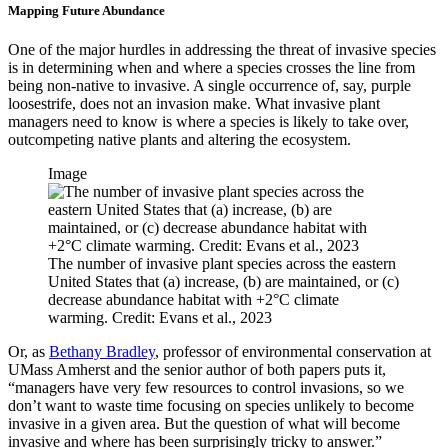
Mapping Future Abundance
One of the major hurdles in addressing the threat of invasive species
is in determining when and where a species crosses the line from
being non-native to invasive. A single occurrence of, say, purple
loosestrife, does not an invasion make. What invasive plant
managers need to know is where a species is likely to take over,
outcompeting native plants and altering the ecosystem.
Image
The number of invasive plant species across the eastern
United States that (a) increase, (b) are maintained, or (c)
decrease abundance habitat with +2°C climate
warming. Credit: Evans et al., 2023
Or, as
Bethany Bradley
, professor of environmental conservation at
UMass Amherst and the senior author of both papers puts it,
“managers have very few resources to control invasions, so we
don’t want to waste time focusing on species unlikely to become
invasive in a given area. But the question of what will become
invasive and where has been surprisingly tricky to answer.”