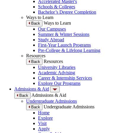
Accelerated Master's
Schools & Colleges
Bachelor’s Degree Completion
Ways to Learn
Ways to Learn
Back
Our Campuses
Summer & Winter Sessions
Study Abroad
First-Year Launch Programs
Pre-College & Lifelong Learning
Resources
Resources
Back
University Libraries
Academic Advising
Career & Internship Services
Explore Our Programs
Admissions & Aid
Admissions & Aid
Back
Undergraduate Admissions
Undergraduate Admissions
Back
Home
Explore
Visit
Apply