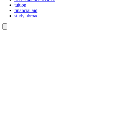
tuition
financial aid
study abroad