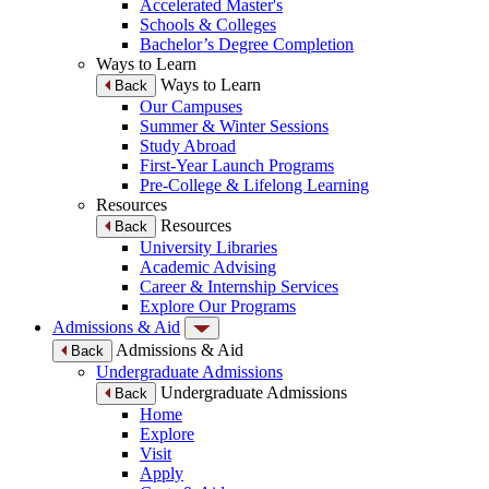
Accelerated Master's
Schools & Colleges
Bachelor’s Degree Completion
Ways to Learn
Ways to Learn
Back
Our Campuses
Summer & Winter Sessions
Study Abroad
First-Year Launch Programs
Pre-College & Lifelong Learning
Resources
Resources
Back
University Libraries
Academic Advising
Career & Internship Services
Explore Our Programs
Admissions & Aid
Admissions & Aid
Back
Undergraduate Admissions
Undergraduate Admissions
Back
Home
Explore
Visit
Apply