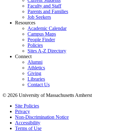
Current Students
Faculty and Staff
Parents and Families
Job Seekers
Resources
Academic Calendar
Campus Maps
People Finder
Policies
Sites A-Z Directory
Connect
Alumni
Athletics
Giving
Libraries
Contact Us
© 2026 University of Massachusetts Amherst
Site Policies
Privacy
Non-Discrimination Notice
Accessibility
Terms of Use