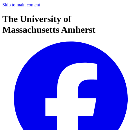
Skip to main content
The University of
Massachusetts Amherst