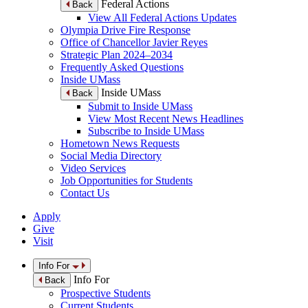
Federal Actions
Back
View All Federal Actions Updates
Olympia Drive Fire Response
Office of Chancellor Javier Reyes
Strategic Plan 2024–2034
Frequently Asked Questions
Inside UMass
Inside UMass
Back
Submit to Inside UMass
View Most Recent News Headlines
Subscribe to Inside UMass
Hometown News Requests
Social Media Directory
Video Services
Job Opportunities for Students
Contact Us
Apply
Give
Visit
Info For
Info For
Back
Prospective Students
Current Students