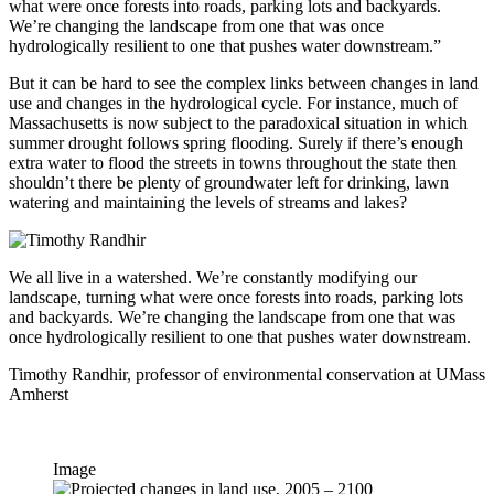
what were once forests into roads, parking lots and backyards.
We’re changing the landscape from one that was once
hydrologically resilient to one that pushes water downstream.”
But it can be hard to see the complex links between changes in land
use and changes in the hydrological cycle. For instance, much of
Massachusetts is now subject to the paradoxical situation in which
summer drought follows spring flooding. Surely if there’s enough
extra water to flood the streets in towns throughout the state then
shouldn’t there be plenty of groundwater left for drinking, lawn
watering and maintaining the levels of streams and lakes?
We all live in a watershed. We’re constantly modifying our
landscape, turning what were once forests into roads, parking lots
and backyards. We’re changing the landscape from one that was
once hydrologically resilient to one that pushes water downstream.
Timothy Randhir, professor of environmental conservation at UMass
Amherst
Image