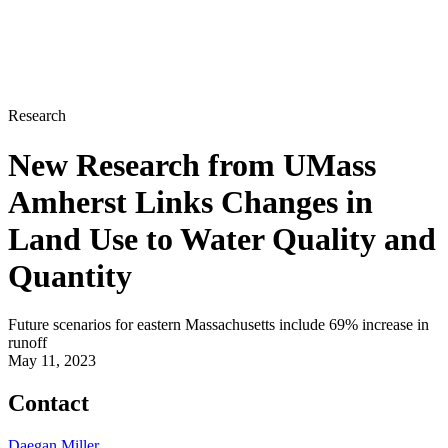
Research
New Research from UMass
Amherst Links Changes in
Land Use to Water Quality and
Quantity
Future scenarios for eastern Massachusetts include 69% increase in
runoff
May 11, 2023
Contact
Daegan Miller