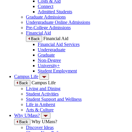
Costs & Aid
Connect
Admitted Students
Graduate Admissions
Undergraduate Online Admissions
Pre-College Admissions
Financial Aid
Financial Aid
Back
Financial Aid Services
Undergraduate
Graduate
Non-Degree
University+
Student Employment
Campus Life
Campus Life
Back
Living and Dining
Student Activities
Student Support and Wellness
Life in Amherst
Arts & Culture
Why UMass?
Why UMass?
Back
Discover Ideas