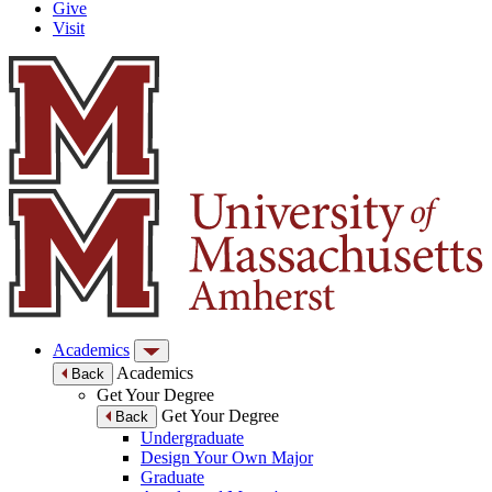
Give
Visit
Academics
Academics
Back
Get Your Degree
Get Your Degree
Back
Undergraduate
Design Your Own Major
Graduate