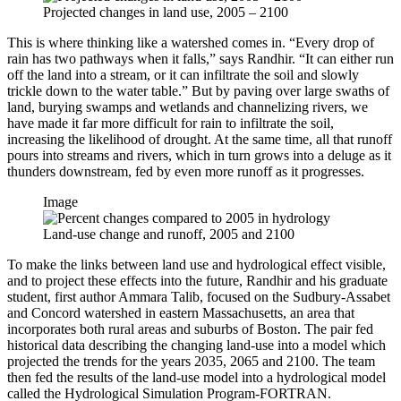
Projected changes in land use, 2005 – 2100
This is where thinking like a watershed comes in. “Every drop of
rain has two pathways when it falls,” says Randhir. “It can either run
off the land into a stream, or it can infiltrate the soil and slowly
trickle down to the water table.” But by paving over large swaths of
land, burying swamps and wetlands and channelizing rivers, we
have made it far more difficult for rain to infiltrate the soil,
increasing the likelihood of drought. At the same time, all that runoff
pours into streams and rivers, which in turn grows into a deluge as it
thunders downstream, fed by even more runoff as it progresses.
Image
Land-use change and runoff, 2005 and 2100
To make the links between land use and hydrological effect visible,
and to project these effects into the future, Randhir and his graduate
student, first author Ammara Talib, focused on the Sudbury-Assabet
and Concord watershed in eastern Massachusetts, an area that
incorporates both rural areas and suburbs of Boston. The pair fed
historical data describing the changing land-use into a model which
projected the trends for the years 2035, 2065 and 2100. The team
then fed the results of the land-use model into a hydrological model
called the Hydrological Simulation Program-FORTRAN.