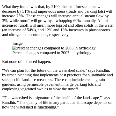
What they found was that, by 2100, the total forested area will
decrease by 51% and impervious areas (roads and parking lots) will
increase 75%. These changes will increase annual stream flow by
3%, while runoff will grow by a whopping 69% annually. All this
increased runoff will mean more topsoil and other solids in the water
(an increase of 54%), and 12% and 13% increases in phosphorous
and nitrogen concentrations, respectively.
Image
Percent changes compared to 2005 in hydrology
But none of this need happen.
“We can plan for the future on the watershed scale,” says Randhir,
by urban planning that implements best practices for sustainable and
site-specific land-use measures. These can include creating rain
gardens, using permeable pavement in large parking lots and
employing vegetated swales to slow the runoff.
“The watershed is a signature of the health of the landscape,” says
Randhir. “The quality of life in any particular landscape depends on
how the watershed is functioning.”