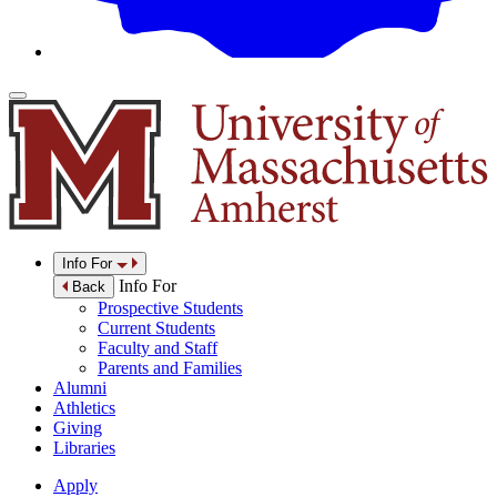
Info For
Info For
Back
Prospective Students
Current Students
Faculty and Staff
Parents and Families
Alumni
Athletics
Giving
Libraries
Apply