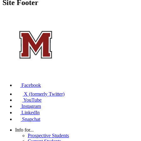
Site Footer
Facebook
X (formerly Twitter)
YouTube
Instagram
LinkedIn
Snapchat
Info for...
Prospective Students