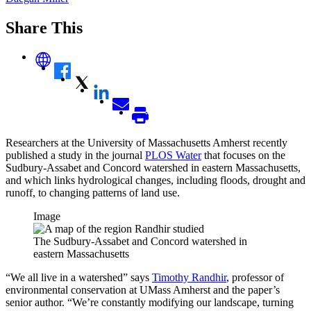
Share This
Researchers at the University of Massachusetts Amherst recently
published a study in the journal
PLOS Water
that focuses on the
Sudbury-Assabet and Concord watershed in eastern Massachusetts,
and which links hydrological changes, including floods, drought and
runoff, to changing patterns of land use.
Image
The Sudbury-Assabet and Concord watershed in
eastern Massachusetts
“We all live in a watershed” says
Timothy Randhir
, professor of
environmental conservation at UMass Amherst and the paper’s
senior author. “We’re constantly modifying our landscape, turning