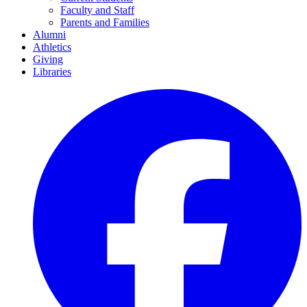
Faculty and Staff
Parents and Families
Alumni
Athletics
Giving
Libraries