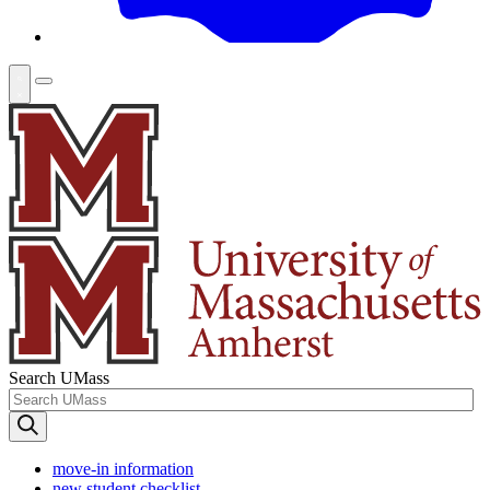
Search UMass
move-in information
new student checklist