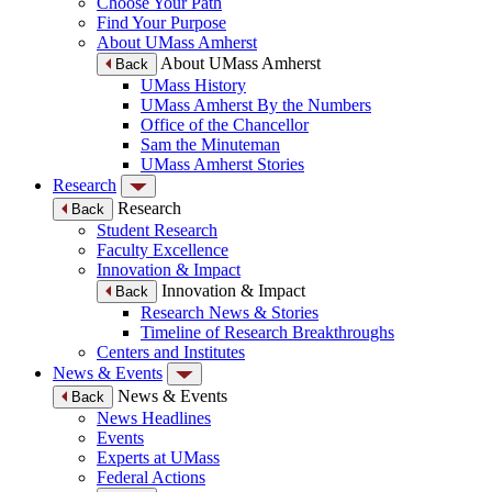
Choose Your Path
Find Your Purpose
About UMass Amherst
About UMass Amherst
Back
UMass History
UMass Amherst By the Numbers
Office of the Chancellor
Sam the Minuteman
UMass Amherst Stories
Research
Research
Back
Student Research
Faculty Excellence
Innovation & Impact
Innovation & Impact
Back
Research News & Stories
Timeline of Research Breakthroughs
Centers and Institutes
News & Events
News & Events
Back
News Headlines
Events
Experts at UMass
Federal Actions