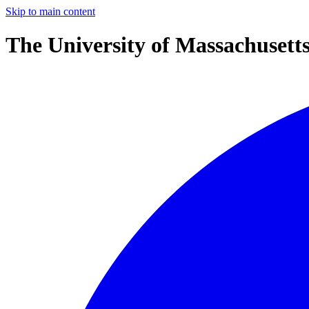
Skip to main content
The University of Massachusett