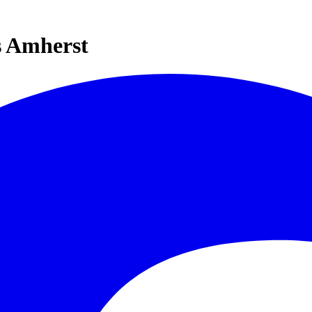
s Amherst