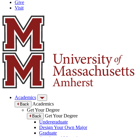
Give
Visit
Academics
Academics
Back
Get Your Degree
Get Your Degree
Back
Undergraduate
Design Your Own Major
Graduate