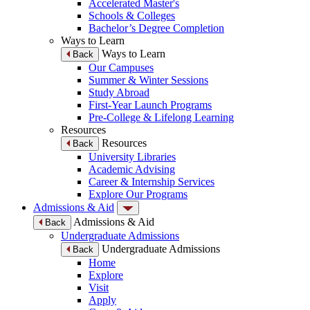
Accelerated Master's
Schools & Colleges
Bachelor’s Degree Completion
Ways to Learn
Ways to Learn
Back
Our Campuses
Summer & Winter Sessions
Study Abroad
First-Year Launch Programs
Pre-College & Lifelong Learning
Resources
Resources
Back
University Libraries
Academic Advising
Career & Internship Services
Explore Our Programs
Admissions & Aid
Admissions & Aid
Back
Undergraduate Admissions
Undergraduate Admissions
Back
Home
Explore
Visit
Apply