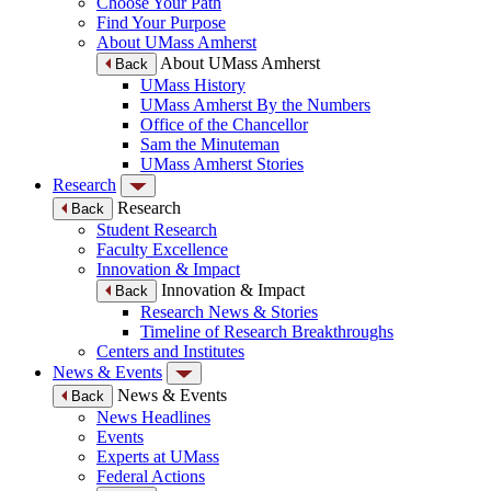
Choose Your Path
Find Your Purpose
About UMass Amherst
About UMass Amherst
Back
UMass History
UMass Amherst By the Numbers
Office of the Chancellor
Sam the Minuteman
UMass Amherst Stories
Research
Research
Back
Student Research
Faculty Excellence
Innovation & Impact
Innovation & Impact
Back
Research News & Stories
Timeline of Research Breakthroughs
Centers and Institutes
News & Events
News & Events
Back
News Headlines
Events
Experts at UMass
Federal Actions