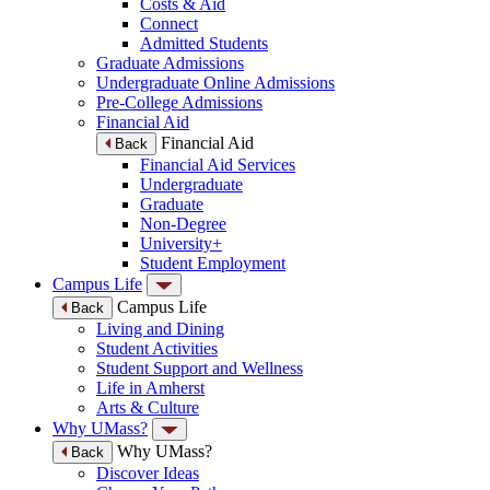
Costs & Aid
Connect
Admitted Students
Graduate Admissions
Undergraduate Online Admissions
Pre-College Admissions
Financial Aid
Financial Aid
Back
Financial Aid Services
Undergraduate
Graduate
Non-Degree
University+
Student Employment
Campus Life
Campus Life
Back
Living and Dining
Student Activities
Student Support and Wellness
Life in Amherst
Arts & Culture
Why UMass?
Why UMass?
Back
Discover Ideas