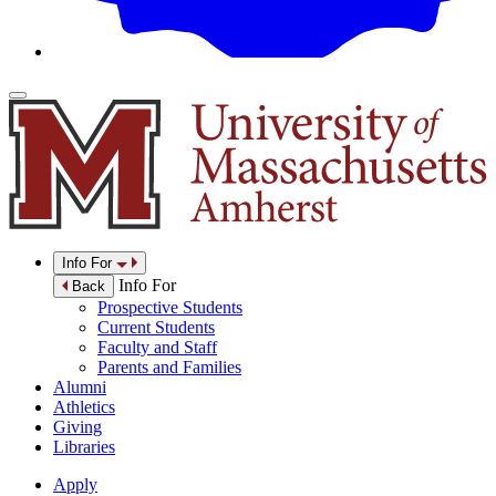
Info For
Info For
Back
Prospective Students
Current Students
Faculty and Staff
Parents and Families
Alumni
Athletics
Giving
Libraries
Apply