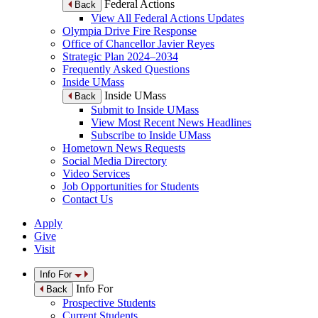
Federal Actions
Back
View All Federal Actions Updates
Olympia Drive Fire Response
Office of Chancellor Javier Reyes
Strategic Plan 2024–2034
Frequently Asked Questions
Inside UMass
Inside UMass
Back
Submit to Inside UMass
View Most Recent News Headlines
Subscribe to Inside UMass
Hometown News Requests
Social Media Directory
Video Services
Job Opportunities for Students
Contact Us
Apply
Give
Visit
Info For
Info For
Back
Prospective Students
Current Students