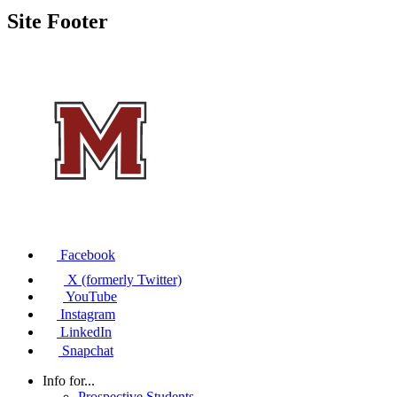
Site Footer
Facebook
X (formerly Twitter)
YouTube
Instagram
LinkedIn
Snapchat
Info for...
Prospective Students