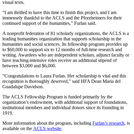
visual texts.
“I am thrilled to have this time to finish this project, and I am
immensely thankful to the ACLS and the Pforzheimers for their
continued support of the humanities,” Furlan said.
A nonprofit federation of 81 scholarly organizations, the ACLS is a
leading humanities organization that supports scholarship in the
humanities and social sciences. Its fellowship program provides up
to $60,000 to support six to 12 months of full-time research and
writing. Awardees who are independent scholars, adjunct faculty or
have teaching-intensive roles receive an additional stipend of
between $3,000 and $6,000.
“Congratulations to Laura Furlan. Her scholarship is vital and this
recognition is thoroughly deserved,” said HFA Dean Maria del
Guadalupe Davidson.
The ACLS Fellowship Program is funded primarily by the
organization’s endowment, with additional support of foundations,
institutional members and individual donors since its founding in
1919.
More information about the program, including
Furlan’s research
, is
available on the
ACLS website
.