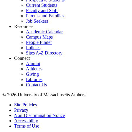
Current Students
Faculty and Staff
Parents and Families
Job Seekers
Resources
Academic Calendar
Campus Maps
People Finder
Policies
Sites A-Z Directory
Connect
Alumni
Athletics
Giving
Libraries
Contact Us
© 2026 University of Massachusetts Amherst
Site Policies
Privacy
Non-Discrimination Notice
Accessibility
Terms of Use