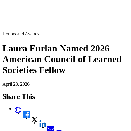
Honors and Awards
Laura Furlan Named 2026
American Council of Learned
Societies Fellow
April 23, 2026
Share This