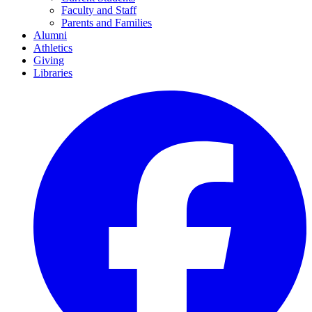
Faculty and Staff
Parents and Families
Alumni
Athletics
Giving
Libraries