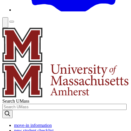
Search UMass
move-in information
new student checklist