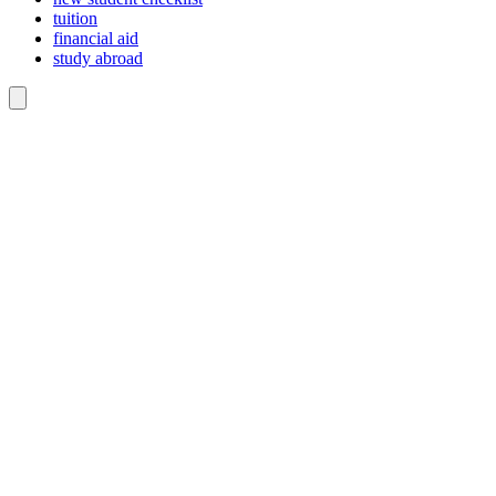
tuition
financial aid
study abroad