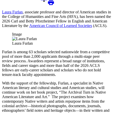
Laura Furlan
, associate professor and director of American studies in
the College of Humanities and Fine Arts (HFA), has been named the
2026 Carl and Betty Pforzheimer Fellow in English and American
Literature by the
American Council of Learned Societies
(ACLS).
Image
Laura Furlan
Furlan is among 63 scholars selected nationwide from a competitive
pool of more than 2,000 applicants through a multi-stage peer
review process. Awardees represent a broad range of institutions,
fields and career stages and more than half of the 2026 ACLS
fellows are early-career scholars and scholars who do not hold
tenure-track faculty appointments.
With the support of the fellowship, Furlan, a specialist in Native
American literary and cultural studies and American studies, will
continue work on her book project, “The Archival Turn in Native
American Literature and Art.” The project examines how
contemporary Native writers and artists repurpose items from the
colonial archive—historical photographs, documents, journals,
ethnographers’ field notes and heritage objects—in their written and