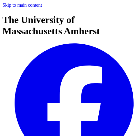
Skip to main content
The University of
Massachusetts Amherst