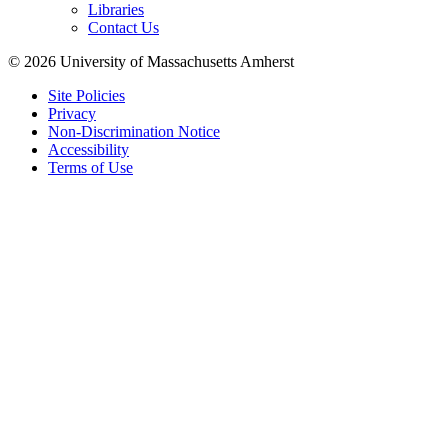
Libraries
Contact Us
© 2026 University of Massachusetts Amherst
Site Policies
Privacy
Non-Discrimination Notice
Accessibility
Terms of Use