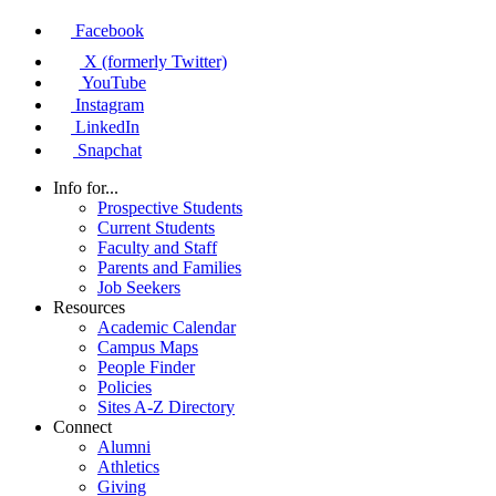
Facebook
X (formerly Twitter)
YouTube
Instagram
LinkedIn
Snapchat
Info for...
Prospective Students
Current Students
Faculty and Staff
Parents and Families
Job Seekers
Resources
Academic Calendar
Campus Maps
People Finder
Policies
Sites A-Z Directory
Connect
Alumni
Athletics
Giving