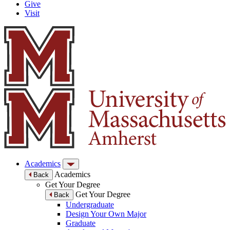
Give
Visit
Academics
Academics
Back
Get Your Degree
Get Your Degree
Back
Undergraduate
Design Your Own Major
Graduate