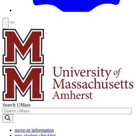
Search UMass
move-in information
new student checklist