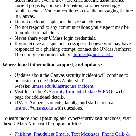
current projects, course information, or other seemingly
familiar details. You can continue to use the messaging feature
in Canvas.
Do not click on suspicious links or attachments.
Do not respond to any communications you suspect may be
fraudulent or malicious.
Never share your UMass login credentials.
If you receive a suspicious message or believe you may have
responded to a phishing attempt, contact the UMass Amherst
IT security team immediately:
itprotect@umass.edu
Where to get information, support, and updates:
Updates about the Canvas security incident will continue to
be posted on the UMass Amherst IT
website:
umass.edu/it/instructure-incident
Visit Instructure's
Security Incident Update & FAQs
web
page for additional details.
UMass Amherst students, faculty, and staff can email
instruct@umass.edu
with questions.
To learn more about phishing and cybersecurity best practices, visit
these UMass Amherst IT support articles:
Phishing: Fraudulent Emails, Text Messages, Phone Calls &