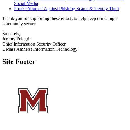
Social Media
Protect Yourself Against Phishing Scams & Identity Theft
Thank you for supporting these efforts to help keep our campus
community secure.
Sincerely,
Jeremy Pelegrin
Chief Information Security Officer
UMass Amherst Information Technology
Site Footer