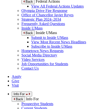
Federal Actions
Back
View All Federal Actions Updates
Olympia Drive Fire Response
Office of Chancellor Javier Reyes
Strategic Plan 2024–2034
Frequently Asked Questions
Inside UMass
Inside UMass
Back
Submit to Inside UMass
View Most Recent News Headlines
Subscribe to Inside UMass
Hometown News Requests
Social Media Directory
Video Services
Job Opportunities for Students
Contact Us
Apply
Give
Visit
Info For
Info For
Back
Prospective Students
Current Students