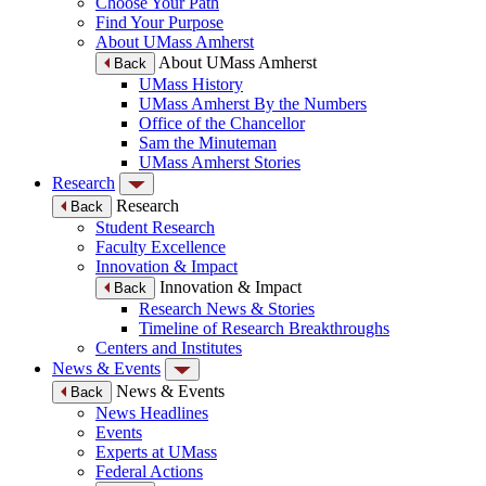
Choose Your Path
Find Your Purpose
About UMass Amherst
About UMass Amherst
Back
UMass History
UMass Amherst By the Numbers
Office of the Chancellor
Sam the Minuteman
UMass Amherst Stories
Research
Research
Back
Student Research
Faculty Excellence
Innovation & Impact
Innovation & Impact
Back
Research News & Stories
Timeline of Research Breakthroughs
Centers and Institutes
News & Events
News & Events
Back
News Headlines
Events
Experts at UMass
Federal Actions