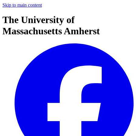
Skip to main content
The University of
Massachusetts Amherst