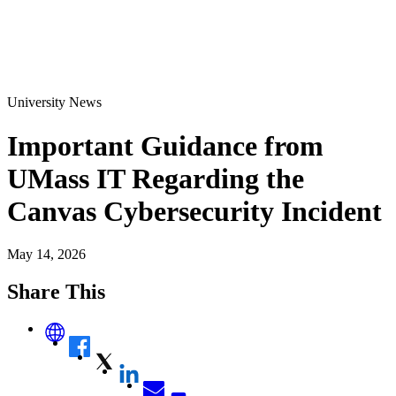
University News
Important Guidance from
UMass IT Regarding the
Canvas Cybersecurity Incident
May 14, 2026
Share This