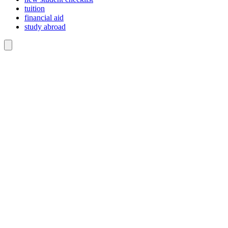
tuition
financial aid
study abroad