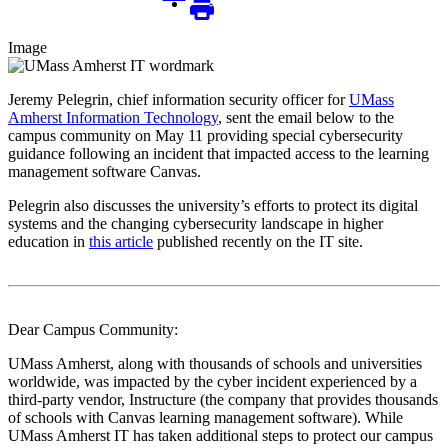
Image
Jeremy Pelegrin, chief information security officer for
UMass
Amherst Information Technology
, sent the email below to the
campus community on May 11 providing special cybersecurity
guidance following an incident that impacted access to the learning
management software Canvas.
Pelegrin also discusses the university’s efforts to protect its digital
systems and the changing cybersecurity landscape in higher
education in
this article
published recently on the IT site.
Dear Campus Community:
UMass Amherst, along with thousands of schools and universities
worldwide, was impacted by the cyber incident experienced by a
third-party vendor, Instructure (the company that provides thousands
of schools with Canvas learning management software). While
UMass Amherst IT has taken additional steps to protect our campus