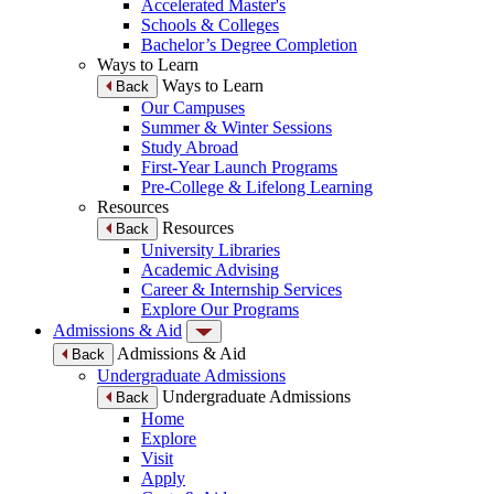
Accelerated Master's
Schools & Colleges
Bachelor’s Degree Completion
Ways to Learn
Ways to Learn
Back
Our Campuses
Summer & Winter Sessions
Study Abroad
First-Year Launch Programs
Pre-College & Lifelong Learning
Resources
Resources
Back
University Libraries
Academic Advising
Career & Internship Services
Explore Our Programs
Admissions & Aid
Admissions & Aid
Back
Undergraduate Admissions
Undergraduate Admissions
Back
Home
Explore
Visit
Apply