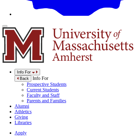
Info For
Info For
Back
Prospective Students
Current Students
Faculty and Staff
Parents and Families
Alumni
Athletics
Giving
Libraries
Apply