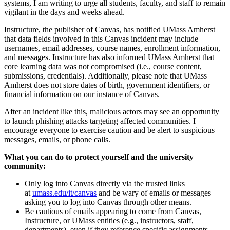
systems, I am writing to urge all students, faculty, and staff to remain
vigilant in the days and weeks ahead.
Instructure, the publisher of Canvas, has notified UMass Amherst
that data fields involved in this Canvas incident may include
usernames, email addresses, course names, enrollment information,
and messages. Instructure has also informed UMass Amherst that
core learning data was not compromised (i.e., course content,
submissions, credentials). Additionally, please note that UMass
Amherst does not store dates of birth, government identifiers, or
financial information on our instance of Canvas.
After an incident like this, malicious actors may see an opportunity
to launch phishing attacks targeting affected communities. I
encourage everyone to exercise caution and be alert to suspicious
messages, emails, or phone calls.
What you can do to protect yourself and the university
community:
Only log into Canvas directly via the trusted links
at
umass.edu/it/canvas
and be wary of emails or messages
asking you to log into Canvas through other means.
Be cautious of emails appearing to come from Canvas,
Instructure, or UMass entities (e.g., instructors, staff,
departments), even if they reference specific assignments,