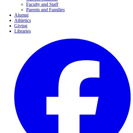
Faculty and Staff
Parents and Families
Alumni
Athletics
Giving
Libraries