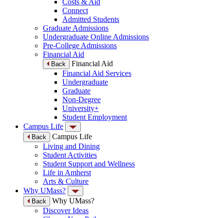
Costs & Aid
Connect
Admitted Students
Graduate Admissions
Undergraduate Online Admissions
Pre-College Admissions
Financial Aid
Financial Aid
Back
Financial Aid Services
Undergraduate
Graduate
Non-Degree
University+
Student Employment
Campus Life
Campus Life
Back
Living and Dining
Student Activities
Student Support and Wellness
Life in Amherst
Arts & Culture
Why UMass?
Why UMass?
Back
Discover Ideas