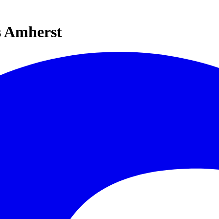
s Amherst