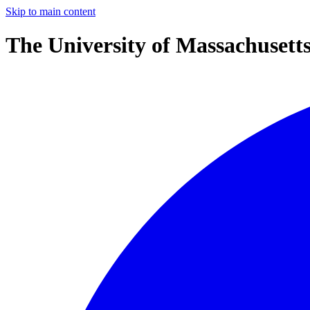
Skip to main content
The University of Massachusett