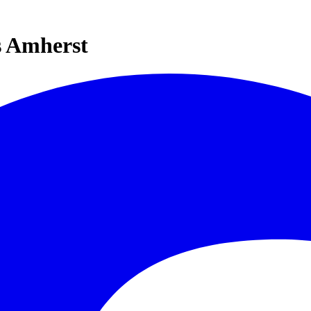
s Amherst