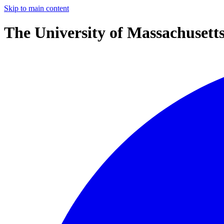
Skip to main content
The University of Massachusett