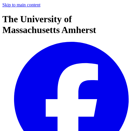
Skip to main content
The University of
Massachusetts Amherst