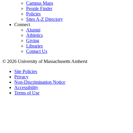
Campus Maps
People Finder
Policies
Sites A-Z Directory
Connect
Alumni
Athletics
Giving
Libraries
Contact Us
© 2026 University of Massachusetts Amherst
Site Policies
Privacy
Non-Discrimination Notice
Accessibility
Terms of Use