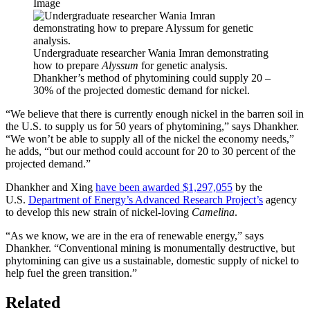
Image
Undergraduate researcher Wania Imran demonstrating
how to prepare
Alyssum
for genetic analysis.
Dhankher’s method of phytomining could supply 20 –
30% of the projected domestic demand for nickel.
“We believe that there is currently enough nickel in the barren soil in
the U.S. to supply us for 50 years of phytomining,” says Dhankher.
“We won’t be able to supply all of the nickel the economy needs,”
he adds, “but our method could account for 20 to 30 percent of the
projected demand.”
Dhankher and Xing
have been awarded $1,297,055
by the
U.S.
Department of Energy’s Advanced Research Project’s
agency
to develop this new strain of nickel-loving
Camelina
.
“As we know, we are in the era of renewable energy,” says
Dhankher. “Conventional mining is monumentally destructive, but
phytomining can give us a sustainable, domestic supply of nickel to
help fuel the green transition.”
Related