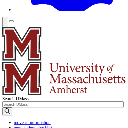
Search UMass
move-in information
new student checklist