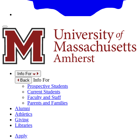
Info For
Info For
Back
Prospective Students
Current Students
Faculty and Staff
Parents and Families
Alumni
Athletics
Giving
Libraries
Apply