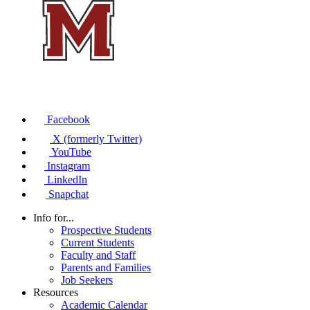
Facebook
X (formerly Twitter)
YouTube
Instagram
LinkedIn
Snapchat
Info for...
Prospective Students
Current Students
Faculty and Staff
Parents and Families
Job Seekers
Resources
Academic Calendar