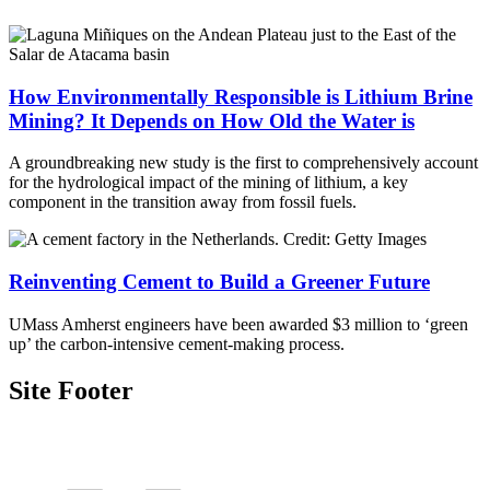
How Environmentally Responsible is Lithium Brine
Mining? It Depends on How Old the Water is
A groundbreaking new study is the first to comprehensively account
for the hydrological impact of the mining of lithium, a key
component in the transition away from fossil fuels.
Reinventing Cement to Build a Greener Future
UMass Amherst engineers have been awarded $3 million to ‘green
up’ the carbon-intensive cement-making process.
Site Footer