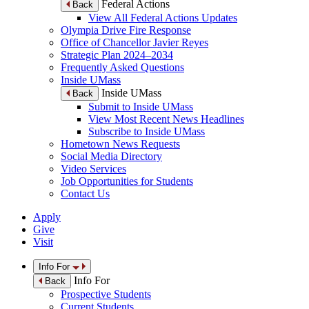
Federal Actions
Back
View All Federal Actions Updates
Olympia Drive Fire Response
Office of Chancellor Javier Reyes
Strategic Plan 2024–2034
Frequently Asked Questions
Inside UMass
Inside UMass
Back
Submit to Inside UMass
View Most Recent News Headlines
Subscribe to Inside UMass
Hometown News Requests
Social Media Directory
Video Services
Job Opportunities for Students
Contact Us
Apply
Give
Visit
Info For
Info For
Back
Prospective Students
Current Students