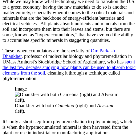
While we may know what technology we need to transition the U.S.
to a green economy, having the raw materials to do so is another
matter entirely, especially when it comes to the critical materials and
minerals that are the backbone of energy-efficient batteries and
electrical vehicles. All plants absorb nutrients and minerals from the
soil and incorporate them into their leaves and stems, but there are
some, known as “hyperaccumulators,” that have evolved the ability
to accumulate specific minerals in staggering quantities.
These hyperaccumulators are the specialty of
Om Parkash
Dhankher
, professor of molecular biology and phytoremediation in
UMass Amherst’s Stockbridge School of Agriculture, who has
spent
the last few decades studying how plants can be used to absorb toxic
elements from the soil
, cleaning it through a technique called
phytoremediation.
Image
Dhankher with both
Camelina
(right) and
Alyssum
(left).
It’s only a short step from phytoremediation to phytomining, which
is when the hyperaccumulated mineral is then harvested from the
plant for use in industrial or manufacturing applications.