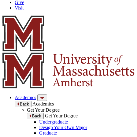
Give
Visit
Academics
Academics
Back
Get Your Degree
Get Your Degree
Back
Undergraduate
Design Your Own Major
Graduate