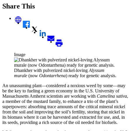
Share This
Image
Dhankher with pulverized nickel-loving
Alyssum
murale
(now
Odontarrhena
) ready for genetic analysis.
An unassuming plant—considered a noxious weed by some—may
be the key to fueling a green economy in the U.S. University of
Massachusetts Amherst scientists are working with
Camelina sativa
,
a member of the mustard family, to enhance a trio of the plant’s
superpowers: absorbing trace amounts of the critical mineral nickel
from the soil and improving the soil’s fertility, storing that nickel in
its biomass where it can be harvested and extracted for use, and, in
its seeds, providing a rich source of the oil needed for biofuels.