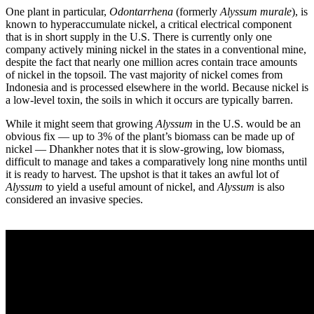
One plant in particular,
Odontarrhena
(formerly
Alyssum murale
), is
known to hyperaccumulate nickel, a critical electrical component
that is in short supply in the U.S. There is currently only one
company actively mining nickel in the states in a conventional mine,
despite the fact that nearly one million acres contain trace amounts
of nickel in the topsoil. The vast majority of nickel comes from
Indonesia and is processed elsewhere in the world. Because nickel is
a low-level toxin, the soils in which it occurs are typically barren.
While it might seem that growing
Alyssum
in the U.S. would be an
obvious fix — up to 3% of the plant’s biomass can be made up of
nickel — Dhankher notes that it is slow-growing, low biomass,
difficult to manage and takes a comparatively long nine months until
it is ready to harvest. The upshot is that it takes an awful lot of
Alyssum
to yield a useful amount of nickel, and
Alyssum
is also
considered an invasive species.