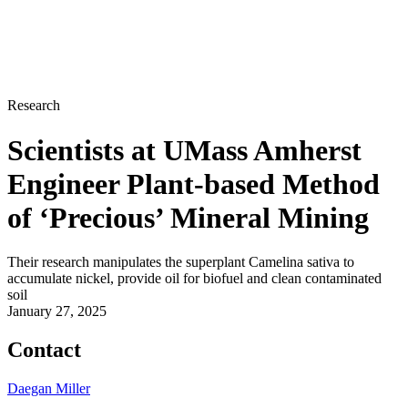
Research
Scientists at UMass Amherst
Engineer Plant-based Method
of ‘Precious’ Mineral Mining
Their research manipulates the superplant Camelina sativa to
accumulate nickel, provide oil for biofuel and clean contaminated
soil
January 27, 2025
Contact
Daegan Miller