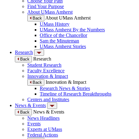
Choose Your Path
Find Your Purpose
About UMass Amherst
About UMass Amherst
Back
UMass History
UMass Amherst By the Numbers
Office of the Chancellor
Sam the Minuteman
UMass Amherst Stories
Research
Research
Back
Student Research
Faculty Excellence
Innovation & Impact
Innovation & Impact
Back
Research News & Stories
Timeline of Research Breakthroughs
Centers and Institutes
News & Events
News & Events
Back
News Headlines
Events
Experts at UMass
Federal Actions