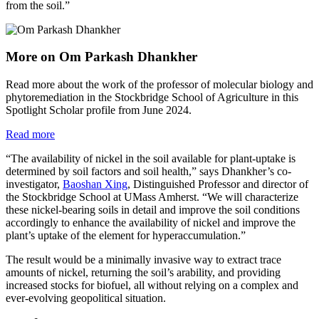
from the soil.”
More on Om Parkash Dhankher
Read more about the work of the professor of molecular biology and
phytoremediation in the Stockbridge School of Agriculture in this
Spotlight Scholar profile from June 2024.
Read more
“The availability of nickel in the soil available for plant-uptake is
determined by soil factors and soil health,” says Dhankher’s co-
investigator,
Baoshan Xing
, Distinguished Professor and director of
the Stockbridge School at UMass Amherst. “We will characterize
these nickel-bearing soils in detail and improve the soil conditions
accordingly to enhance the availability of nickel and improve the
plant’s uptake of the element for hyperaccumulation.”
The result would be a minimally invasive way to extract trace
amounts of nickel, returning the soil’s arability, and providing
increased stocks for biofuel, all without relying on a complex and
ever-evolving geopolitical situation.