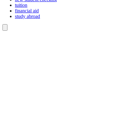
tuition
financial aid
study abroad