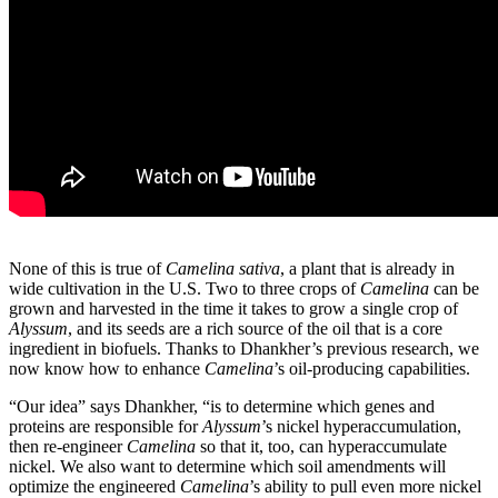
None of this is true of
Camelina sativa
, a plant that is already in
wide cultivation in the U.S. Two to three crops of
Camelina
can be
grown and harvested in the time it takes to grow a single crop of
Alyssum
, and its seeds are a rich source of the oil that is a core
ingredient in biofuels. Thanks to Dhankher’s previous research, we
now know how to enhance
Camelina
’s oil-producing capabilities.
“Our idea” says Dhankher, “is to determine which genes and
proteins are responsible for
Alyssum
’s nickel hyperaccumulation,
then re-engineer
Camelina
so that it, too, can hyperaccumulate
nickel. We also want to determine which soil amendments will
optimize the engineered
Camelina
’s ability to pull even more nickel