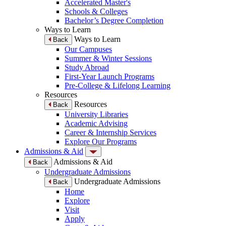
Accelerated Master's
Schools & Colleges
Bachelor’s Degree Completion
Ways to Learn
Ways to Learn
Back
Our Campuses
Summer & Winter Sessions
Study Abroad
First-Year Launch Programs
Pre-College & Lifelong Learning
Resources
Resources
Back
University Libraries
Academic Advising
Career & Internship Services
Explore Our Programs
Admissions & Aid
Admissions & Aid
Back
Undergraduate Admissions
Undergraduate Admissions
Back
Home
Explore
Visit
Apply