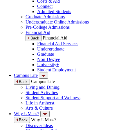
Costs & Aid
Connect
Admitted Students
Graduate Admissions
Undergraduate Online Admissions
Pre-College Admissions
Financial Aid
Financial Aid
Back
Financial Aid Services
Undergraduate
Graduate
Non-Degree
University+
Student Employment
Campus Life
Campus Life
Back
Living and Dining
Student Activities
Student Support and Wellness
Life in Amherst
Arts & Culture
Why UMass?
Why UMass?
Back
Discover Ideas