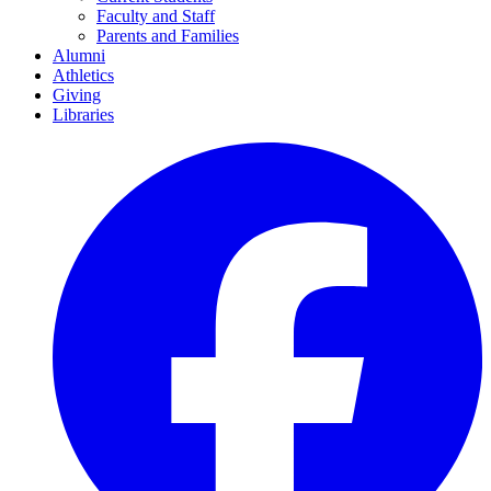
Faculty and Staff
Parents and Families
Alumni
Athletics
Giving
Libraries