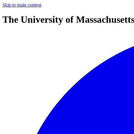
Skip to main content
The University of Massachusett