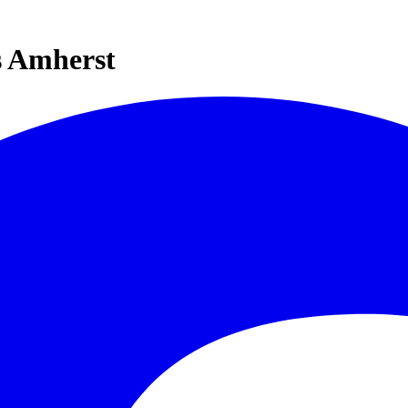
s Amherst