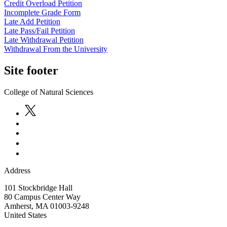
Credit Overload Petition
Incomplete Grade Form
Late Add Petition
Late Pass/Fail Petition
Late Withdrawal Petition
Withdrawal From the University
Site footer
College of Natural Sciences
Address
101 Stockbridge Hall
80 Campus Center Way
Amherst
,
MA
01003-9248
United States