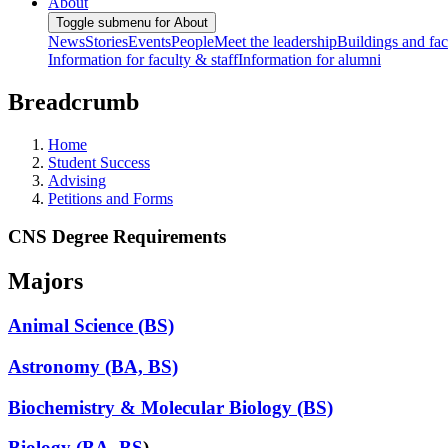
About
Toggle submenu for About
News
Stories
Events
People
Meet the leadership
Buildings and faci
Information for faculty & staff
Information for alumni
Breadcrumb
Home
Student Success
Advising
Petitions and Forms
CNS Degree Requirements
Majors
Animal Science (BS)
Astronomy (BA, BS)
Biochemistry & Molecular Biology (BS)
Biology (BA, BS
)