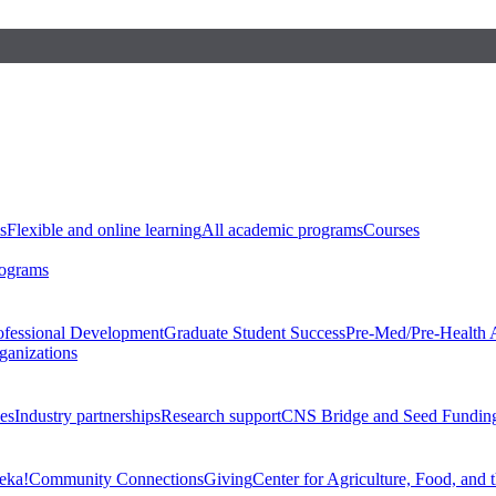
s
Flexible and online learning
All academic programs
Courses
rograms
ofessional Development
Graduate Student Success
Pre-Med/Pre-Health 
ganizations
es
Industry partnerships
Research support
CNS Bridge and Seed Fundin
eka!
Community Connections
Giving
Center for Agriculture, Food, and