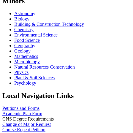
Minors
Astronomy
Biology
Building & Construction Technology
Chemistry
Environmental Science
Food Science
Geography
Geology
Mathematics
Microbiology
Natural Resources Conservation
Physics
Plant & Soil Sciences
Psychology
Local Navigation Links
Petitions and Forms
Academic Plan Form
CNS Degree Requirements
Change of Major Request
Course Repeat Petition