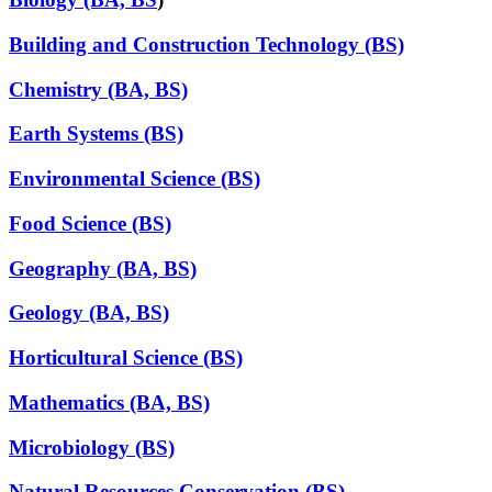
Building and Construction Technology (BS)
Chemistry (BA, BS)
Earth Systems (BS)
Environmental Science (BS)
Food Science (BS)
Geography (BA, BS)
Geology (BA, BS)
Horticultural Science (BS)
Mathematics (BA, BS)
Microbiology (BS)
Natural Resources Conservation (BS)