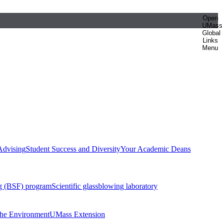
Open
UMas
Global
Links
Menu
Advising
Student Success and Diversity
Your Academic Deans
g (BSF) program
Scientific glassblowing laboratory
 the Environment
UMass Extension