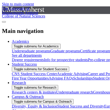
Skip to main content
The University of
Massachusetts Amherst
College of Natural Sciences
Main navigation
Academics
Toggle submenu for Academics
Undergraduate programs
Graduate programs
Certificate program
See all departments
Degree requirements
Info for prospective students
Pre-college p
Student Success
Toggle submenu for Student Success
CNS Student Success Center
Academic Advising
Career and Pr
First Year Opportunities
Advising FAQs
Scholarships
Student Or
Research
Toggle submenu for Research
Research centers & institutes
Undergraduate research
Greenhous
Campus & Outreach
Toggle submenu for Campus & Outreach
Diversity, Equity & Inclusion
Student Success and Diversity
Eur