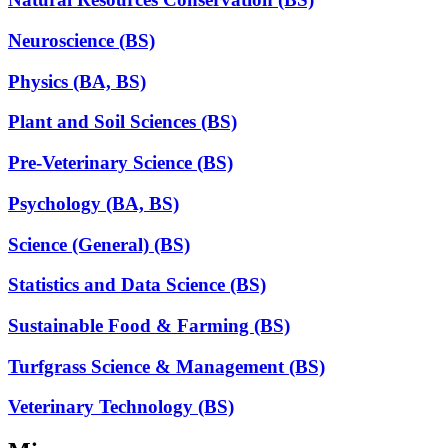
Neuroscience (BS)
Physics (BA, BS)
Plant and Soil Sciences (BS)
Pre-Veterinary Science (BS)
Psychology (BA, BS)
Science (General) (BS)
Statistics and Data Science (BS)
Sustainable Food & Farming (BS)
Turfgrass Science & Management (BS)
Veterinary Technology (BS)