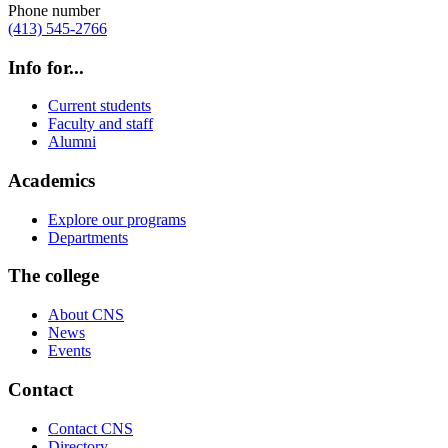
Phone number
(413) 545-2766
Info for...
Current students
Faculty and staff
Alumni
Academics
Explore our programs
Departments
The college
About CNS
News
Events
Contact
Contact CNS
Directory