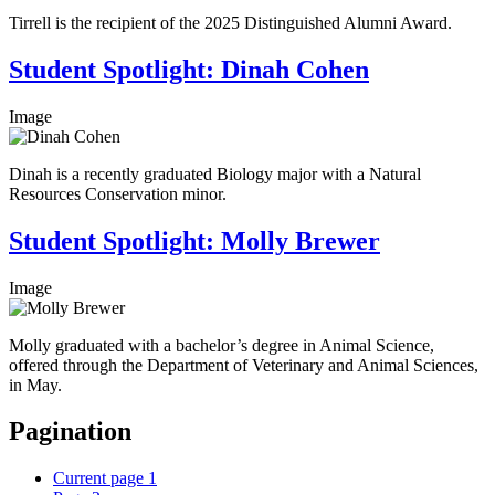
Tirrell is the recipient of the 2025 Distinguished Alumni Award.
Student Spotlight: Dinah Cohen
Image
Dinah is a recently graduated Biology major with a Natural
Resources Conservation minor.
Student Spotlight: Molly Brewer
Image
Molly graduated with a bachelor’s degree in Animal Science,
offered through the Department of Veterinary and Animal Sciences,
in May.
Pagination
Current page
1