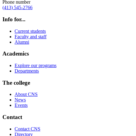
Phone number
(413) 545-2766
Info for...
Current students
Faculty and staff
Alumni
Academics
Explore our programs
Departments
The college
About CNS
News
Events
Contact
Contact CNS
Directory