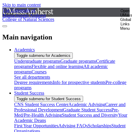
Skip to main content
The University of
Open
Massachusetts Amherst
UMas
College of Natural Sciences
Global
Links
Menu
Main navigation
Academics
Toggle submenu for Academics
Undergraduate programs
Graduate programs
Certificate
programs
Flexible and online learning
All academic
programs
Courses
See all departments
Degree requirements
Info for prospective students
Pre-college
programs
Student Success
Toggle submenu for Student Success
CNS Student Success Center
Academic Advising
Career and
Professional Development
Graduate Student Success
Pre-
Med/Pre-Health Advising
Student Success and Diversity
Your
Academic Deans
First Year Opportunities
Advising FAQs
Scholarships
Student
Organizations