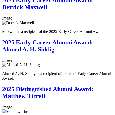
2025 Early Career Alumni Award:
Derrick Maxwell
Image
Maxwell is a recipient of the 2025 Early Career Alumni Award.
2025 Early Career Alumni Award:
Ahmed A. H. Siddig
Image
Ahmed A. H. Siddig is a recipient of the 2025 Early Career Alumni
Award.
2025 Distinguished Alumni Award:
Matthew Tirrell
Image