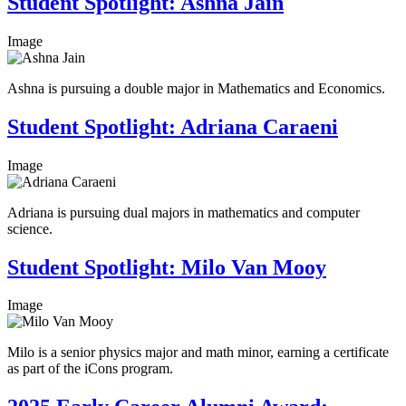
Student Spotlight: Ashna Jain
Image
Ashna is pursuing a double major in Mathematics and Economics.
Student Spotlight: Adriana Caraeni
Image
Adriana is pursuing dual majors in mathematics and computer
science.
Student Spotlight: Milo Van Mooy
Image
Milo is a senior physics major and math minor, earning a certificate
as part of the iCons program.