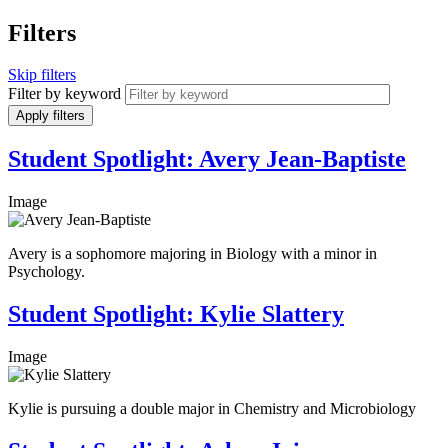
Filters
Skip filters
Filter by keyword
Student Spotlight: Avery Jean-Baptiste
Image
Avery is a sophomore majoring in Biology with a minor in
Psychology.
Student Spotlight: Kylie Slattery
Image
Kylie is pursuing a double major in Chemistry and Microbiology