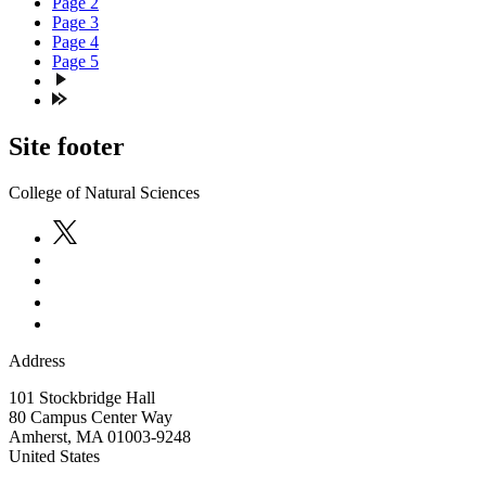
Page
2
Page
3
Page
4
Page
5
Site footer
College of Natural Sciences
Address
101 Stockbridge Hall
80 Campus Center Way
Amherst
,
MA
01003-9248
United States