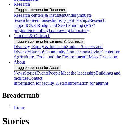
Research
Toggle submenu for Research
Research centers & institutes
Undergraduate
research
Greenhouses
Industry partnerships
Research
support
CNS Bridge and Seed Funding (BSF)
program
Scientific glassblowing laboratory
Campus & Outreach
Toggle submenu for Campus & Outreach
Diversity, Equity & Inclusion
Student Success and
Diversity
Eureka!
Community Connections
Giving
Center for
Agriculture, Food, and the Environment
UMass Extension
About
Toggle submenu for About
News
Stories
Events
People
Meet the leadership
Buildings and
facilities
Contact
Information for faculty & staff
Information for alumni
Breadcrumb
Home
Stories