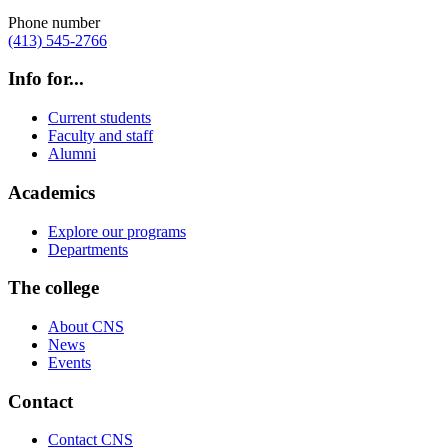
Phone number
(413) 545-2766
Info for...
Current students
Faculty and staff
Alumni
Academics
Explore our programs
Departments
The college
About CNS
News
Events
Contact
Contact CNS