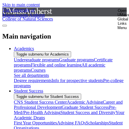
Skip to main content
The University of
Open
Massachusetts Amherst
UMas
College of Natural Sciences
Global
Links
Menu
Main navigation
Academics
Toggle submenu for Academics
Undergraduate programs
Graduate programs
Certificate
programs
Flexible and online learning
All academic
programs
Courses
See all departments
Degree requirements
Info for prospective students
Pre-college
programs
Student Success
Toggle submenu for Student Success
CNS Student Success Center
Academic Advising
Career and
Professional Development
Graduate Student Success
Pre-
Med/Pre-Health Advising
Student Success and Diversity
Your
Academic Deans
First Year Opportunities
Advising FAQs
Scholarships
Student
Organizations