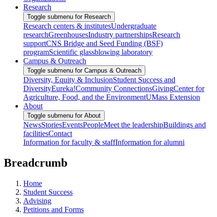
Research
Toggle submenu for Research
Research centers & institutes
Undergraduate
research
Greenhouses
Industry partnerships
Research
support
CNS Bridge and Seed Funding (BSF)
program
Scientific glassblowing laboratory
Campus & Outreach
Toggle submenu for Campus & Outreach
Diversity, Equity & Inclusion
Student Success and
Diversity
Eureka!
Community Connections
Giving
Center for
Agriculture, Food, and the Environment
UMass Extension
About
Toggle submenu for About
News
Stories
Events
People
Meet the leadership
Buildings and
facilities
Contact
Information for faculty & staff
Information for alumni
Breadcrumb
Home
Student Success
Advising
Petitions and Forms