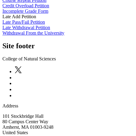
Course Repeat Petition
Credit Overload Petition
Incomplete Grade Form
Late Add Petition
Late Pass/Fail Petition
Late Withdrawal Petition
Withdrawal From the University
Site footer
College of Natural Sciences
Address
101 Stockbridge Hall
80 Campus Center Way
Amherst
,
MA
01003-9248
United States