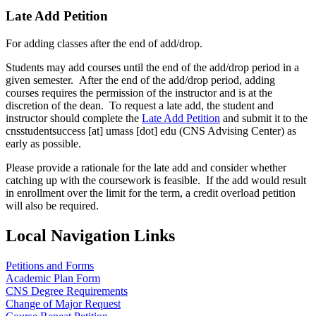
Late Add Petition
For adding classes after the end of add/drop.
Students may add courses until the end of the add/drop period in a
given semester. After the end of the add/drop period, adding
courses requires the permission of the instructor and is at the
discretion of the dean. To request a late add, the student and
instructor should complete the
Late Add Petition
and submit it to the
cnsstudentsuccess
[at]
umass
[dot]
edu
(CNS Advising Center)
as
early as possible.
Please provide a rationale for the late add and consider whether
catching up with the coursework is feasible. If the add would result
in enrollment over the limit for the term, a credit overload petition
will also be required.
Local Navigation Links
Petitions and Forms
Academic Plan Form
CNS Degree Requirements
Change of Major Request