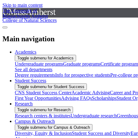
Skip to main content
The University of
Massachusetts Amherst
College of Natural Sciences
Main navigation
Academics
Toggle submenu for Academics
Undergraduate programs
Graduate programs
Certificate program
See all departments
Degree requirements
Info for prospective students
Pre-college p
Student Success
Toggle submenu for Student Success
CNS Student Success Center
Academic Advising
Career and Pr
First Year Opportunities
Advising FAQs
Scholarships
Student Or
Research
Toggle submenu for Research
Research centers & institutes
Undergraduate research
Greenhous
Campus & Outreach
Toggle submenu for Campus & Outreach
Diversity, Equity & Inclusion
Student Success and Diversity
Eur