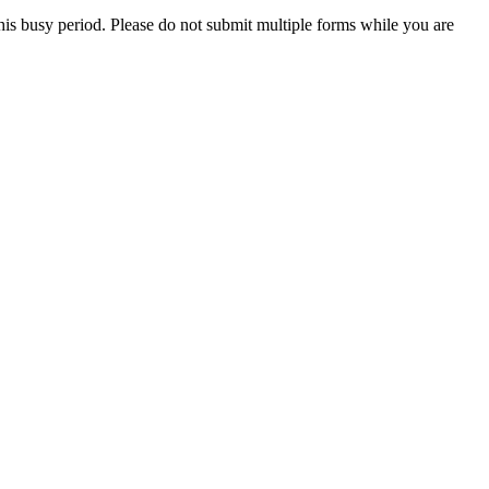
this busy period. Please do not submit multiple forms while you are