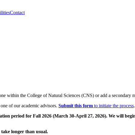
lities
Contact
one within the College of Natural Sciences (CNS) or add a secondary
y one of our academic advisors.
Submit this form
to initiate the process
.
ation period for Fall 2026 (March 30-April 27, 2026). We will begi
 take longer than usual.