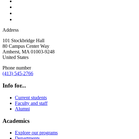
Address
101 Stockbridge Hall
80 Campus Center Way
Amherst
,
MA
01003-9248
United States
Phone number
(413) 545-2766
Info for...
Current students
Faculty and staff
Alumni
Academics
Explore our programs
Departments