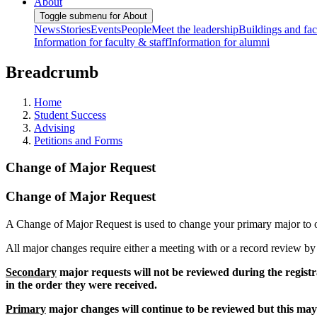
About
Toggle submenu for About
News
Stories
Events
People
Meet the leadership
Buildings and faci
Information for faculty & staff
Information for alumni
Breadcrumb
Home
Student Success
Advising
Petitions and Forms
Change of Major Request
Change of Major Request
A Change of Major Request is used to change your primary major to 
All major changes require either a meeting with or a record review b
Secondary
major requests will not be reviewed during the registr
in the order they were received.
Primary
major changes will continue to be reviewed but this may