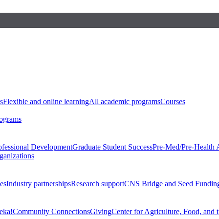
s
Flexible and online learning
All academic programs
Courses
rograms
ofessional Development
Graduate Student Success
Pre-Med/Pre-Health 
ganizations
es
Industry partnerships
Research support
CNS Bridge and Seed Fundin
eka!
Community Connections
Giving
Center for Agriculture, Food, and