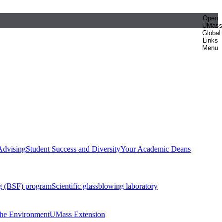
Open
UMas
Global
Links
Menu
Advising
Student Success and Diversity
Your Academic Deans
g (BSF) program
Scientific glassblowing laboratory
 the Environment
UMass Extension