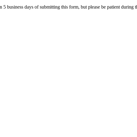
in 5 business days of submitting this form, but please be patient during 