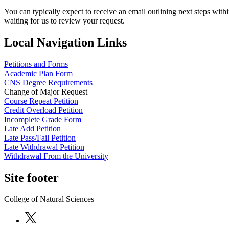
You can typically expect to receive an email outlining next steps with
waiting for us to review your request.
Local Navigation Links
Petitions and Forms
Academic Plan Form
CNS Degree Requirements
Change of Major Request
Course Repeat Petition
Credit Overload Petition
Incomplete Grade Form
Late Add Petition
Late Pass/Fail Petition
Late Withdrawal Petition
Withdrawal From the University
Site footer
College of Natural Sciences