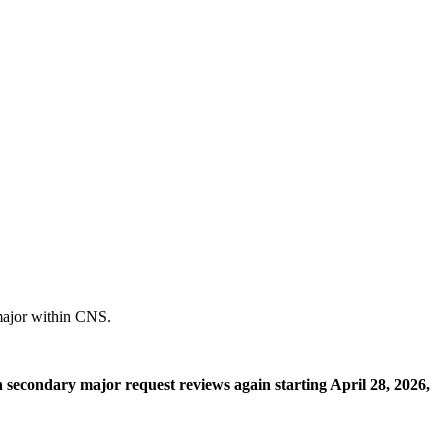
 major within CNS.
n secondary major request reviews again starting April 28, 2026,