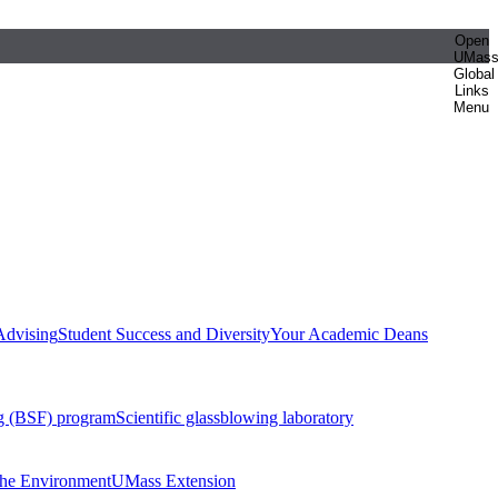
Open
UMas
Global
Links
Menu
Advising
Student Success and Diversity
Your Academic Deans
g (BSF) program
Scientific glassblowing laboratory
 the Environment
UMass Extension