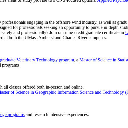
dies areas of study provide two CNS-focused options:
Applied Psychol
professionals engaging in the offshore wind industry, as well as graduat
igned for professionals seeking an opportunity to pursue in-depth studie
 safely and professionally? Join our nine-credit graduate certificate in
U
ered at both the UMass Amherst and Charles River campuses.
graduate Veterinary Technology program
, a
Master of Science in Statist
d programs
h all classes offered both in-person and online.
aster of Science in Geographic Information Science and Technology 
lege programs
and research intensive experiences.