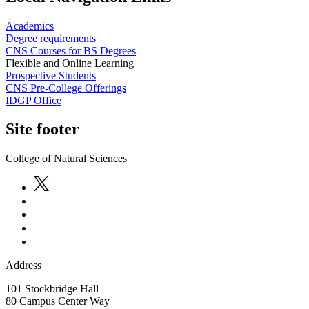
Academics
Degree requirements
CNS Courses for BS Degrees
Flexible and Online Learning
Prospective Students
CNS Pre-College Offerings
IDGP Office
Site footer
College of Natural Sciences
Address
101 Stockbridge Hall
80 Campus Center Way