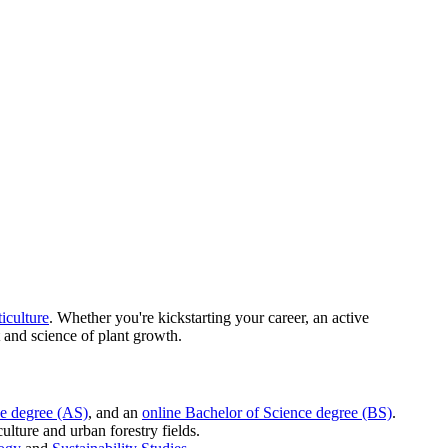
iculture
. Whether you're kickstarting your career, an active
 and science of plant growth.
ce degree (AS)
, and an
online Bachelor of Science degree (BS)
.
ulture and urban forestry fields.