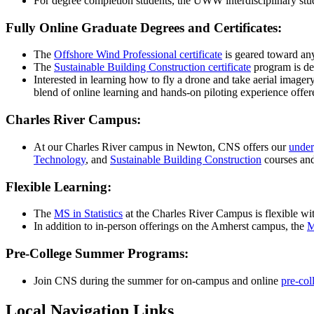
For degree completion students, the UWW interdisciplinary stu
Fully Online Graduate Degrees and Certificates:
The
Offshore Wind Professional certificate
is geared toward any 
The
Sustainable Building Construction certificate
program is des
Interested in learning how to fly a drone and take aerial imagery
blend of online learning and hands-on piloting experience off
Charles River Campus:
At our Charles River campus in Newton, CNS offers our
under
Technology
, and
Sustainable Building Construction
courses an
Flexible Learning:
The
MS in Statistics
at the Charles River Campus is flexible wit
In addition to in-person offerings on the Amherst campus, the
M
Pre-College Summer Programs:
Join CNS during the summer for on-campus and online
pre-col
Local Navigation Links