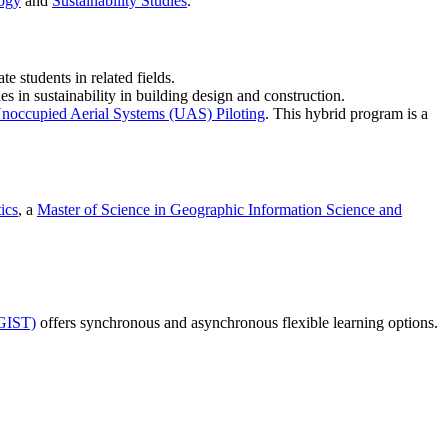
ogy
and
Sustainability Studies
.
e students in related fields.
s in sustainability in building design and construction.
noccupied Aerial Systems (UAS) Piloting
. This hybrid program is a
ics
, a
Master of Science in Geographic Information Science and
(GIST)
offers synchronous and asynchronous flexible learning options.