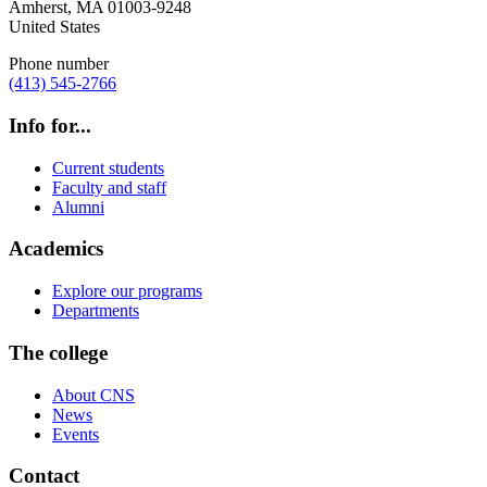
Amherst
,
MA
01003-9248
United States
Phone number
(413) 545-2766
Info for...
Current students
Faculty and staff
Alumni
Academics
Explore our programs
Departments
The college
About CNS
News
Events
Contact