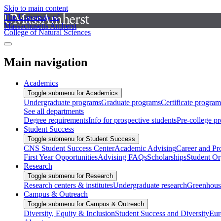
Skip to main content
The University of
Massachusetts Amherst
College of Natural Sciences
Main navigation
Academics
Toggle submenu for Academics
Undergraduate programs
Graduate programs
Certificate program
See all departments
Degree requirements
Info for prospective students
Pre-college p
Student Success
Toggle submenu for Student Success
CNS Student Success Center
Academic Advising
Career and Pr
First Year Opportunities
Advising FAQs
Scholarships
Student Or
Research
Toggle submenu for Research
Research centers & institutes
Undergraduate research
Greenhous
Campus & Outreach
Toggle submenu for Campus & Outreach
Diversity, Equity & Inclusion
Student Success and Diversity
Eur