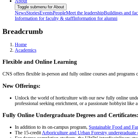
About
Toggle submenu for About
News
Stories
Events
People
Meet the leadership
Buildings and faci
Information for faculty & staff
Information for alumni
Breadcrumb
Home
Academics
Flexible and Online Learning
CNS offers flexible in-person and fully online courses and programs
New Offerings:
Unlock the world of horticulture with our new fully online un
professional seeking enrichment, or a passionate hobbyist like 
Fully Online Undergraduate Degrees and Certificates
In addition to its on-campus program,
Sustainable Food and Fa
The 15-credit
Arboriculture and Urban Forestry undergraduate c