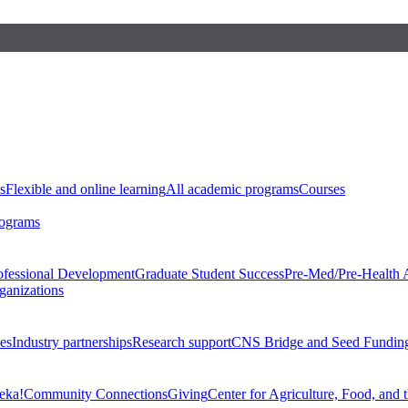
s
Flexible and online learning
All academic programs
Courses
rograms
ofessional Development
Graduate Student Success
Pre-Med/Pre-Health 
ganizations
es
Industry partnerships
Research support
CNS Bridge and Seed Fundin
eka!
Community Connections
Giving
Center for Agriculture, Food, and