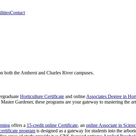
lities
Contact
 on both the Amherst and Charles River campuses.
dergraduate
Horticulture Certificate
and online
Associates Degree in Hort
a Master Gardener, these programs are your gateway to mastering the art
:
rming
offers a
15-credit online Certificate
, an
online Associate in Scien
ertificate program
is designed as a gateway for students into the arboric