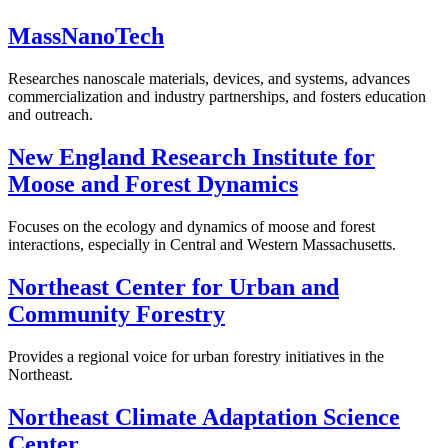
MassNanoTech
Researches nanoscale materials, devices, and systems, advances
commercialization and industry partnerships, and fosters education
and outreach.
New England Research Institute for
Moose and Forest Dynamics
Focuses on the ecology and dynamics of moose and forest
interactions, especially in Central and Western Massachusetts.
Northeast Center for Urban and
Community Forestry
Provides a regional voice for urban forestry initiatives in the
Northeast.
Northeast Climate Adaptation Science
Center