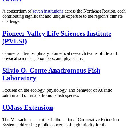
A consortium of
seven institutions
across the Northeast Region, each
contributing significant and unique expertise to the region’s climate
challenge.
Pioneer Valley Life Sciences Institute
(PVLSI)
Connects interdisciplinary biomedical research teams of life and
physical scientists, engineers, and physicians.
Silvio O. Conte Anadromous Fish
Laboratory
Focuses on the ecology, physiology, and behavior of Atlantic
salmon and other anadromous fish species.
UMass Extension
The Massachusetts partner in the national Cooperative Extension
System, addressing public concerns of high priority for the