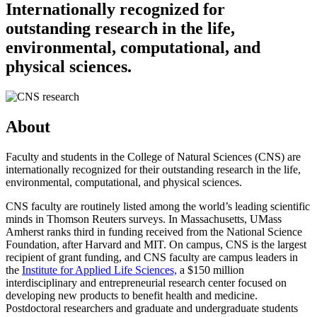
Internationally recognized for
outstanding research in the life,
environmental, computational, and
physical sciences.
About
Faculty and students in the College of Natural Sciences (CNS) are
internationally recognized for their outstanding research in the life,
environmental, computational, and physical sciences.
CNS faculty are routinely listed among the world’s leading scientific
minds in Thomson Reuters surveys. In Massachusetts, UMass
Amherst ranks third in funding received from the National Science
Foundation, after Harvard and MIT. On campus, CNS is the largest
recipient of grant funding, and CNS faculty are campus leaders in
the
Institute for Applied Life Sciences,
a $150 million
interdisciplinary and entrepreneurial research center focused on
developing new products to benefit health and medicine.
Postdoctoral researchers and graduate and undergraduate students