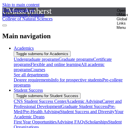
Skip to main content
The University of
Open
Massachusetts Amherst
UMas
College of Natural Sciences
Global
Links
Menu
Main navigation
Academics
Toggle submenu for Academics
Undergraduate programs
Graduate programs
Certificate
programs
Flexible and online learning
All academic
programs
Courses
See all departments
Degree requirements
Info for prospective students
Pre-college
programs
Student Success
Toggle submenu for Student Success
CNS Student Success Center
Academic Advising
Career and
Professional Development
Graduate Student Success
Pre-
Med/Pre-Health Advising
Student Success and Diversity
Your
Academic Deans
First Year Opportunities
Advising FAQs
Scholarships
Student
Organizations