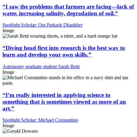
“I saw the problems that farmers are facing—lack of
water, increasing salinity, degradation of soil.”
Spotlight Scholar: Om Parkash Dhankher
Image
“Diving head first into research is the best way to
learn and develop your own skills.”
Astronomy graduate student Sarah Betti
Image
“I’m really interested in applying science to
something that is sometimes viewed as more of an
art.”
Spotlight Scholar: Michael Constantino
Image