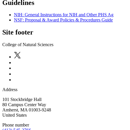
Guidelines
NIH: General Instructions for NIH and Other PHS Ag
NSF: Proposal & Award Policies & Procedures Guide
Site footer
College of Natural Sciences
Address
101 Stockbridge Hall
80 Campus Center Way
Amherst
,
MA
01003-9248
United States
Phone number