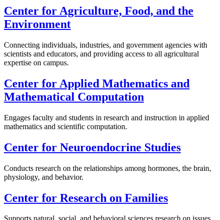
Center for Agriculture, Food, and the
Environment
Connecting individuals, industries, and government agencies with
scientists and educators, and providing access to all agricultural
expertise on campus.
Center for Applied Mathematics and
Mathematical Computation
Engages faculty and students in research and instruction in applied
mathematics and scientific computation.
Center for Neuroendocrine Studies
Conducts research on the relationships among hormones, the brain,
physiology, and behavior.
Center for Research on Families
Supports natural, social, and behavioral sciences research on issues