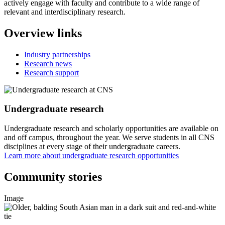
actively engage with faculty and contribute to a wide range of
relevant and interdisciplinary research.
Overview links
Industry partnerships
Research news
Research support
Undergraduate research
Undergraduate research and scholarly opportunities are available on
and off campus, throughout the year. We serve students in all CNS
disciplines at every stage of their undergraduate careers.
Learn more about undergraduate research opportunities
Community stories
Image