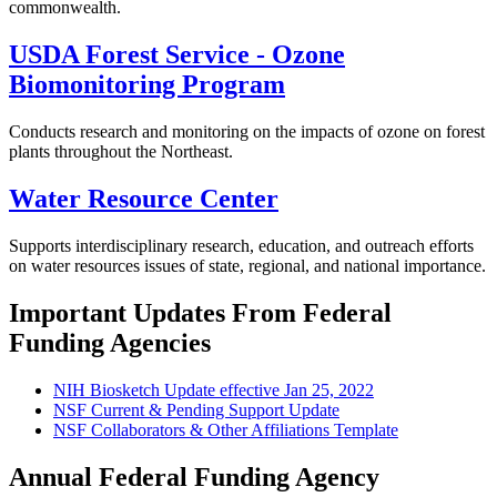
commonwealth.
USDA Forest Service - Ozone
Biomonitoring Program
Conducts research and monitoring on the impacts of ozone on forest
plants throughout the Northeast.
Water Resource Center
Supports interdisciplinary research, education, and outreach efforts
on water resources issues of state, regional, and national importance.
Important Updates From Federal
Funding Agencies
NIH Biosketch Update effective Jan 25, 2022
NSF Current & Pending Support Update
NSF Collaborators & Other Affiliations Template
Annual Federal Funding Agency