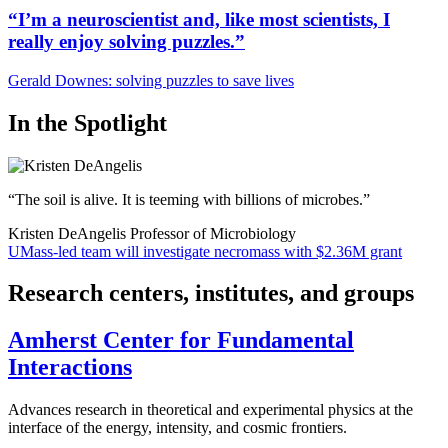
“I’m a neuroscientist and, like most scientists, I
really enjoy solving puzzles.”
Gerald Downes: solving puzzles to save lives
In the Spotlight
“The soil is alive. It is teeming with billions of microbes.”
Kristen DeAngelis
Professor of Microbiology
UMass-led team will investigate necromass with $2.36M grant
Research centers, institutes, and groups
Amherst Center for Fundamental
Interactions
Advances research in theoretical and experimental physics at the
interface of the energy, intensity, and cosmic frontiers.