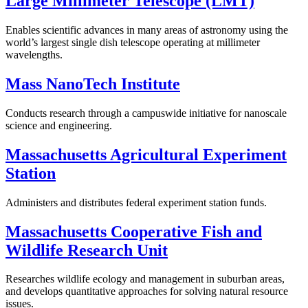
Large Millimeter Telescope (LMT)
Enables scientific advances in many areas of astronomy using the
world’s largest single dish telescope operating at millimeter
wavelengths.
Mass NanoTech Institute
Conducts research through a campuswide initiative for nanoscale
science and engineering.
Massachusetts Agricultural Experiment
Station
Administers and distributes federal experiment station funds.
Massachusetts Cooperative Fish and
Wildlife Research Unit
Researches wildlife ecology and management in suburban areas,
and develops quantitative approaches for solving natural resource
issues.