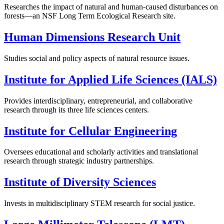
Researches the impact of natural and human-caused disturbances on
forests—an NSF Long Term Ecological Research site.
Human Dimensions Research Unit
Studies social and policy aspects of natural resource issues.
Institute for Applied Life Sciences (IALS)
Provides interdisciplinary, entrepreneurial, and collaborative
research through its three life sciences centers.
Institute for Cellular Engineering
Oversees educational and scholarly activities and translational
research through strategic industry partnerships.
Institute of Diversity Sciences
Invests in multidisciplinary STEM research for social justice.