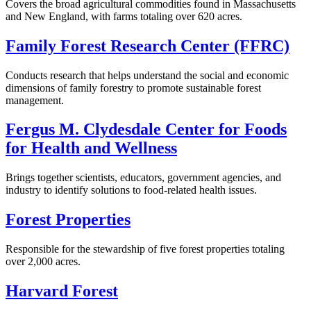
Covers the broad agricultural commodities found in Massachusetts
and New England, with farms totaling over 620 acres.
Family Forest Research Center (FFRC)
Conducts research that helps understand the social and economic
dimensions of family forestry to promote sustainable forest
management.
Fergus M. Clydesdale Center for Foods
for Health and Wellness
Brings together scientists, educators, government agencies, and
industry to identify solutions to food-related health issues.
Forest Properties
Responsible for the stewardship of five forest properties totaling
over 2,000 acres.
Harvard Forest