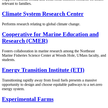
relevant to families.
Climate System Research Center
Performs research relating to global climate change.
Cooperative for Marine Education and
Research (CMER)
Fosters collaboration in marine research among the Northeast
Marine Fisheries Science Center at Woods Hole, UMass faculty, and
students.
Energy Transition Institute (ETI)
Transitioning rapidly away from fossil fuels presents a massive
opportunity to design and choose equitable pathways to a net-zero
energy system.
Experimental Farms