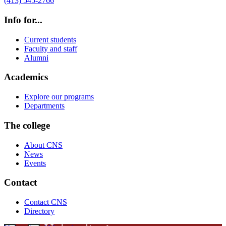
(413) 545-2766
Info for...
Current students
Faculty and staff
Alumni
Academics
Explore our programs
Departments
The college
About CNS
News
Events
Contact
Contact CNS
Directory