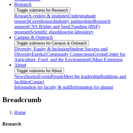
Research
Toggle submenu for Research
Research centers & institutes
Undergraduate
research
Greenhouses
Industry partnerships
Research
support
CNS Bridge and Seed Funding (BSF)
program
Scientific glassblowing laboratory
Campus & Outreach
Toggle submenu for Campus & Outreach
Diversity, Equity & Inclusion
Student Success and
Diversity
Eureka!
Community Connections
Giving
Center for
Agriculture, Food, and the Environment
UMass Extension
About
Toggle submenu for About
News
Stories
Events
People
Meet the leadership
Buildings and
facilities
Contact
Information for faculty & staff
Information for alumni
Breadcrumb
Home
Research