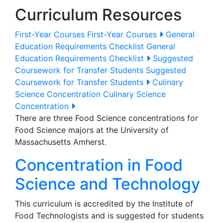
Curriculum Resources
First-Year Courses
First-Year Courses
General
Education Requirements Checklist
General
Education Requirements Checklist
Suggested
Coursework for Transfer Students
Suggested
Coursework for Transfer Students
Culinary
Science Concentration
Culinary Science
Concentration
There are three Food Science concentrations for
Food Science majors at the University of
Massachusetts Amherst.
Concentration in Food
Science and Technology
This curriculum is accredited by the Institute of
Food Technologists and is suggested for students