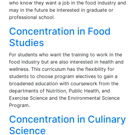
who know they want a job in the food industry and
may in the future be interested in graduate or
professional school.
Concentration in Food
Studies
For students who want the training to work in the
food industry but are also interested in health and
wellness. This curriculum has the flexibility for
students to choose program electives to gain a
broadened education with coursework from the
departments of Nutrition, Public Health, and
Exercise Science and the Environmental Science
Program.
Concentration in Culinary
Science