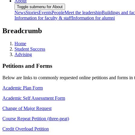
About
Toggle submenu for About
News
Stories
Events
People
Meet the leadership
Buildings and faci
Information for faculty & staff
Information for alumni
Breadcrumb
Home
Student Success
Advising
Petitions and Forms
Below are links to commonly requested online petitions and forms in 
Academic Plan Form
Academic Self Assessment Form
Change of Major Request
Course Repeat Petition (three-peat)
Credit Overload Petition