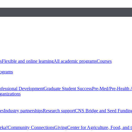
s
Flexible and online learning
All academic programs
Courses
rograms
ofessional Development
Graduate Student Success
Pre-Med/Pre-Health 
ganizations
es
Industry partnerships
Research support
CNS Bridge and Seed Fundin
eka!
Community Connections
Giving
Center for Agriculture, Food, and