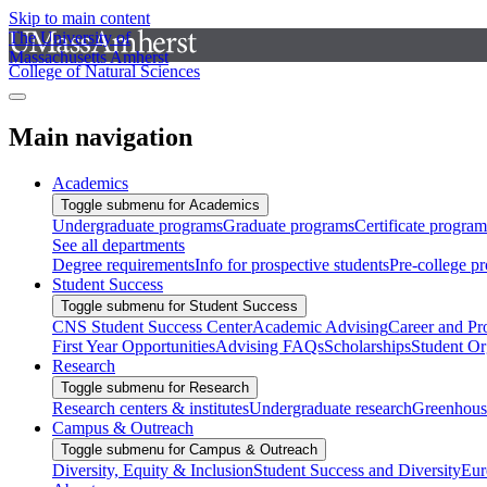
Skip to main content
The University of
Massachusetts Amherst
College of Natural Sciences
Main navigation
Academics
Toggle submenu for Academics
Undergraduate programs
Graduate programs
Certificate program
See all departments
Degree requirements
Info for prospective students
Pre-college p
Student Success
Toggle submenu for Student Success
CNS Student Success Center
Academic Advising
Career and Pr
First Year Opportunities
Advising FAQs
Scholarships
Student Or
Research
Toggle submenu for Research
Research centers & institutes
Undergraduate research
Greenhous
Campus & Outreach
Toggle submenu for Campus & Outreach
Diversity, Equity & Inclusion
Student Success and Diversity
Eur