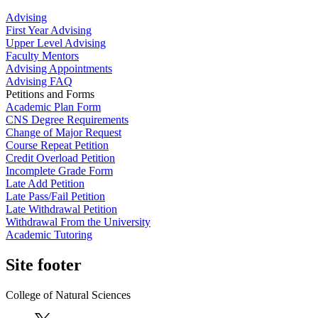
Advising
First Year Advising
Upper Level Advising
Faculty Mentors
Advising Appointments
Advising FAQ
Petitions and Forms
Academic Plan Form
CNS Degree Requirements
Change of Major Request
Course Repeat Petition
Credit Overload Petition
Incomplete Grade Form
Late Add Petition
Late Pass/Fail Petition
Late Withdrawal Petition
Withdrawal From the University
Academic Tutoring
Site footer
College of Natural Sciences