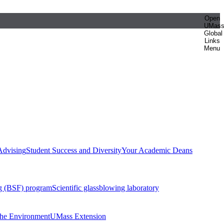
Open
UMas
Global
Links
Menu
Advising
Student Success and Diversity
Your Academic Deans
g (BSF) program
Scientific glassblowing laboratory
 the Environment
UMass Extension