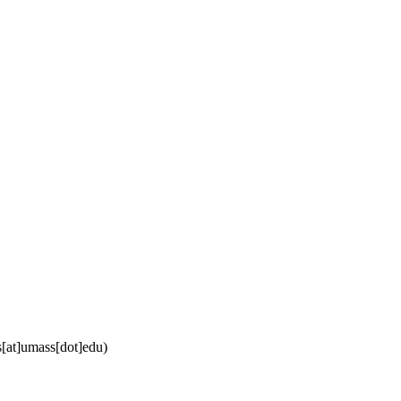
[at]umass[dot]edu)