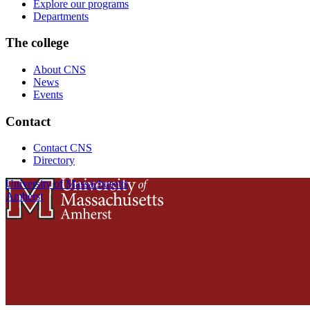
Explore our programs
Departments
The college
About CNS
News
Events
Contact
Contact CNS
Directory
University of Massachusetts
Amherst