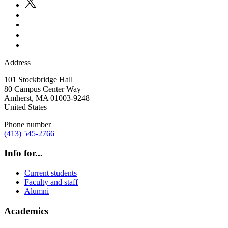
Address
101 Stockbridge Hall
80 Campus Center Way
Amherst
,
MA
01003-9248
United States
Phone number
(413) 545-2766
Info for...
Current students
Faculty and staff
Alumni
Academics