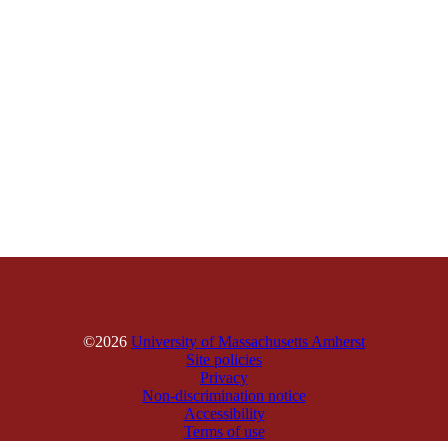
©2026
University of Massachusetts Amherst
Site policies
Privacy
Non-discrimination notice
Accessibility
Terms of use