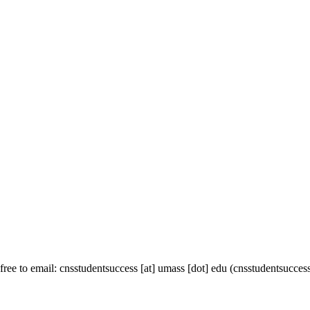
 free to email:
cnsstudentsuccess
[at]
umass
[dot]
edu
(cnsstudentsuccess