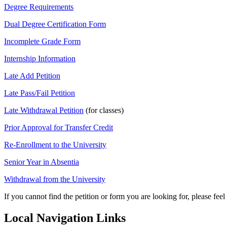
Degree Requirements
Dual Degree Certification Form
Incomplete Grade Form
Internship Information
Late Add Petition
Late Pass/Fail Petition
Late Withdrawal Petition
(for classes)
Prior Approval for Transfer Credit
Re-Enrollment to the University
Senior Year in Absentia
Withdrawal from the University
If you cannot find the petition or form you are looking for, please feel
Local Navigation Links