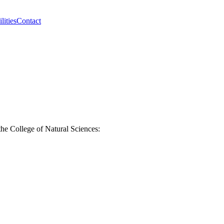
lities
Contact
the College of Natural Sciences: