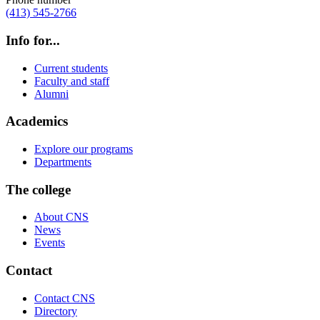
(413) 545-2766
Info for...
Current students
Faculty and staff
Alumni
Academics
Explore our programs
Departments
The college
About CNS
News
Events
Contact
Contact CNS
Directory