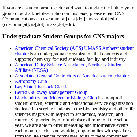
If you are a student group leader and want to update the link to your
group or add a brief description on this page, please email CNS
Communications at
cnscomm
[at]
cns
[dot]
umass
[dot]
edu
(cnscomm[at]cns[dot]umass[dot]edu)
.
Undergraduate Student Groups for CNS majors
American Chemical Society (ACS) UMASS Amherst student
chapter
is an undergraduate organization that connects and
supports chemistry-focused students, faculty, and industry.
American Dairy Science Association, Northeast Student
Affiliate (NESA)
Associated General Contractors of America student chapter
Astronomy Club
Bay State Livestock Classic
Belted Galloway Management Group
Biochemistry and Molecular Biology Club
is a nonprofit,
student-driven, scientific and educational service organization
dedicated to serving students in the biochemistry and other life
sciences majors with respect to academics, research, and
careers. Supported by our fundraisers throughout the school
year, we are able to offer interesting and informative events
each month, such as networking opportunities with speakers
from top life sciences companies, tours to these companies’