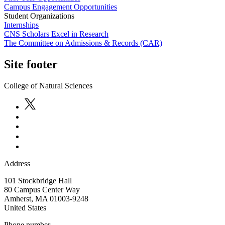
Campus Engagement Opportunities
Student Organizations
Internships
CNS Scholars Excel in Research
The Committee on Admissions & Records (CAR)
Site footer
College of Natural Sciences
Address
101 Stockbridge Hall
80 Campus Center Way
Amherst
,
MA
01003-9248
United States
Phone number