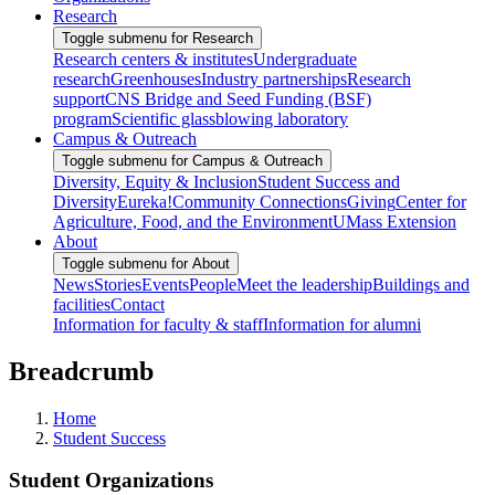
Research
Toggle submenu for Research
Research centers & institutes
Undergraduate
research
Greenhouses
Industry partnerships
Research
support
CNS Bridge and Seed Funding (BSF)
program
Scientific glassblowing laboratory
Campus & Outreach
Toggle submenu for Campus & Outreach
Diversity, Equity & Inclusion
Student Success and
Diversity
Eureka!
Community Connections
Giving
Center for
Agriculture, Food, and the Environment
UMass Extension
About
Toggle submenu for About
News
Stories
Events
People
Meet the leadership
Buildings and
facilities
Contact
Information for faculty & staff
Information for alumni
Breadcrumb
Home
Student Success
Student Organizations