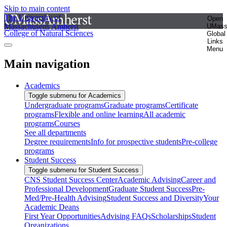
Skip to main content
The University of
Open
Massachusetts Amherst
UMas
College of Natural Sciences
Global
Links
Menu
Main navigation
Academics
Toggle submenu for Academics
Undergraduate programs
Graduate programs
Certificate
programs
Flexible and online learning
All academic
programs
Courses
See all departments
Degree requirements
Info for prospective students
Pre-college
programs
Student Success
Toggle submenu for Student Success
CNS Student Success Center
Academic Advising
Career and
Professional Development
Graduate Student Success
Pre-
Med/Pre-Health Advising
Student Success and Diversity
Your
Academic Deans
First Year Opportunities
Advising FAQs
Scholarships
Student
Organizations