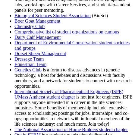
labs, workshops with Career Services, and student-to-student
panels for peer mentoring.
Biological Sciences Student Association
(BioSci)
Boer Goat Management
Chemistry Club
Comprehensive list of student organizations on campus
Dairy Calf Management
Department of Environmental Conservation student societies
and groups
Dorset Sheep Management
Dressage Team
Equestrian Team
Genetics Club
is a forum to discuss advances in genetic
technology, a host for debates and discussions with faculty
members, and a network for students to connect with research
opportunities.
International Society of Pharmaceutical Engineers (ISPE)
UMass Amherst student chapter
is not just for engineers. ISPE
supports anyone interested in a career in the life sciences
industries. Some benefits of membership include: exclusive
access to scholarships; postings for jobs, internships, and co-
ops; opportunities to network with influential members of the
life sciences industry; and much more. Join today!
The National Association of Home Builders student chapter
Out in STEM
is a student organization dedicated to