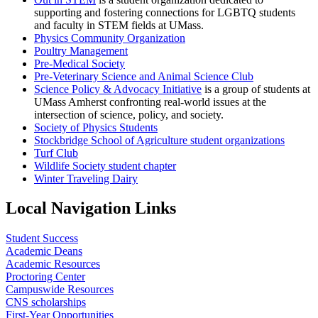
supporting and fostering connections for LGBTQ students
and faculty in STEM fields at UMass.
Physics Community Organization
Poultry Management
Pre-Medical Society
Pre-Veterinary Science and Animal Science Club
Science Policy & Advocacy Initiative
is a group of students at
UMass Amherst confronting real-world issues at the
intersection of science, policy, and society.
Society of Physics Students
Stockbridge School of Agriculture student organizations
Turf Club
Wildlife Society student chapter
Winter Traveling Dairy
Local Navigation Links
Student Success
Academic Deans
Academic Resources
Proctoring Center
Campuswide Resources
CNS scholarships
First-Year Opportunities