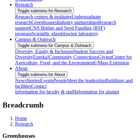
Research
Toggle submenu for Research
Research centers & institutes
Undergraduate
research
Greenhouses
Industry partnerships
Research
support
CNS Bridge and Seed Funding (BSF)
program
Scientific glassblowing laboratory
Campus & Outreach
Toggle submenu for Campus & Outreach
Diversity, Equity & Inclusion
Student Success and
Diversity
Eureka!
Community Connections
Giving
Center for
Agriculture, Food, and the Environment
UMass Extension
About
Toggle submenu for About
News
Stories
Events
People
Meet the leadership
Buildings and
facilities
Contact
Information for faculty & staff
Information for alumni
Breadcrumb
Home
Research
Greenhouses