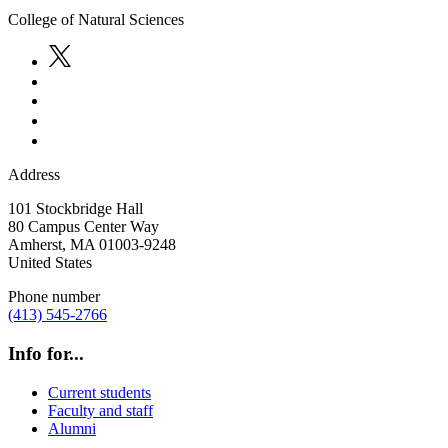
College of Natural Sciences
Address
101 Stockbridge Hall
80 Campus Center Way
Amherst
,
MA
01003-9248
United States
Phone number
(413) 545-2766
Info for...
Current students
Faculty and staff
Alumni