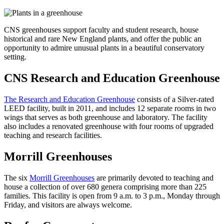
CNS greenhouses support faculty and student research, house
historical and rare New England plants, and offer the public an
opportunity to admire unusual plants in a beautiful conservatory
setting.
CNS Research and Education Greenhouse
The Research and Education Greenhouse
consists of a Silver-rated
LEED facility, built in 2011, and includes 12 separate rooms in two
wings that serves as both greenhouse and laboratory. The facility
also includes a renovated greenhouse with four rooms of upgraded
teaching and research facilities.
Morrill Greenhouses
The six
Morrill Greenhouses
are primarily devoted to teaching and
house a collection of over 680 genera comprising more than 225
families. This facility is open from 9 a.m. to 3 p.m., Monday through
Friday, and visitors are always welcome.