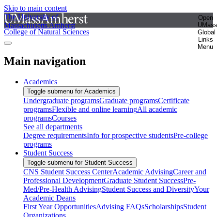
Skip to main content
The University of
Open
Massachusetts Amherst
UMas
College of Natural Sciences
Global
Links
Menu
Main navigation
Academics
Toggle submenu for Academics
Undergraduate programs
Graduate programs
Certificate
programs
Flexible and online learning
All academic
programs
Courses
See all departments
Degree requirements
Info for prospective students
Pre-college
programs
Student Success
Toggle submenu for Student Success
CNS Student Success Center
Academic Advising
Career and
Professional Development
Graduate Student Success
Pre-
Med/Pre-Health Advising
Student Success and Diversity
Your
Academic Deans
First Year Opportunities
Advising FAQs
Scholarships
Student
Organizations