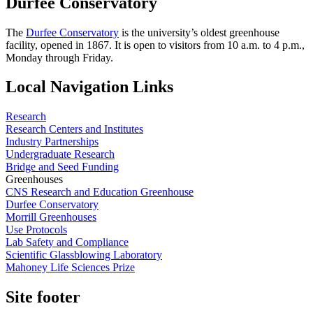
Durfee Conservatory
The
Durfee Conservatory
is the university’s oldest greenhouse
facility, opened in 1867. It is open to visitors from 10 a.m. to 4 p.m.,
Monday through Friday.
Local Navigation Links
Research
Research Centers and Institutes
Industry Partnerships
Undergraduate Research
Bridge and Seed Funding
Greenhouses
CNS Research and Education Greenhouse
Durfee Conservatory
Morrill Greenhouses
Use Protocols
Lab Safety and Compliance
Scientific Glassblowing Laboratory
Mahoney Life Sciences Prize
Site footer