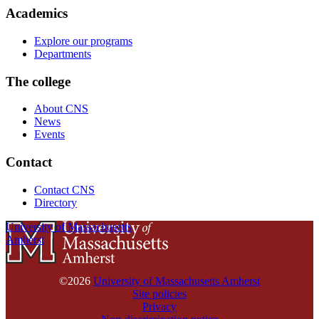
Academics
Explore our programs
Departments
The college
About CNS
News
Events
Contact
Contact CNS
Directory
University of Massachusetts
Amherst
©2026
University of Massachusetts Amherst
Site policies
Privacy