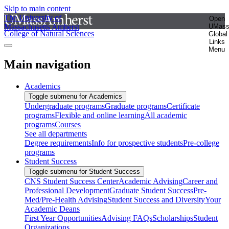
Skip to main content
The University of
Open
Massachusetts Amherst
UMas
College of Natural Sciences
Global
Links
Menu
Main navigation
Academics
Toggle submenu for Academics
Undergraduate programs
Graduate programs
Certificate
programs
Flexible and online learning
All academic
programs
Courses
See all departments
Degree requirements
Info for prospective students
Pre-college
programs
Student Success
Toggle submenu for Student Success
CNS Student Success Center
Academic Advising
Career and
Professional Development
Graduate Student Success
Pre-
Med/Pre-Health Advising
Student Success and Diversity
Your
Academic Deans
First Year Opportunities
Advising FAQs
Scholarships
Student
Organizations