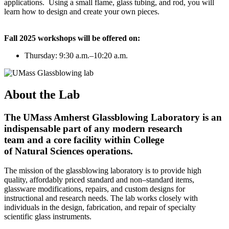
applications. Using a small flame, glass tubing, and rod, you will
learn how to design and create your own pieces.
Fall 2025 workshops will be offered on:
Thursday: 9:30 a.m.–10:20 a.m.
About the Lab
The UMass Amherst Glassblowing Laboratory is an
indispensable part of any modern research
team and a core facility within College
of Natural Sciences operations.
The mission of the glassblowing laboratory is to provide high
quality, affordably priced standard and non–standard items,
glassware modifications, repairs, and custom designs for
instructional and research needs. The lab works closely with
individuals in the design, fabrication, and repair of specialty
scientific glass instruments.