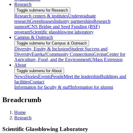
Research
Toggle submenu for Research
Research centers & institutes
Undergraduate
research
Greenhouses
Industry partnerships
Research
support
CNS Bridge and Seed Funding (BSF)
program
Scientific glassblowing laboratory
Campus & Outreach
Toggle submenu for Campus & Outreach
Diversity, Equity & Inclusion
Student Success and
Diversity
Eureka!
Community Connections
Giving
Center for
Agriculture, Food, and the Environment
UMass Extension
About
Toggle submenu for About
News
Stories
Events
People
Meet the leadership
Buildings and
facilities
Contact
Information for faculty & staff
Information for alumni
Breadcrumb
Home
Research
Scientific Glassblowing Laboratory