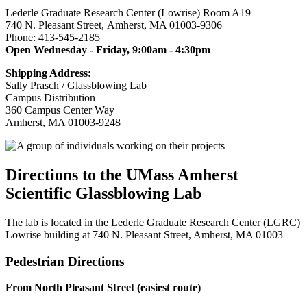
Lederle Graduate Research Center (Lowrise) Room A19
740 N. Pleasant Street, Amherst, MA 01003-9306
Phone: 413-545-2185
Open Wednesday - Friday, 9:00am - 4:30pm
Shipping Address:
Sally Prasch / Glassblowing Lab
Campus Distribution
360 Campus Center Way
Amherst, MA 01003-9248
Directions to the UMass Amherst
Scientific Glassblowing Lab
The lab is located in the Lederle Graduate Research Center (LGRC)
Lowrise building at 740 N. Pleasant Street, Amherst, MA 01003
Pedestrian Directions
From North Pleasant Street (easiest route)