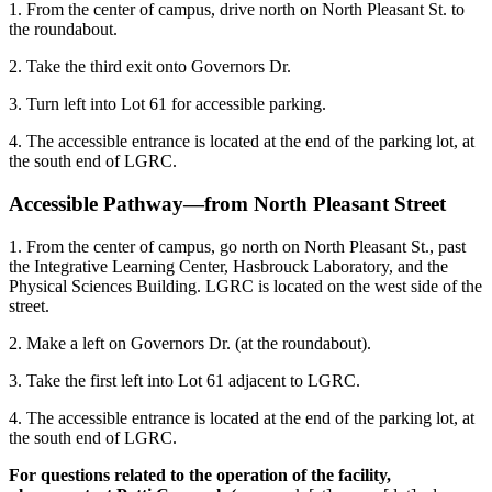
1. From the center of campus, drive north on North Pleasant St. to
the roundabout.
2. Take the third exit onto Governors Dr.
3. Turn left into Lot 61 for accessible parking.
4. The accessible entrance is located at the end of the parking lot, at
the south end of LGRC.
Accessible Pathway—from North Pleasant Street
1. From the center of campus, go north on North Pleasant St., past
the Integrative Learning Center, Hasbrouck Laboratory, and the
Physical Sciences Building. LGRC is located on the west side of the
street.
2. Make a left on Governors Dr. (at the roundabout).
3. Take the first left into Lot 61 adjacent to LGRC.
4. The accessible entrance is located at the end of the parking lot, at
the south end of LGRC.
For questions related to the operation of the facility,