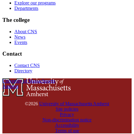
Explore our programs
Departments
The college
About CNS
News
Events
Contact
Contact CNS
Directory
University of Massachusetts
Amherst
©2026
University of Massachusetts Amherst
Site policies
Privacy
Non-discrimination notice
Accessibility
Terms of use