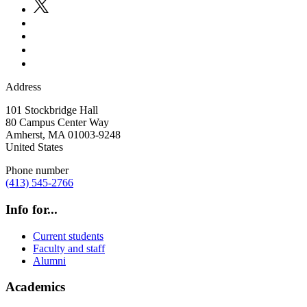
Address
101 Stockbridge Hall
80 Campus Center Way
Amherst
,
MA
01003-9248
United States
Phone number
(413) 545-2766
Info for...
Current students
Faculty and staff
Alumni
Academics