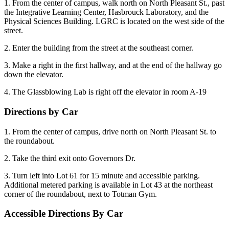
1. From the center of campus, walk north on North Pleasant St., past
the Integrative Learning Center, Hasbrouck Laboratory, and the
Physical Sciences Building. LGRC is located on the west side of the
street.
2. Enter the building from the street at the southeast corner.
3. Make a right in the first hallway, and at the end of the hallway go
down the elevator.
4. The Glassblowing Lab is right off the elevator in room A-19
Directions by Car
1. From the center of campus, drive north on North Pleasant St. to
the roundabout.
2. Take the third exit onto Governors Dr.
3. Turn left into Lot 61 for 15 minute and accessible parking.
Additional metered parking is available in Lot 43 at the northeast
corner of the roundabout, next to Totman Gym.
Accessible Directions By Car