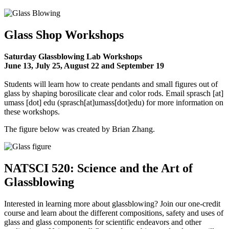
Glass Shop Workshops
Saturday Glassblowing Lab Workshops
June 13, July 25, August 22 and September 19
Students will learn how to create pendants and small figures out of
glass by shaping borosilicate clear and color rods. Email
sprasch
[at]
umass
[dot]
edu
(sprasch[at]umass[dot]edu)
for more information on
these workshops.
The figure below was created by Brian Zhang.
NATSCI 520: Science and the Art of
Glassblowing
Interested in learning more about glassblowing? Join our one-credit
course and learn about the different compositions, safety and uses of
glass and glass components for scientific endeavors and other