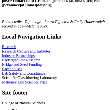
please contact Patti Cromack (
pcromack
[at]
umass
[dot]
edu
(
pcromack[at]umass[dot]edu
)
).
Photo credits: Top image—Laura Figueroa & Emily Hunerwadel;
second image—Melanie Ayer.
Local Navigation Links
Research
Research Centers and Institutes
Industry Partnerships
Undergraduate Research
Bridge and Seed Funding
Greenhouses
Lab Safety and Compliance
Scientific Glassblowing Laboratory
Mahoney Life Sciences Prize
Site footer
College of Natural Sciences