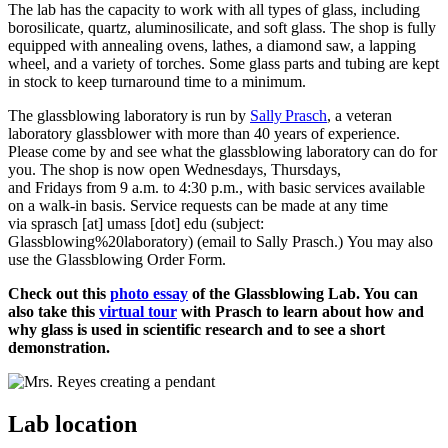
The lab has the capacity to work with all types of glass, including
borosilicate, quartz, aluminosilicate, and soft glass. The shop is fully
equipped with annealing ovens, lathes, a diamond saw, a lapping
wheel, and a variety of torches. Some glass parts and tubing are kept
in stock to keep turnaround time to a minimum.
The glassblowing laboratory is run by
Sally Prasch
, a veteran
laboratory glassblower with more than 40 years of experience.
Please come by and see what the glassblowing laboratory can do for
you. The shop is now open Wednesdays, Thursdays,
and Fridays from 9 a.m. to 4:30 p.m., with basic services available
on a walk-in basis. Service requests can be made at any time
via
sprasch
[at]
umass
[dot]
edu
(subject:
Glassblowing%20laboratory)
(email to Sally Prasch.)
You may also
use the Glassblowing Order Form.
Check out this
photo essay
of the Glassblowing Lab. You can
also take this
virtual tour
with Prasch to learn about how and
why glass is used in scientific research and to see a short
demonstration.
Lab location