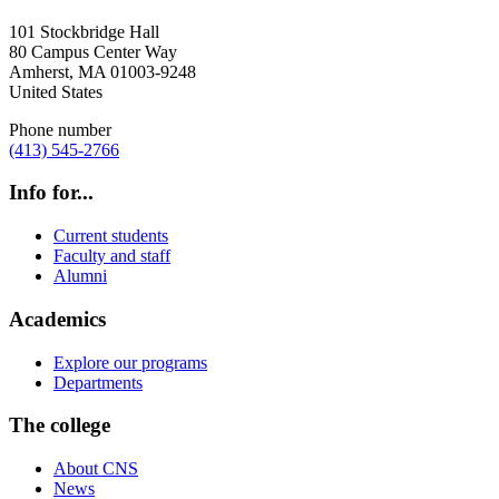
101 Stockbridge Hall
80 Campus Center Way
Amherst
,
MA
01003-9248
United States
Phone number
(413) 545-2766
Info for...
Current students
Faculty and staff
Alumni
Academics
Explore our programs
Departments
The college
About CNS
News