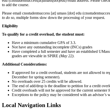
edu
(cnsstudentsuccess[at]umass[dot]edu)
email address. Please check 
to add the course.
Please email
cnsstudentsuccess
[at]
umass
[dot]
edu
(cnsstudentsucces
to do so
, multiple forms slow down the processing of your request.
Eligibility
To qualify for a credit overload, the student must:
Have a minimum cumulative GPA of 3.3.
Not have any outstanding incomplete (INCs) grades
Have completed a full semester and have an established UMass G
grades are viewable in SPIRE
(May 22)
.
Additional Considerations:
If approved for a credit overload, students are not allowed to 
December for spring semester).
No overloads over 25 credits will be allowed.
The end of add/drop is the deadline to petition for a credit over
Credit overloads will not be approved for the current semester f
Exceptions to the policy may be considered with an advisor’s 
Local Navigation Links