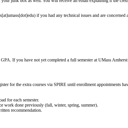
your junk box as well. You will receive an email explaining if the cred
s[at]umass[dot]edu)
if you had any technical issues and are concerned
PA. If you have not yet completed a full semester at UMass Amherst (bot
register for the extra courses via SPIRE until enrollment appointments h
load for each semester.
or work done previously (fall, winter, spring, summer).
written recommendation.