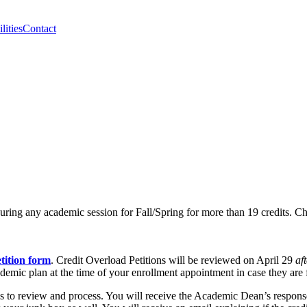
lities
Contact
 during any academic session for Fall/Spring for more than 19 credits. Che
tition form
. Credit Overload Petitions will be reviewed on April 29
af
demic plan at the time of your enrollment appointment in case they are f
days to review and process. You will receive the Academic Dean’s respo