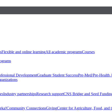
s
Flexible and online learning
All academic programs
Courses
rograms
ofessional Development
Graduate Student Success
Pre-Med/Pre-Health 
ganizations
es
Industry partnerships
Research support
CNS Bridge and Seed Fundin
eka!
Community Connections
Giving
Center for Agriculture, Food, and