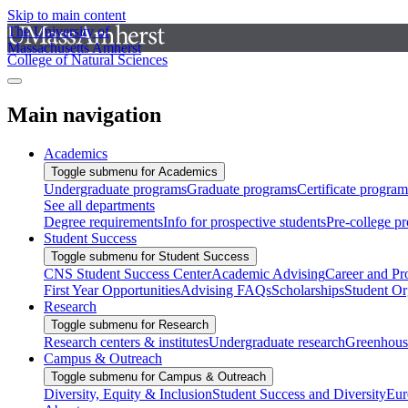
Skip to main content
The University of
Massachusetts Amherst
College of Natural Sciences
Main navigation
Academics
Toggle submenu for Academics
Undergraduate programs
Graduate programs
Certificate program
See all departments
Degree requirements
Info for prospective students
Pre-college p
Student Success
Toggle submenu for Student Success
CNS Student Success Center
Academic Advising
Career and Pr
First Year Opportunities
Advising FAQs
Scholarships
Student Or
Research
Toggle submenu for Research
Research centers & institutes
Undergraduate research
Greenhous
Campus & Outreach
Toggle submenu for Campus & Outreach
Diversity, Equity & Inclusion
Student Success and Diversity
Eur