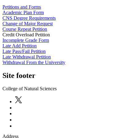
Petitions and Forms
Academic Plan Form
CNS Degree Requirements
Change of Major Request
Course Repeat Petition
Credit Overload Petition
Incomplete Grade Form
Late Add Petition
Late Pass/Fail Petition
Late Withdrawal Petition
Withdrawal From the University
Site footer
College of Natural Sciences
Address