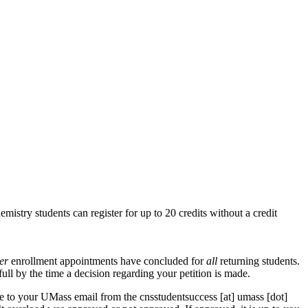
mistry students can register for up to 20 credits without a credit
ter
enrollment appointments have concluded for
all
returning students.
ull by the time a decision regarding your petition is made.
nse to your UMass email from the
cnsstudentsuccess
[at]
umass
[dot]