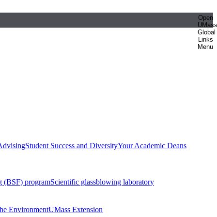
Open
UMas
Global
Links
Menu
Advising
Student Success and Diversity
Your Academic Deans
g (BSF) program
Scientific glassblowing laboratory
 the Environment
UMass Extension