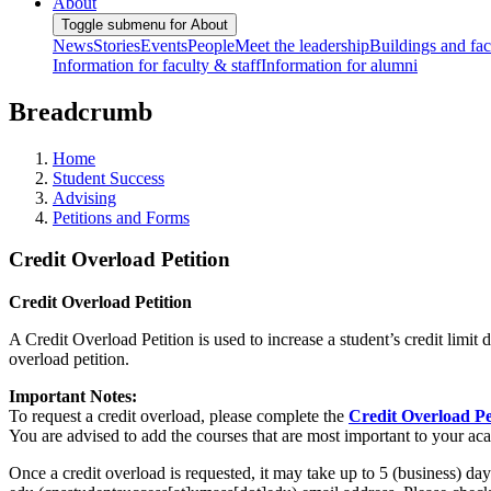
About
Toggle submenu for About
News
Stories
Events
People
Meet the leadership
Buildings and faci
Information for faculty & staff
Information for alumni
Breadcrumb
Home
Student Success
Advising
Petitions and Forms
Credit Overload Petition
Credit Overload Petition
A Credit Overload Petition is used to increase a student’s credit limit
overload petition.
Important Notes:
To request a credit overload, please complete the
Credit Overload Pe
You are advised to add the courses that are most important to your aca
Once a credit overload is requested, it may take up to 5 (business) 