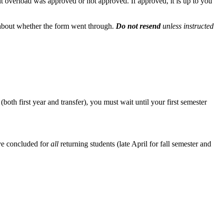
it overload was approved or not approved. If approved, it is up to you
 about whether the form went through.
Do not resend
unless instructed
h first year and transfer), you must wait until your first semester
ave concluded for
all
returning students (late April for fall semester and