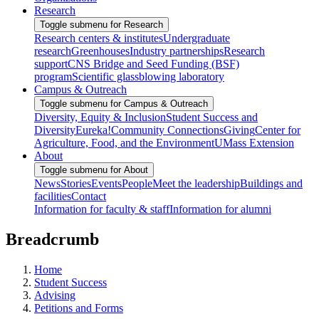
Research
Toggle submenu for Research
Research centers & institutes
Undergraduate
research
Greenhouses
Industry partnerships
Research
support
CNS Bridge and Seed Funding (BSF)
program
Scientific glassblowing laboratory
Campus & Outreach
Toggle submenu for Campus & Outreach
Diversity, Equity & Inclusion
Student Success and
Diversity
Eureka!
Community Connections
Giving
Center for
Agriculture, Food, and the Environment
UMass Extension
About
Toggle submenu for About
News
Stories
Events
People
Meet the leadership
Buildings and
facilities
Contact
Information for faculty & staff
Information for alumni
Breadcrumb
Home
Student Success
Advising
Petitions and Forms