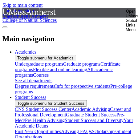
Skip to main content
The University of
Open
Massachusetts Amherst
UMas
College of Natural Sciences
Global
Links
Menu
Main navigation
Academics
Toggle submenu for Academics
Undergraduate programs
Graduate programs
Certificate
programs
Flexible and online learning
All academic
programs
Courses
See all departments
Degree requirements
Info for prospective students
Pre-college
programs
Student Success
Toggle submenu for Student Success
CNS Student Success Center
Academic Advising
Career and
Professional Development
Graduate Student Success
Pre-
Med/Pre-Health Advising
Student Success and Diversity
Your
Academic Deans
First Year Opportunities
Advising FAQs
Scholarships
Student
Organizations