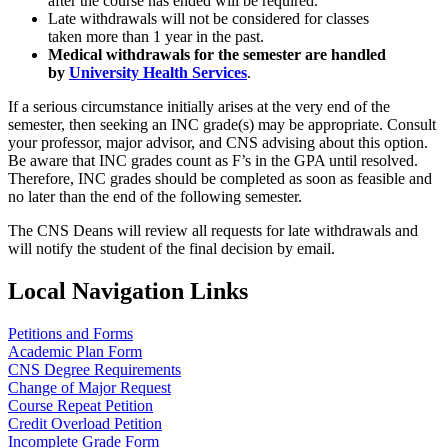
after the course has ended will be required.
Late withdrawals will not be considered for classes
taken more than 1 year in the past.
Medical withdrawals for the semester are handled
by
University Health Services
.
If a serious circumstance initially arises at the very end of the
semester, then seeking an INC grade(s) may be appropriate. Consult
your professor, major advisor, and CNS advising about this option.
Be aware that INC grades count as F’s in the GPA until resolved.
Therefore, INC grades should be completed as soon as feasible and
no later than the end of the following semester.
The CNS Deans will review all requests for late withdrawals and
will notify the student of the final decision by email.
Local Navigation Links
Petitions and Forms
Academic Plan Form
CNS Degree Requirements
Change of Major Request
Course Repeat Petition
Credit Overload Petition
Incomplete Grade Form