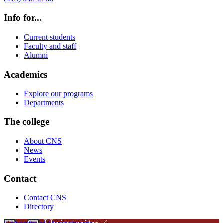
Info for...
Current students
Faculty and staff
Alumni
Academics
Explore our programs
Departments
The college
About CNS
News
Events
Contact
Contact CNS
Directory