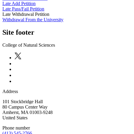
Late Add Petition
Late Pass/Fail Petition
Late Withdrawal Petition
Withdrawal From the University
Site footer
College of Natural Sciences
Address
101 Stockbridge Hall
80 Campus Center Way
Amherst
,
MA
01003-9248
United States
Phone number
(413) 545-2766