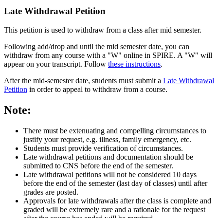
Late Withdrawal Petition
This petition is used to withdraw from a class after mid semester.
Following add/drop and until the mid semester date, you can
withdraw from any course with a "W" online in SPIRE. A "W" will
appear on your transcript. Follow
these instructions
.
After the mid-semester date, students must submit a
Late Withdrawal
Petition
in order to appeal to withdraw from a course.
Note:
There must be extenuating and compelling circumstances to
justify your request, e.g. illness, family emergency, etc.
Students must provide verification of circumstances.
Late withdrawal petitions and documentation should be
submitted to CNS before the end of the semester.
Late withdrawal petitions will not be considered 10 days
before the end of the semester (last day of classes) until after
grades are posted.
Approvals for late withdrawals after the class is complete and
graded will be extremely rare and a rationale for the request