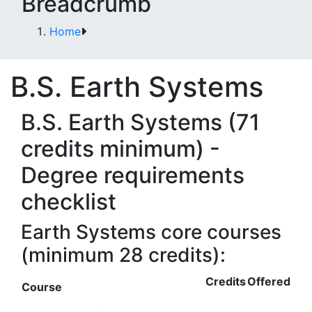
Breadcrumb
Home
B.S. Earth Systems
B.S. Earth Systems (71
credits minimum) -
Degree requirements
checklist
Earth Systems core courses
(minimum 28 credits):
Credits
Offered
Course