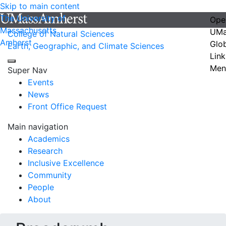
Skip to main content
The University of
Ope
Massachusetts
UMa
College of Natural Sciences
Amherst
Glo
Earth, Geographic, and Climate Sciences
Link
Men
Super Nav
Events
News
Front Office Request
Main navigation
Academics
Research
Inclusive Excellence
Community
People
About