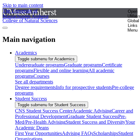
Skip to main content
The University of
Open
Massachusetts Amherst
UMas
College of Natural Sciences
Global
Links
Menu
Main navigation
Academics
Toggle submenu for Academics
Undergraduate programs
Graduate programs
Certificate
programs
Flexible and online learning
All academic
programs
Courses
See all departments
Degree requirements
Info for prospective students
Pre-college
programs
Student Success
Toggle submenu for Student Success
CNS Student Success Center
Academic Advising
Career and
Professional Development
Graduate Student Success
Pre-
Med/Pre-Health Advising
Student Success and Diversity
Your
Academic Deans
First Year Opportunities
Advising FAQs
Scholarships
Student
Organizations