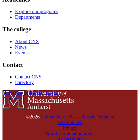
Explore our programs
Departments
The college
About CNS
News
Events
Contact
Contact CNS
Directory
University of Massachusetts
Amherst
©2026
University of Massachusetts Amherst
Site policies
Privacy
Non-discrimination notice
Accessibility