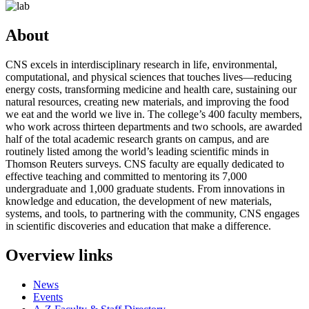
About
CNS excels in interdisciplinary research in life, environmental,
computational, and physical sciences that touches lives—reducing
energy costs, transforming medicine and health care, sustaining our
natural resources, creating new materials, and improving the food
we eat and the world we live in. The college’s 400 faculty members,
who work across thirteen departments and two schools, are awarded
half of the total academic research grants on campus, and are
routinely listed among the world’s leading scientific minds in
Thomson Reuters surveys. CNS faculty are equally dedicated to
effective teaching and committed to mentoring its 7,000
undergraduate and 1,000 graduate students. From innovations in
knowledge and education, the development of new materials,
systems, and tools, to partnering with the community, CNS engages
in scientific discoveries and education that make a difference.
Overview links
News
Events