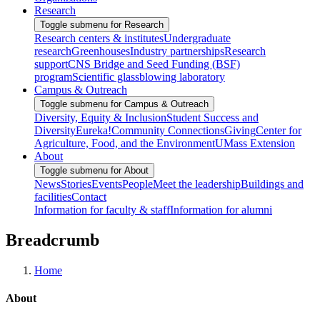
Research
Toggle submenu for Research
Research centers & institutes
Undergraduate
research
Greenhouses
Industry partnerships
Research
support
CNS Bridge and Seed Funding (BSF)
program
Scientific glassblowing laboratory
Campus & Outreach
Toggle submenu for Campus & Outreach
Diversity, Equity & Inclusion
Student Success and
Diversity
Eureka!
Community Connections
Giving
Center for
Agriculture, Food, and the Environment
UMass Extension
About
Toggle submenu for About
News
Stories
Events
People
Meet the leadership
Buildings and
facilities
Contact
Information for faculty & staff
Information for alumni
Breadcrumb
Home
About