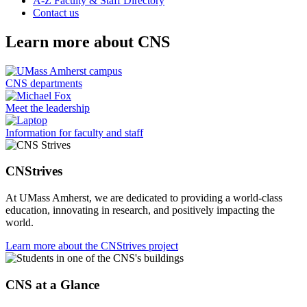
A-Z Faculty & Staff Directory
Contact us
Learn more about CNS
CNS departments
Meet the leadership
Information for faculty and staff
CNStrives
At UMass Amherst, we are dedicated to providing a world-class
education, innovating in research, and positively impacting the
world.
Learn more about the CNStrives project
CNS at a Glance