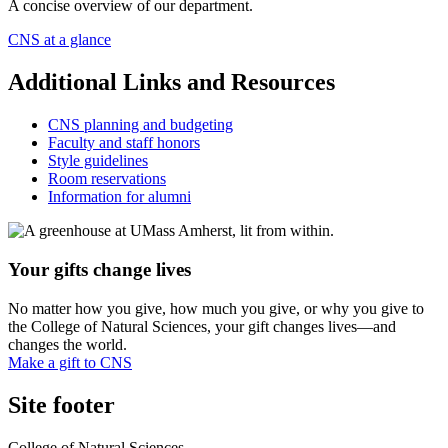
A concise overview of our department.
CNS at a glance
Additional Links and Resources
CNS planning and budgeting
Faculty and staff honors
Style guidelines
Room reservations
Information for alumni
Your gifts change lives
No matter how you give, how much you give, or why you give to
the College of Natural Sciences, your gift changes lives—and
changes the world.
Make a gift to CNS
Site footer
College of Natural Sciences