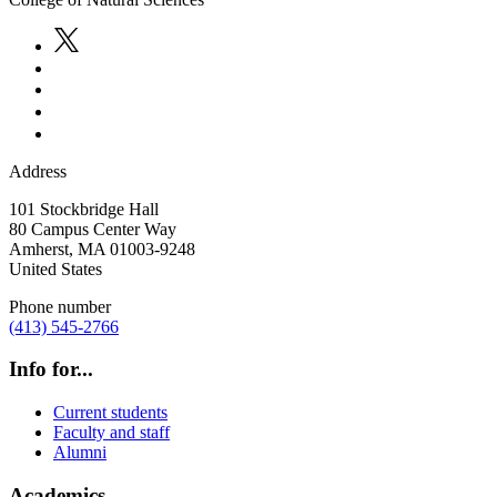
Address
101 Stockbridge Hall
80 Campus Center Way
Amherst
,
MA
01003-9248
United States
Phone number
(413) 545-2766
Info for...
Current students
Faculty and staff
Alumni
Academics