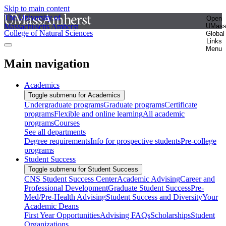
Skip to main content
The University of
Open
Massachusetts Amherst
UMas
College of Natural Sciences
Global
Links
Menu
Main navigation
Academics
Toggle submenu for Academics
Undergraduate programs
Graduate programs
Certificate
programs
Flexible and online learning
All academic
programs
Courses
See all departments
Degree requirements
Info for prospective students
Pre-college
programs
Student Success
Toggle submenu for Student Success
CNS Student Success Center
Academic Advising
Career and
Professional Development
Graduate Student Success
Pre-
Med/Pre-Health Advising
Student Success and Diversity
Your
Academic Deans
First Year Opportunities
Advising FAQs
Scholarships
Student
Organizations