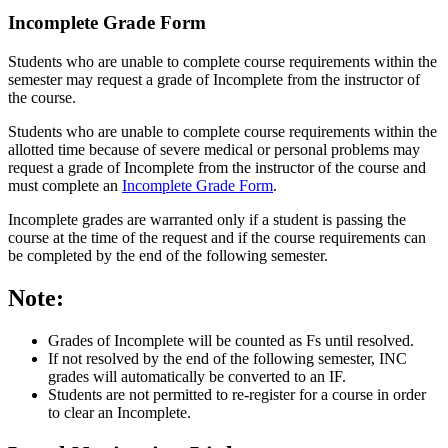
Incomplete Grade Form
Students who are unable to complete course requirements within the
semester may request a grade of Incomplete from the instructor of
the course.
Students who are unable to complete course requirements within the
allotted time because of severe medical or personal problems may
request a grade of Incomplete from the instructor of the course and
must complete an
Incomplete Grade Form
.
Incomplete grades are warranted only if a student is passing the
course at the time of the request and if the course requirements can
be completed by the end of the following semester.
Note:
Grades of Incomplete will be counted as Fs until resolved.
If not resolved by the end of the following semester, INC
grades will automatically be converted to an IF.
Students are not permitted to re-register for a course in order
to clear an Incomplete.