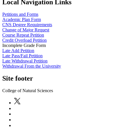
Local Navigation Links
Petitions and Forms
Academic Plan Form
CNS Degree Requirements
Change of Major Request
Course Repeat Petition
Credit Overload Petition
Incomplete Grade Form
Late Add Petition
Late Pass/Fail Petition
Late Withdrawal Petition
Withdrawal From the University
Site footer
College of Natural Sciences