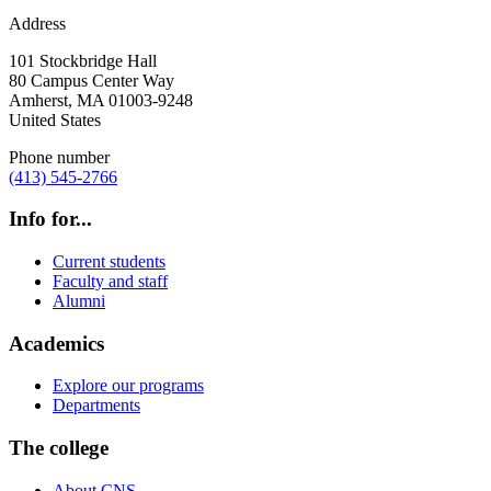
Address
101 Stockbridge Hall
80 Campus Center Way
Amherst
,
MA
01003-9248
United States
Phone number
(413) 545-2766
Info for...
Current students
Faculty and staff
Alumni
Academics
Explore our programs
Departments
The college
About CNS