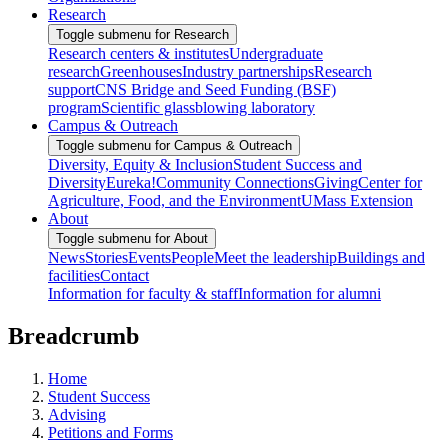
Research
Toggle submenu for Research
Research centers & institutes
Undergraduate
research
Greenhouses
Industry partnerships
Research
support
CNS Bridge and Seed Funding (BSF)
program
Scientific glassblowing laboratory
Campus & Outreach
Toggle submenu for Campus & Outreach
Diversity, Equity & Inclusion
Student Success and
Diversity
Eureka!
Community Connections
Giving
Center for
Agriculture, Food, and the Environment
UMass Extension
About
Toggle submenu for About
News
Stories
Events
People
Meet the leadership
Buildings and
facilities
Contact
Information for faculty & staff
Information for alumni
Breadcrumb
Home
Student Success
Advising
Petitions and Forms