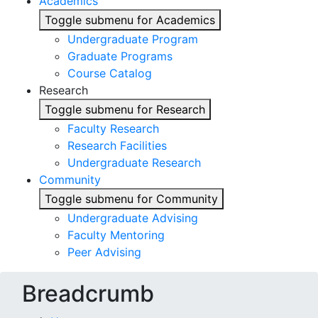
Academics
Toggle submenu for Academics
Undergraduate Program
Graduate Programs
Course Catalog
Research
Toggle submenu for Research
Faculty Research
Research Facilities
Undergraduate Research
Community
Toggle submenu for Community
Undergraduate Advising
Faculty Mentoring
Peer Advising
Breadcrumb