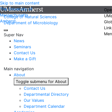
Skip to main content
The University of
Ope
Massachusetts
UMa
College of Natural Sciences
Amherst
Glo
Department of Microbiology
Link
Men
Super Nav
News
Seminars
Contact Us
Make a Gift
Main navigation
About
Toggle submenu for About
Contact Us
Departmental Directory
Our Values
Department Calendar