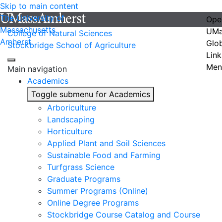
Skip to main content
The University of
Ope
Massachusetts
UMa
College of Natural Sciences
Amherst
Glo
Stockbridge School of Agriculture
Link
Men
Main navigation
Academics
Toggle submenu for Academics
Arboriculture
Landscaping
Horticulture
Applied Plant and Soil Sciences
Sustainable Food and Farming
Turfgrass Science
Graduate Programs
Summer Programs (Online)
Online Degree Programs
Stockbridge Course Catalog and Course