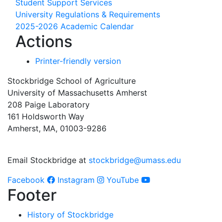
Student Support Services
University Regulations & Requirements
2025-2026 Academic Calendar
Actions
Printer-friendly version
Stockbridge School of Agriculture
University of Massachusetts Amherst
208 Paige Laboratory
161 Holdsworth Way
Amherst, MA, 01003-9286
Email Stockbridge at
stockbridge@umass.edu
Facebook
Instagram
YouTube
Footer
History of Stockbridge