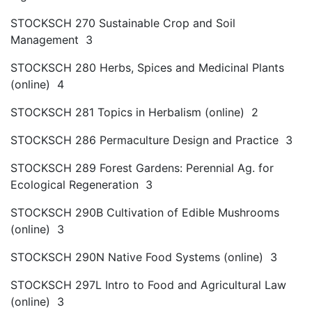
STOCKSCH 270 Sustainable Crop and Soil
Management 3
STOCKSCH 280 Herbs, Spices and Medicinal Plants
(online) 4
STOCKSCH 281 Topics in Herbalism (online) 2
STOCKSCH 286 Permaculture Design and Practice 3
STOCKSCH 289 Forest Gardens: Perennial Ag. for
Ecological Regeneration 3
STOCKSCH 290B Cultivation of Edible Mushrooms
(online) 3
STOCKSCH 290N Native Food Systems (online) 3
STOCKSCH 297L Intro to Food and Agricultural Law
(online) 3