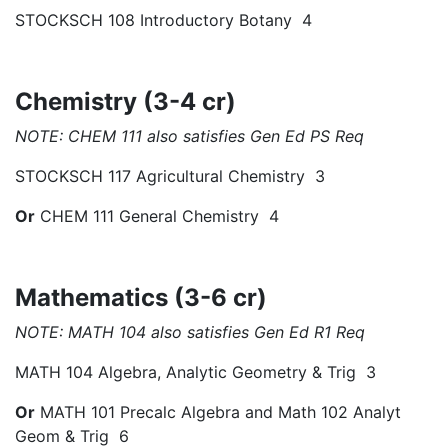
STOCKSCH 108 Introductory Botany 4
Chemistry (3-4 cr)
NOTE: CHEM 111 also satisfies Gen Ed PS Req
STOCKSCH 117 Agricultural Chemistry 3
Or
CHEM 111 General Chemistry 4
Mathematics (3-6 cr)
NOTE: MATH 104 also satisfies Gen Ed R1 Req
MATH 104 Algebra, Analytic Geometry & Trig 3
Or
MATH 101 Precalc Algebra and Math 102 Analyt
Geom & Trig 6