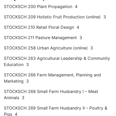
STOCKSCH 200 Plant Propagation 4
STOCKSCH 209 Holistic Fruit Production (online) 3
STOCKSCH 210 Retail Floral Design 4
STOCKSCH 211 Pasture Management 3
STOCKSCH 258 Urban Agriculture (online) 3
STOCKSCH 263 Agricultural Leadership & Community
Education 3
STOCKSCH 266 Farm Management, Planning and
Marketing 3
STOCKSCH 268 Small Farm Husbandry I – Meat
Animals 3
STOCKSCH 269 Small Farm Husbandry II – Poultry &
Pigs 4