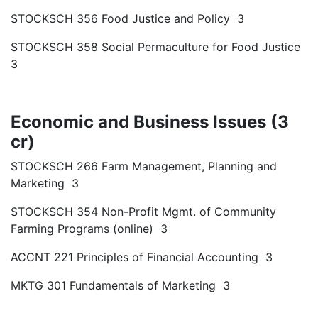
STOCKSCH 356 Food Justice and Policy 3
STOCKSCH 358 Social Permaculture for Food Justice
3
Economic and Business Issues (3
cr)
STOCKSCH 266 Farm Management, Planning and
Marketing 3
STOCKSCH 354 Non-Profit Mgmt. of Community
Farming Programs (online) 3
ACCNT 221 Principles of Financial Accounting 3
MKTG 301 Fundamentals of Marketing 3