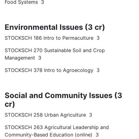
Food Systems 3
Environmental Issues (3 cr)
STOCKSCH 186 Intro to Permaculture 3
STOCKSCH 270 Sustainable Soil and Crop
Management 3
STOCKSCH 378 Intro to Agroecology 3
Social and Community Issues (3
cr)
STOCKSCH 258 Urban Agriculture 3
STOCKSCH 263 Agricultural Leadership and
Community-Based Education (online) 3