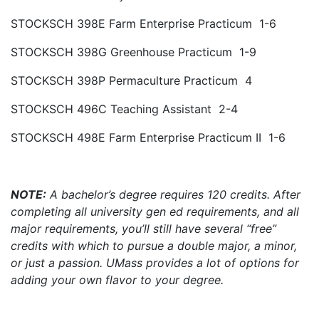
STOCKSCH 398E Farm Enterprise Practicum 1-6
STOCKSCH 398G Greenhouse Practicum 1-9
STOCKSCH 398P Permaculture Practicum 4
STOCKSCH 496C Teaching Assistant 2-4
STOCKSCH 498E Farm Enterprise Practicum II 1-6
NOTE:
A bachelor’s degree requires 120 credits. After
completing all university gen ed requirements, and all
major requirements, you’ll still have several “free”
credits with which to pursue a double major, a minor,
or just a passion. UMass provides a lot of options for
adding your own flavor to your degree.