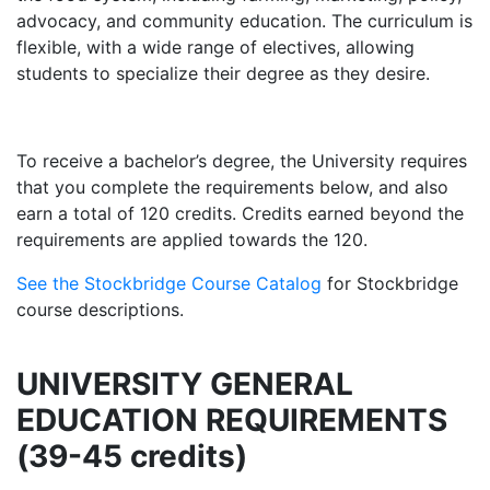
advocacy, and community education. The curriculum is
flexible, with a wide range of electives, allowing
students to specialize their degree as they desire.
To receive a bachelor’s degree, the University requires
that you complete the requirements below, and also
earn a total of 120 credits. Credits earned beyond the
requirements are applied towards the 120.
See the Stockbridge Course Catalog
for Stockbridge
course descriptions.
UNIVERSITY GENERAL
EDUCATION REQUIREMENTS
(39-45 credits)