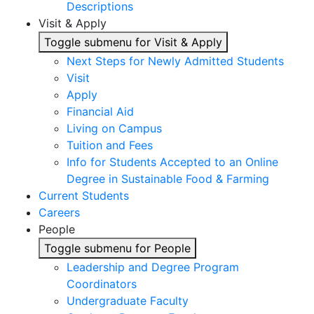
Descriptions
Visit & Apply
Toggle submenu for Visit & Apply
Next Steps for Newly Admitted Students
Visit
Apply
Financial Aid
Living on Campus
Tuition and Fees
Info for Students Accepted to an Online
Degree in Sustainable Food & Farming
Current Students
Careers
People
Toggle submenu for People
Leadership and Degree Program
Coordinators
Undergraduate Faculty