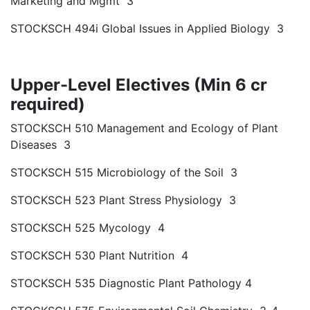
Marketing and Mgmt 3
STOCKSCH 494i Global Issues in Applied Biology 3
Upper-Level Electives (Min 6 cr
required)
STOCKSCH 510 Management and Ecology of Plant
Diseases 3
STOCKSCH 515 Microbiology of the Soil 3
STOCKSCH 523 Plant Stress Physiology 3
STOCKSCH 525 Mycology 4
STOCKSCH 530 Plant Nutrition 4
STOCKSCH 535 Diagnostic Plant Pathology 4