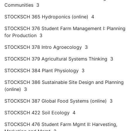
Communities 3
STOCKSCH 365 Hydroponics (online) 4
STOCKSCH 376 Student Farm Management I: Planning
for Production 3
STOCKSCH 378 Intro Agroecology 3
STOCKSCH 379 Agricultural Systems Thinking 3
STOCKSCH 384 Plant Physiology 3
STOCKSCH 386 Sustainable Site Design and Planning
(online) 3
STOCKSCH 387 Global Food Systems (online) 3
STOCKSCH 422 Soil Ecology 4
STOCKSCH 476 Student Farm Mgmt II: Harvesting,