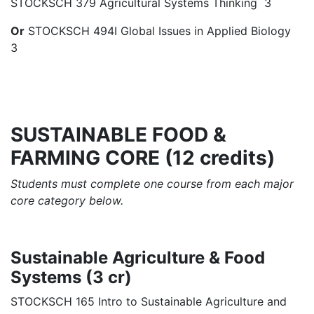
STOCKSCH 379 Agricultural Systems Thinking 3
Or
STOCKSCH 494I Global Issues in Applied Biology
3
SUSTAINABLE FOOD &
FARMING CORE (12 credits)
Students must complete one course from each major
core category below.
Sustainable Agriculture & Food
Systems (3 cr)
STOCKSCH 165 Intro to Sustainable Agriculture and