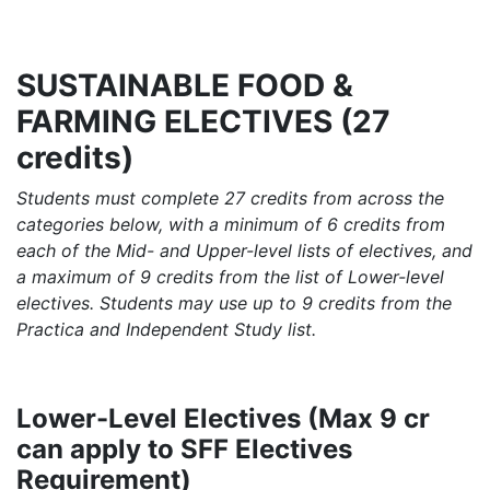
SUSTAINABLE FOOD &
FARMING ELECTIVES (27
credits)
Students must complete 27 credits from across the
categories below, with a minimum of 6 credits from
each of the Mid- and Upper-level lists of electives, and
a maximum of 9 credits from the list of Lower-level
electives. Students may use up to 9 credits from the
Practica and Independent Study list.
Lower-Level Electives (Max 9 cr
can apply to SFF Electives
Requirement)