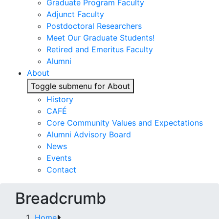
Graduate Program Faculty
Adjunct Faculty
Postdoctoral Researchers
Meet Our Graduate Students!
Retired and Emeritus Faculty
Alumni
About
Toggle submenu for About
History
CAFÉ
Core Community Values and Expectations
Alumni Advisory Board
News
Events
Contact
Breadcrumb
Home