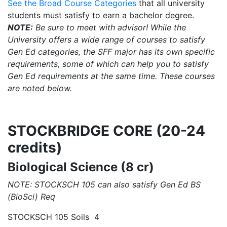
See the Broad Course Categories
that all university
students must satisfy to earn a bachelor degree.
NOTE:
Be sure to meet with advisor! While the
University offers a wide range of courses to satisfy
Gen Ed categories, the SFF major has its own specific
requirements, some of which can help you to satisfy
Gen Ed requirements at the same time. These courses
are noted below.
STOCKBRIDGE CORE (20-24
credits)
Biological Science (8 cr)
NOTE: STOCKSCH 105 can also satisfy Gen Ed BS
(BioSci) Req
STOCKSCH 105 Soils 4