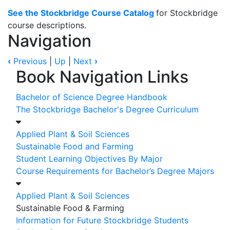
See the Stockbridge Course Catalog
for Stockbridge
course descriptions.
Navigation
‹
Previous
|
Up
|
Next
›
Book Navigation Links
Bachelor of Science Degree Handbook
The Stockbridge Bachelor's Degree Curriculum
Applied Plant & Soil Sciences
Sustainable Food and Farming
Student Learning Objectives By Major
Course Requirements for Bachelor’s Degree Majors
Applied Plant & Soil Sciences
Sustainable Food & Farming
Information for Future Stockbridge Students