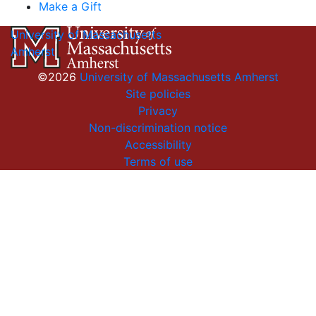
Make a Gift
University of Massachusetts
Amherst
©2026
University of Massachusetts Amherst
Site policies
Privacy
Non-discrimination notice
Accessibility
Terms of use