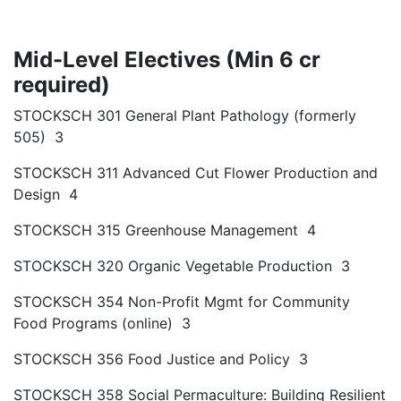
Mid-Level Electives (Min 6 cr
required)
STOCKSCH 301 General Plant Pathology (formerly
505) 3
STOCKSCH 311 Advanced Cut Flower Production and
Design 4
STOCKSCH 315 Greenhouse Management 4
STOCKSCH 320 Organic Vegetable Production 3
STOCKSCH 354 Non-Profit Mgmt for Community
Food Programs (online) 3
STOCKSCH 356 Food Justice and Policy 3
STOCKSCH 358 Social Permaculture: Building Resilient