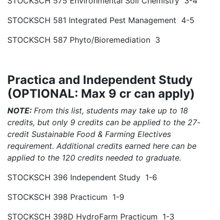
STOCKSCH 575 Environmental Soil Chemistry 3-4
STOCKSCH 581 Integrated Pest Management 4-5
STOCKSCH 587 Phyto/Bioremediation 3
Practica and Independent Study
(OPTIONAL: Max 9 cr can apply)
NOTE:
From this list, students may take up to 18
credits, but only 9 credits can be applied to the 27-
credit Sustainable Food & Farming Electives
requirement. Additional credits earned here can be
applied to the 120 credits needed to graduate.
STOCKSCH 396 Independent Study 1-6
STOCKSCH 398 Practicum 1-9
STOCKSCH 398D HydroFarm Practicum 1-3