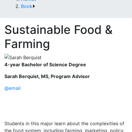
Book
Sustainable Food &
Farming
4-year Bachelor of Science Degree
Sarah Berquist, MS, Program Advisor
@email
Students in this major learn about the complexities of
the food system, including farming, marketing, policy,