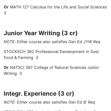
Or
MATH 127 Calculus for the Life and Social Sciences
3
Junior Year Writing (3 cr)
NOTE: Either course also satisfies Gen Ed JYW Req
STOCKSCH 382 Professional Development in Sust.
Food & Farming 3
Or
NATSCI 387 College of Natural Sciences Junior
Writing 3
Integr. Experience (3 cr)
NOTE: Either course also satisfies Gen Ed IE Req