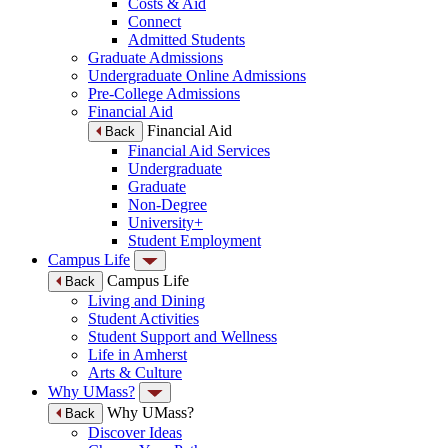
Costs & Aid
Connect
Admitted Students
Graduate Admissions
Undergraduate Online Admissions
Pre-College Admissions
Financial Aid
Financial Aid
Back
Financial Aid Services
Undergraduate
Graduate
Non-Degree
University+
Student Employment
Campus Life
Campus Life
Back
Living and Dining
Student Activities
Student Support and Wellness
Life in Amherst
Arts & Culture
Why UMass?
Why UMass?
Back
Discover Ideas