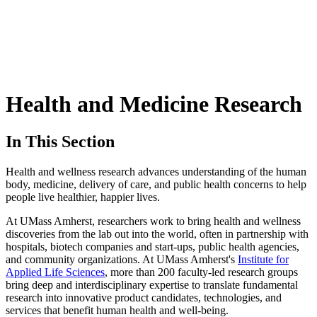
Health and Medicine Research
In This Section
Health and wellness research advances understanding of the human
body, medicine, delivery of care, and public health concerns to help
people live healthier, happier lives.
At UMass Amherst, researchers work to bring health and wellness
discoveries from the lab out into the world, often in partnership with
hospitals, biotech companies and start-ups, public health agencies,
and community organizations. At UMass Amherst's
Institute for
Applied Life Sciences
, more than 200 faculty-led research groups
bring deep and interdisciplinary expertise to translate fundamental
research into innovative product candidates, technologies, and
services that benefit human health and well-being.