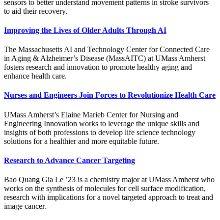
sensors to better understand movement patterns in stroke survivors
to aid their recovery.
Improving the Lives of Older Adults Through AI
The Massachusetts AI and Technology Center for Connected Care
in Aging & Alzheimer’s Disease (MassAITC) at UMass Amherst
fosters research and innovation to promote healthy aging and
enhance health care.
Nurses and Engineers Join Forces to Revolutionize Health Care
UMass Amherst’s Elaine Marieb Center for Nursing and
Engineering Innovation works to leverage the unique skills and
insights of both professions to develop life science technology
solutions for a healthier and more equitable future.
Research to Advance Cancer Targeting
Bao Quang Gia Le ’23 is a chemistry major at UMass Amherst who
works on the synthesis of molecules for cell surface modification,
research with implications for a novel targeted approach to treat and
image cancer.