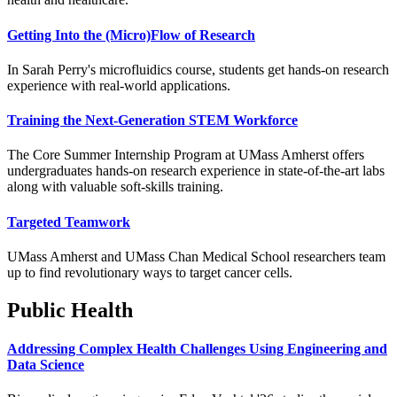
Getting Into the (Micro)Flow of Research
In Sarah Perry's microfluidics course, students get hands-on research
experience with real-world applications.
Training the Next-Generation STEM Workforce
The Core Summer Internship Program at UMass Amherst offers
undergraduates hands-on research experience in state-of-the-art labs
along with valuable soft-skills training.
Targeted Teamwork
UMass Amherst and UMass Chan Medical School researchers team
up to find revolutionary ways to target cancer cells.
Public Health
Addressing Complex Health Challenges Using Engineering and
Data Science