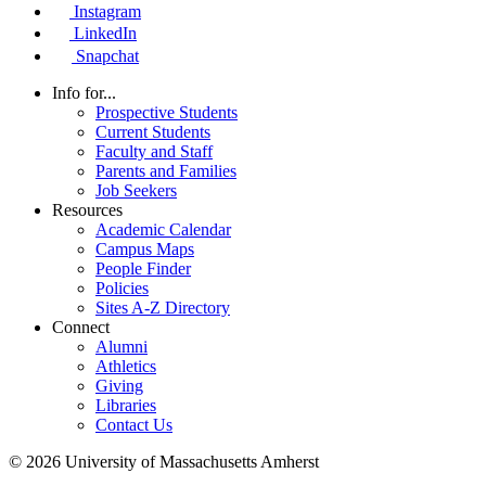
Instagram
LinkedIn
Snapchat
Info for...
Prospective Students
Current Students
Faculty and Staff
Parents and Families
Job Seekers
Resources
Academic Calendar
Campus Maps
People Finder
Policies
Sites A-Z Directory
Connect
Alumni
Athletics
Giving
Libraries
Contact Us
© 2026 University of Massachusetts Amherst