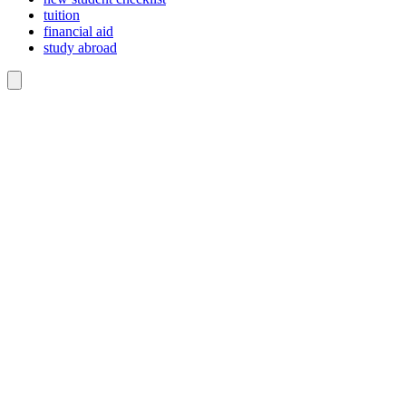
tuition
financial aid
study abroad