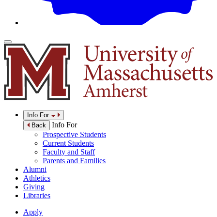
Info For
Info For
Back
Prospective Students
Current Students
Faculty and Staff
Parents and Families
Alumni
Athletics
Giving
Libraries
Apply