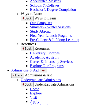
Accelerated Master's
Schools & Colleges
Bachelor’s Degree Completion
Ways to Learn
Ways to Learn
Back
Our Campuses
Summer & Winter Sessions
Study Abroad
First-Year Launch Programs
Pre-College & Lifelong Learning
Resources
Resources
Back
University Libraries
Academic Advising
Career & Internship Services
Explore Our Programs
Admissions & Aid
Admissions & Aid
Back
Undergraduate Admissions
Undergraduate Admissions
Back
Home
Explore
Visit
Apply