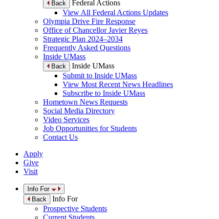
Federal Actions
Back
View All Federal Actions Updates
Olympia Drive Fire Response
Office of Chancellor Javier Reyes
Strategic Plan 2024–2034
Frequently Asked Questions
Inside UMass
Inside UMass
Back
Submit to Inside UMass
View Most Recent News Headlines
Subscribe to Inside UMass
Hometown News Requests
Social Media Directory
Video Services
Job Opportunities for Students
Contact Us
Apply
Give
Visit
Info For
Info For
Back
Prospective Students
Current Students