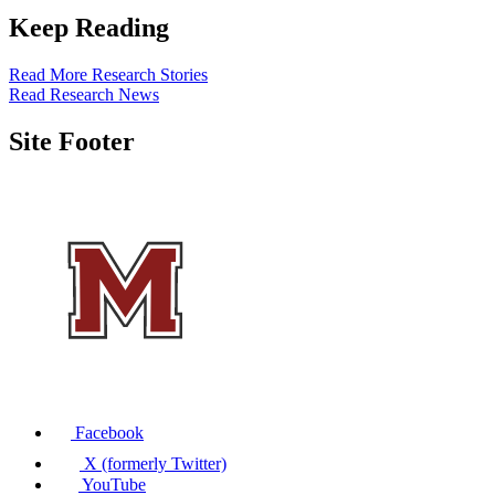
Keep Reading
Read More Research Stories
Read Research News
Site Footer
Facebook
X (formerly Twitter)
YouTube