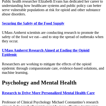
Public health researcher Elizabeth Evans has dedicated her career to
understanding how healthcare systems and public policy can better
serve vulnerable populations at risk for opioid and other substance
abuse disorders.
Securing the Safety of the Food Supply
UMass Amherst scientists are conducting research to promote the
safety of the food we eat—and to stop the spread of outbreaks when
they occur.
UMass Amherst Research Aimed at Ending the Opioid
Epidemic
Researchers are working to mitigate the effects of the opioid
epidemic through compassionate care, evidence-based solutions, and
machine learning.
Psychology and Mental Health
Research to Drive More Personalized Mental Health Care
Professor of Clinical Psychology Michael Constantino’s research