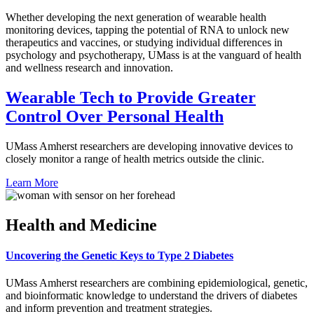
Whether developing the next generation of wearable health
monitoring devices, tapping the potential of RNA to unlock new
therapeutics and vaccines, or studying individual differences in
psychology and psychotherapy, UMass is at the vanguard of health
and wellness research and innovation.
Wearable Tech to Provide Greater
Control Over Personal Health
UMass Amherst researchers are developing innovative devices to
closely monitor a range of health metrics outside the clinic.
Learn More
Health and Medicine
Uncovering the Genetic Keys to Type 2 Diabetes
UMass Amherst researchers are combining epidemiological, genetic,
and bioinformatic knowledge to understand the drivers of diabetes
and inform prevention and treatment strategies.