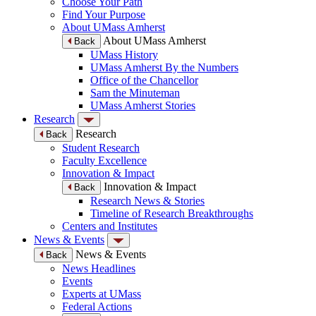
Choose Your Path
Find Your Purpose
About UMass Amherst
About UMass Amherst
Back
UMass History
UMass Amherst By the Numbers
Office of the Chancellor
Sam the Minuteman
UMass Amherst Stories
Research
Research
Back
Student Research
Faculty Excellence
Innovation & Impact
Innovation & Impact
Back
Research News & Stories
Timeline of Research Breakthroughs
Centers and Institutes
News & Events
News & Events
Back
News Headlines
Events
Experts at UMass
Federal Actions