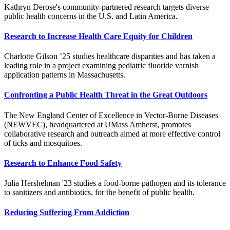
Kathryn Derose's community-partnered research targets diverse
public health concerns in the U.S. and Latin America.
Research to Increase Health Care Equity for Children
Charlotte Gilson ’25 studies healthcare disparities and has taken a
leading role in a project examining pediatric fluoride varnish
application patterns in Massachusetts.
Confronting a Public Health Threat in the Great Outdoors
The New England Center of Excellence in Vector-Borne Diseases
(NEWVEC), headquartered at UMass Amherst, promotes
collaborative research and outreach aimed at more effective control
of ticks and mosquitoes.
Research to Enhance Food Safety
Julia Hershelman '23 studies a food-borne pathogen and its tolerance
to sanitizers and antibiotics, for the benefit of public health.
Reducing Suffering From Addiction