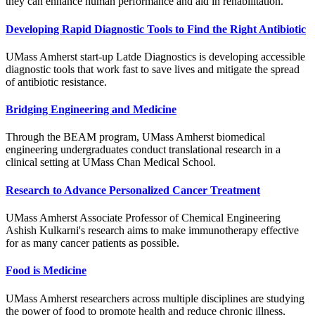
they can enhance human performance and aid in rehabilitation.
Developing Rapid Diagnostic Tools to Find the Right Antibiotic
UMass Amherst start-up Latde Diagnostics is developing accessible
diagnostic tools that work fast to save lives and mitigate the spread
of antibiotic resistance.
Bridging Engineering and Medicine
Through the BEAM program, UMass Amherst biomedical
engineering undergraduates conduct translational research in a
clinical setting at UMass Chan Medical School.
Research to Advance Personalized Cancer Treatment
UMass Amherst Associate Professor of Chemical Engineering
Ashish Kulkarni's research aims to make immunotherapy effective
for as many cancer patients as possible.
Food is Medicine
UMass Amherst researchers across multiple disciplines are studying
the power of food to promote health and reduce chronic illness,