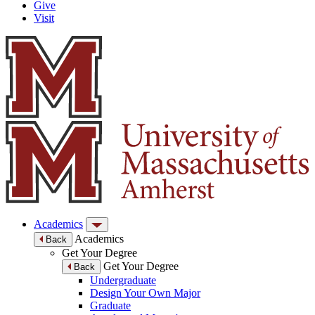
Give
Visit
Academics
Academics
Back
Get Your Degree
Get Your Degree
Back
Undergraduate
Design Your Own Major
Graduate