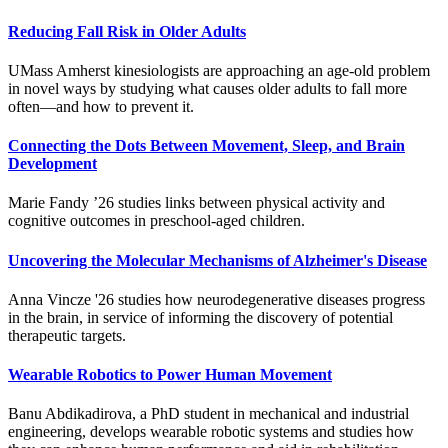
Reducing Fall Risk in Older Adults
UMass Amherst kinesiologists are approaching an age-old problem
in novel ways by studying what causes older adults to fall more
often—and how to prevent it.
Connecting the Dots Between Movement, Sleep, and Brain
Development
Marie Fandy ’26 studies links between physical activity and
cognitive outcomes in preschool-aged children.
Uncovering the Molecular Mechanisms of Alzheimer's Disease
Anna Vincze '26 studies how neurodegenerative diseases progress
in the brain, in service of informing the discovery of potential
therapeutic targets.
Wearable Robotics to Power Human Movement
Banu Abdikadirova, a PhD student in mechanical and industrial
engineering, develops wearable robotic systems and studies how