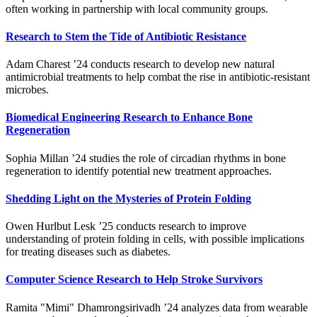
often working in partnership with local community groups.
Research to Stem the Tide of Antibiotic Resistance
Adam Charest ’24 conducts research to develop new natural
antimicrobial treatments to help combat the rise in antibiotic-resistant
microbes.
Biomedical Engineering Research to Enhance Bone
Regeneration
Sophia Millan ’24 studies the role of circadian rhythms in bone
regeneration to identify potential new treatment approaches.
Shedding Light on the Mysteries of Protein Folding
Owen Hurlbut Lesk ’25 conducts research to improve
understanding of protein folding in cells, with possible implications
for treating diseases such as diabetes.
Computer Science Research to Help Stroke Survivors
Ramita "Mimi" Dhamrongsirivadh ’24 analyzes data from wearable