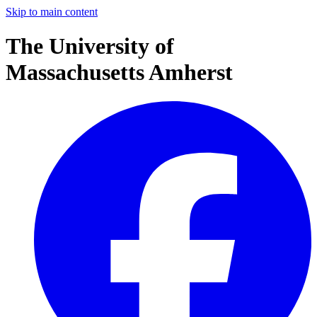
Skip to main content
The University of
Massachusetts Amherst