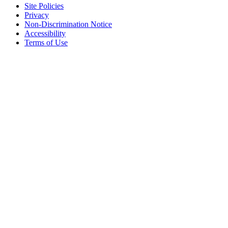
Site Policies
Privacy
Non-Discrimination Notice
Accessibility
Terms of Use