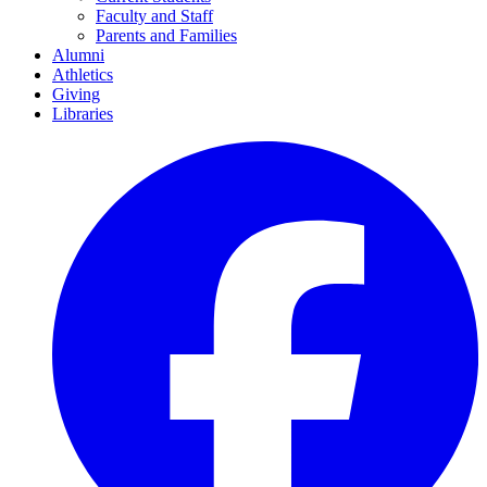
Faculty and Staff
Parents and Families
Alumni
Athletics
Giving
Libraries