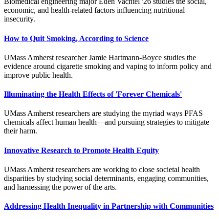
Biomedical engineering major Eden Vachtel '26 studies the social,
economic, and health-related factors influencing nutritional
insecurity.
How to Quit Smoking, According to Science
UMass Amherst researcher Jamie Hartmann-Boyce studies the
evidence around cigarette smoking and vaping to inform policy and
improve public health.
Illuminating the Health Effects of 'Forever Chemicals'
UMass Amherst researchers are studying the myriad ways PFAS
chemicals affect human health—and pursuing strategies to mitigate
their harm.
Innovative Research to Promote Health Equity
UMass Amherst researchers are working to close societal health
disparities by studying social determinants, engaging communities,
and harnessing the power of the arts.
Addressing Health Inequality in Partnership with Communities