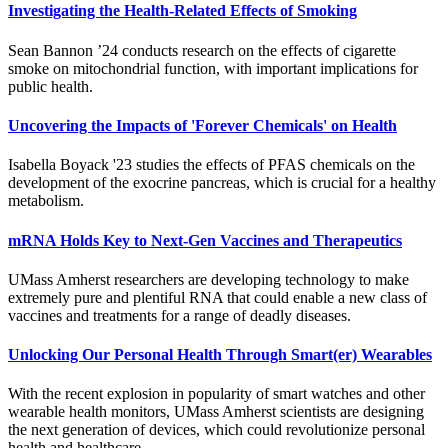
Investigating the Health-Related Effects of Smoking
Sean Bannon ’24 conducts research on the effects of cigarette
smoke on mitochondrial function, with important implications for
public health.
Uncovering the Impacts of 'Forever Chemicals' on Health
Isabella Boyack '23 studies the effects of PFAS chemicals on the
development of the exocrine pancreas, which is crucial for a healthy
metabolism.
mRNA Holds Key to Next-Gen Vaccines and Therapeutics
UMass Amherst researchers are developing technology to make
extremely pure and plentiful RNA that could enable a new class of
vaccines and treatments for a range of deadly diseases.
Unlocking Our Personal Health Through Smart(er) Wearables
With the recent explosion in popularity of smart watches and other
wearable health monitors, UMass Amherst scientists are designing
the next generation of devices, which could revolutionize personal
health and healthcare.