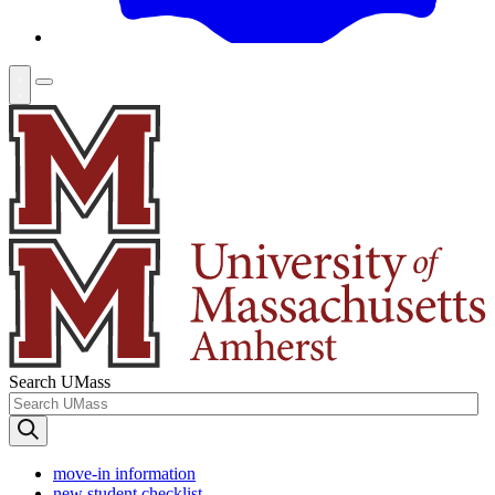
Search UMass
move-in information
new student checklist