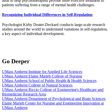
aims to help psychotherapists provide more effective treatment to
patients suffering from a range of mental health challenges.
Recognizing Individual Differences in Self-Regulation
Psychologist Kirby Deater-Deckard conducts large-scale research
studies around the world to understand variations in self-regulation,
a key aspect of individual development.
Go Deeper
UMass Amherst Institute for Applied Life Sciences
UMass Amherst Elaine Marieb College of Nursing
UMass Amherst School of Public Health & Health Sciences
UMass Amherst College of Natural Sciences
UMass Amherst Riccio College of Engineering's Healthcare and
Biomedicine Research Area
UMass Amherst Department of Psychological and Brain Sciences
Elaine Marieb Center for Nursing and Engineering Innovation at
UMass Amherst