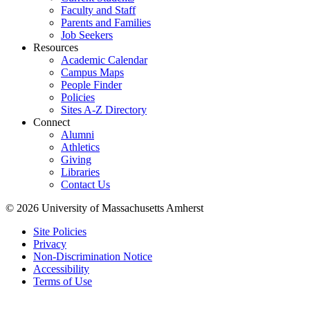
Faculty and Staff
Parents and Families
Job Seekers
Resources
Academic Calendar
Campus Maps
People Finder
Policies
Sites A-Z Directory
Connect
Alumni
Athletics
Giving
Libraries
Contact Us
© 2026 University of Massachusetts Amherst
Site Policies
Privacy
Non-Discrimination Notice
Accessibility
Terms of Use