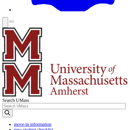
Search UMass
move-in information
new student checklist