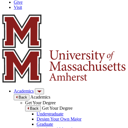
Give
Visit
Academics
Academics
Back
Get Your Degree
Get Your Degree
Back
Undergraduate
Design Your Own Major
Graduate