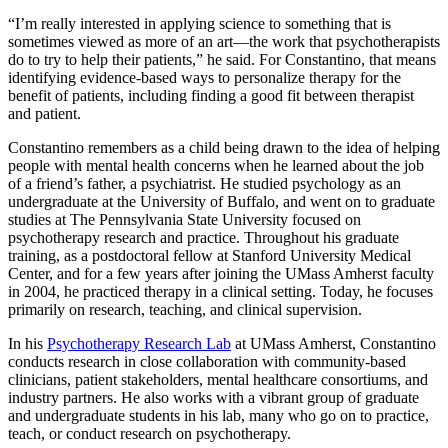
“I’m really interested in applying science to something that is
sometimes viewed as more of an art—the work that psychotherapists
do to try to help their patients,” he said. For Constantino, that means
identifying evidence-based ways to personalize therapy for the
benefit of patients, including finding a good fit between therapist
and patient.
Constantino remembers as a child being drawn to the idea of helping
people with mental health concerns when he learned about the job
of a friend’s father, a psychiatrist. He studied psychology as an
undergraduate at the University of Buffalo, and went on to graduate
studies at The Pennsylvania State University focused on
psychotherapy research and practice. Throughout his graduate
training, as a postdoctoral fellow at Stanford University Medical
Center, and for a few years after joining the UMass Amherst faculty
in 2004, he practiced therapy in a clinical setting. Today, he focuses
primarily on research, teaching, and clinical supervision.
In his
Psychotherapy Research Lab
at UMass Amherst, Constantino
conducts research in close collaboration with community-based
clinicians, patient stakeholders, mental healthcare consortiums, and
industry partners. He also works with a vibrant group of graduate
and undergraduate students in his lab, many who go on to practice,
teach, or conduct research on psychotherapy.