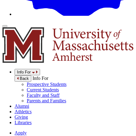
Info For
Info For
Back
Prospective Students
Current Students
Faculty and Staff
Parents and Families
Alumni
Athletics
Giving
Libraries
Apply