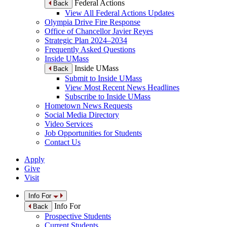
Federal Actions
Back
View All Federal Actions Updates
Olympia Drive Fire Response
Office of Chancellor Javier Reyes
Strategic Plan 2024–2034
Frequently Asked Questions
Inside UMass
Inside UMass
Back
Submit to Inside UMass
View Most Recent News Headlines
Subscribe to Inside UMass
Hometown News Requests
Social Media Directory
Video Services
Job Opportunities for Students
Contact Us
Apply
Give
Visit
Info For
Info For
Back
Prospective Students
Current Students