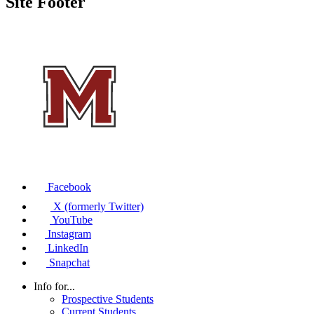
Site Footer
Facebook
X (formerly Twitter)
YouTube
Instagram
LinkedIn
Snapchat
Info for...
Prospective Students
Current Students