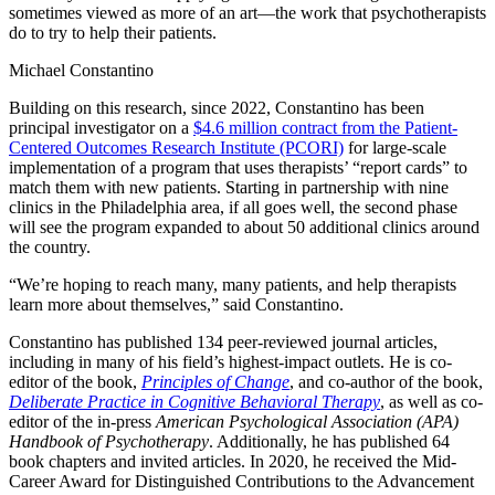
sometimes viewed as more of an art—the work that psychotherapists
do to try to help their patients.
Michael Constantino
Building on this research, since 2022, Constantino has been
principal investigator on a
$4.6 million contract from the Patient-
Centered Outcomes Research Institute (PCORI)
for large-scale
implementation of a program that uses therapists’ “report cards” to
match them with new patients. Starting in partnership with nine
clinics in the Philadelphia area, if all goes well, the second phase
will see the program expanded to about 50 additional clinics around
the country.
“We’re hoping to reach many, many patients, and help therapists
learn more about themselves,” said Constantino.
Constantino has published 134 peer-reviewed journal articles,
including in many of his field’s highest-impact outlets. He is co-
editor of the book,
Principles of Change
, and co-author of the book,
Deliberate Practice in Cognitive Behavioral Therapy
, as well as co-
editor of the in-press
American Psychological Association (APA)
Handbook of Psychotherapy
. Additionally, he has published 64
book chapters and invited articles. In 2020, he received the Mid-
Career Award for Distinguished Contributions to the Advancement