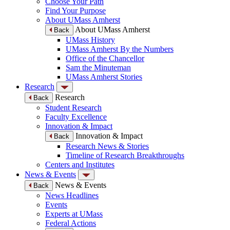
Choose Your Path
Find Your Purpose
About UMass Amherst
About UMass Amherst
Back
UMass History
UMass Amherst By the Numbers
Office of the Chancellor
Sam the Minuteman
UMass Amherst Stories
Research
Research
Back
Student Research
Faculty Excellence
Innovation & Impact
Innovation & Impact
Back
Research News & Stories
Timeline of Research Breakthroughs
Centers and Institutes
News & Events
News & Events
Back
News Headlines
Events
Experts at UMass
Federal Actions