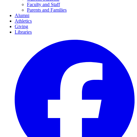
Faculty and Staff
Parents and Families
Alumni
Athletics
Giving
Libraries