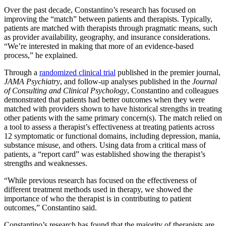
Over the past decade, Constantino’s research has focused on
improving the “match” between patients and therapists. Typically,
patients are matched with therapists through pragmatic means, such
as provider availability, geography, and insurance considerations.
“We’re interested in making that more of an evidence-based
process,” he explained.
Through a
randomized clinical trial
published in the premier journal,
JAMA Psychiatry
, and follow-up analyses published in the
Journal
of Consulting and Clinical Psychology
, Constantino and colleagues
demonstrated that patients had better outcomes when they were
matched with providers shown to have historical strengths in treating
other patients with the same primary concern(s). The match relied on
a tool to assess a therapist’s effectiveness at treating patients across
12 symptomatic or functional domains, including depression, mania,
substance misuse, and others. Using data from a critical mass of
patients, a “report card” was established showing the therapist’s
strengths and weaknesses.
“While previous research has focused on the effectiveness of
different treatment methods used in therapy, we showed the
importance of who the therapist is in contributing to patient
outcomes,” Constantino said.
Constantino’s research has found that the majority of therapists are