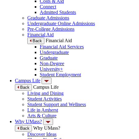
Costs & Aid
Connect
Admitted Students
Graduate Admissions
Undergraduate Online Admissions
Pre-College Admissions
Financial Aid
Financial Aid
Back
Financial Aid Services
Undergraduate
Graduate
Non-Degree
University+
Student Employment
Campus Life
Campus Life
Back
Living and Dining
Student Activities
Student Support and Wellness
Life in Amherst
Arts & Culture
Why UMass?
Why UMass?
Back
Discover Ideas