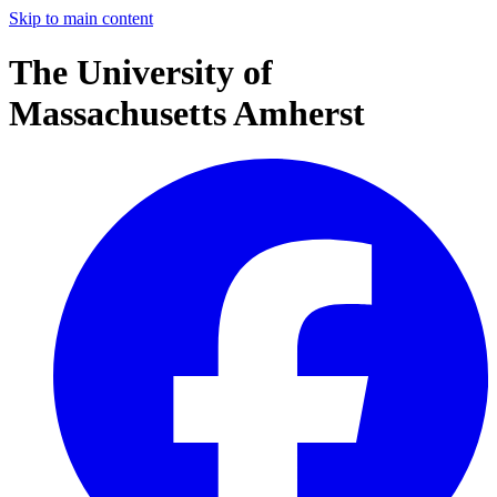
Skip to main content
The University of
Massachusetts Amherst