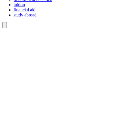
tuition
financial aid
study abroad