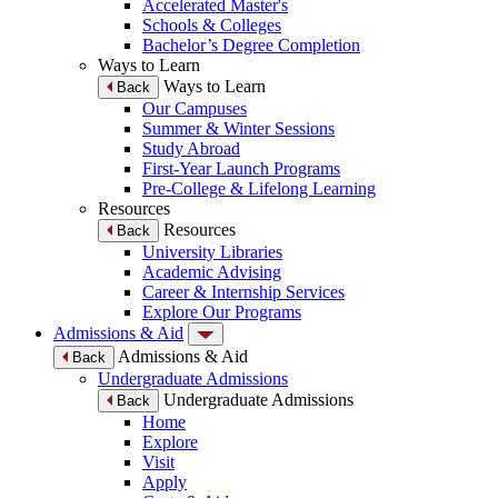
Accelerated Master's
Schools & Colleges
Bachelor’s Degree Completion
Ways to Learn
Ways to Learn
Back
Our Campuses
Summer & Winter Sessions
Study Abroad
First-Year Launch Programs
Pre-College & Lifelong Learning
Resources
Resources
Back
University Libraries
Academic Advising
Career & Internship Services
Explore Our Programs
Admissions & Aid
Admissions & Aid
Back
Undergraduate Admissions
Undergraduate Admissions
Back
Home
Explore
Visit
Apply