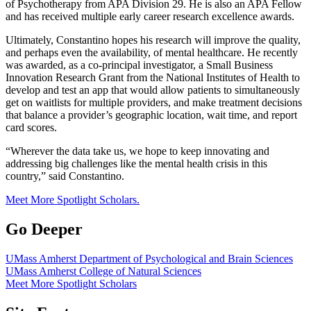
of Psychotherapy from APA Division 29. He is also an APA Fellow
and has received multiple early career research excellence awards.
Ultimately, Constantino hopes his research will improve the quality,
and perhaps even the availability, of mental healthcare. He recently
was awarded, as a co-principal investigator, a Small Business
Innovation Research Grant from the National Institutes of Health to
develop and test an app that would allow patients to simultaneously
get on waitlists for multiple providers, and make treatment decisions
that balance a provider’s geographic location, wait time, and report
card scores.
“Wherever the data take us, we hope to keep innovating and
addressing big challenges like the mental health crisis in this
country,” said Constantino.
Meet More Spotlight Scholars.
Go Deeper
UMass Amherst Department of Psychological and Brain Sciences
UMass Amherst College of Natural Sciences
Meet More Spotlight Scholars