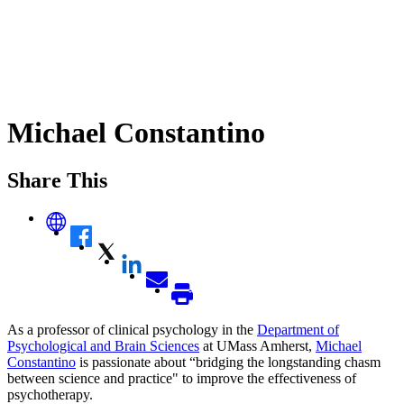
Michael Constantino
Share This
As a professor of clinical psychology in the
Department of
Psychological and Brain Sciences
at UMass Amherst,
Michael
Constantino
is passionate about “bridging the longstanding chasm
between science and practice" to improve the effectiveness of
psychotherapy.