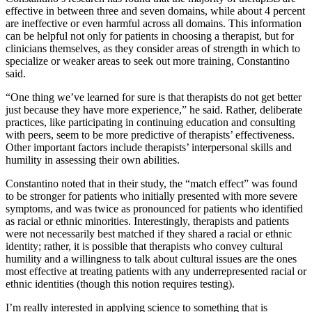
effective in between three and seven domains, while about 4 percent
are ineffective or even harmful across all domains. This information
can be helpful not only for patients in choosing a therapist, but for
clinicians themselves, as they consider areas of strength in which to
specialize or weaker areas to seek out more training, Constantino
said.
“One thing we’ve learned for sure is that therapists do not get better
just because they have more experience,” he said. Rather, deliberate
practices, like participating in continuing education and consulting
with peers, seem to be more predictive of therapists’ effectiveness.
Other important factors include therapists’ interpersonal skills and
humility in assessing their own abilities.
Constantino noted that in their study, the “match effect” was found
to be stronger for patients who initially presented with more severe
symptoms, and was twice as pronounced for patients who identified
as racial or ethnic minorities. Interestingly, therapists and patients
were not necessarily best matched if they shared a racial or ethnic
identity; rather, it is possible that therapists who convey cultural
humility and a willingness to talk about cultural issues are the ones
most effective at treating patients with any underrepresented racial or
ethnic identities (though this notion requires testing).
I’m really interested in applying science to something that is