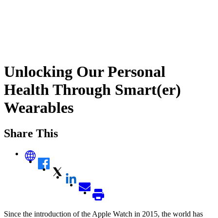
Unlocking Our Personal
Health Through Smart(er)
Wearables
Share This
Since the introduction of the Apple Watch in 2015, the world has