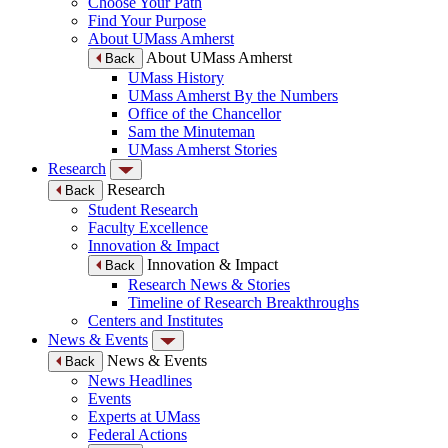
Choose Your Path
Find Your Purpose
About UMass Amherst
About UMass Amherst
Back
UMass History
UMass Amherst By the Numbers
Office of the Chancellor
Sam the Minuteman
UMass Amherst Stories
Research
Research
Back
Student Research
Faculty Excellence
Innovation & Impact
Innovation & Impact
Back
Research News & Stories
Timeline of Research Breakthroughs
Centers and Institutes
News & Events
News & Events
Back
News Headlines
Events
Experts at UMass
Federal Actions