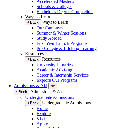
Accelerated Master's
Schools & Colleges
Bachelor’s Degree Completion
Ways to Learn
Ways to Learn
Back
Our Campuses
Summer & Winter Sessions
Study Abroad
First-Year Launch Programs
Pre-College & Lifelong Learning
Resources
Resources
Back
University Libraries
Academic Advising
Career & Internship Services
Explore Our Programs
Admissions & Aid
Admissions & Aid
Back
Undergraduate Admissions
Undergraduate Admissions
Back
Home
Explore
Visit
Apply