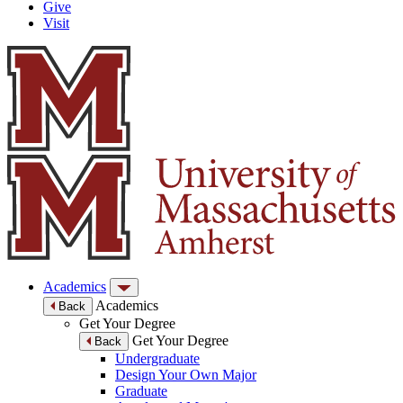
Give
Visit
Academics
Academics
Back
Get Your Degree
Get Your Degree
Back
Undergraduate
Design Your Own Major
Graduate