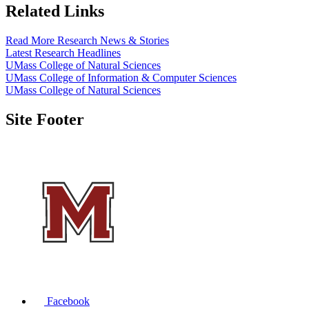
Related Links
Read More Research News & Stories
Latest Research Headlines
UMass College of Natural Sciences
UMass College of Information & Computer Sciences
UMass College of Natural Sciences
Site Footer
Facebook