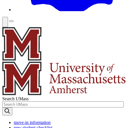
Search UMass
move-in information
new student checklist