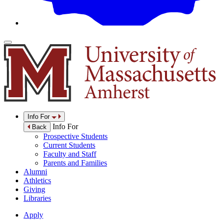
Info For
Info For
Back
Prospective Students
Current Students
Faculty and Staff
Parents and Families
Alumni
Athletics
Giving
Libraries
Apply