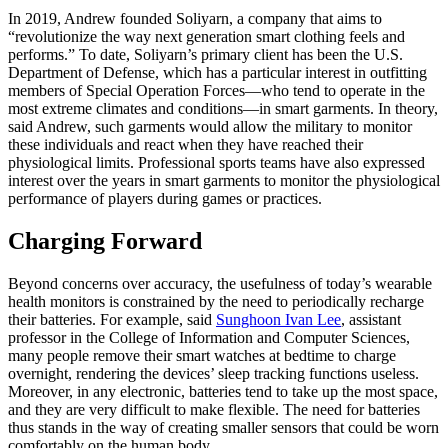
In 2019, Andrew founded Soliyarn, a company that aims to
“revolutionize the way next generation smart clothing feels and
performs.” To date, Soliyarn’s primary client has been the U.S.
Department of Defense, which has a particular interest in outfitting
members of Special Operation Forces—who tend to operate in the
most extreme climates and conditions—in smart garments. In theory,
said Andrew, such garments would allow the military to monitor
these individuals and react when they have reached their
physiological limits. Professional sports teams have also expressed
interest over the years in smart garments to monitor the physiological
performance of players during games or practices.
Charging Forward
Beyond concerns over accuracy, the usefulness of today’s wearable
health monitors is constrained by the need to periodically recharge
their batteries. For example, said
Sunghoon Ivan Lee
, assistant
professor in the College of Information and Computer Sciences,
many people remove their smart watches at bedtime to charge
overnight, rendering the devices’ sleep tracking functions useless.
Moreover, in any electronic, batteries tend to take up the most space,
and they are very difficult to make flexible. The need for batteries
thus stands in the way of creating smaller sensors that could be worn
comfortably on the human body.