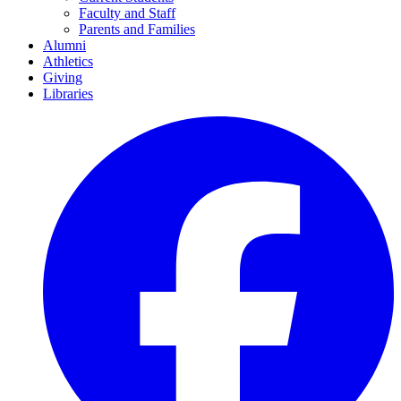
Faculty and Staff
Parents and Families
Alumni
Athletics
Giving
Libraries