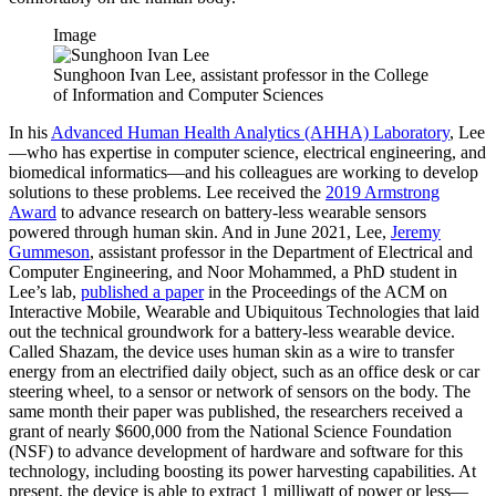
Image
Sunghoon Ivan Lee, assistant professor in the College
of Information and Computer Sciences
In his
Advanced Human Health Analytics (AHHA) Laboratory
, Lee
—who has expertise in computer science, electrical engineering, and
biomedical informatics—and his colleagues are working to develop
solutions to these problems. Lee received the
2019 Armstrong
Award
to advance research on battery-less wearable sensors
powered through human skin. And in June 2021, Lee,
Jeremy
Gummeson
, assistant professor in the Department of Electrical and
Computer Engineering, and Noor Mohammed, a PhD student in
Lee’s lab,
published a paper
in the Proceedings of the ACM on
Interactive Mobile, Wearable and Ubiquitous Technologies that laid
out the technical groundwork for a battery-less wearable device.
Called Shazam, the device uses human skin as a wire to transfer
energy from an electrified daily object, such as an office desk or car
steering wheel, to a sensor or network of sensors on the body. The
same month their paper was published, the researchers received a
grant of nearly $600,000 from the National Science Foundation
(NSF) to advance development of hardware and software for this
technology, including boosting its power harvesting capabilities. At
present, the device is able to extract 1 milliwatt of power or less—