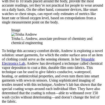
with five to 10 leads placed around the body, provide the most
accurate readings, yet they’re not practical for people to wear around
on a daily basis. On the other hand, consumer devices, like smart
watches or chest straps, can report only estimates of metrics like
heart rate or blood oxygen level, based on extrapolations from a
single measurement point on the body.
Image
Trisha L. Andrew, associate professor of chemistry and
chemical engineering
To bridge this accuracy-comfort divide, Andrew is exploring a novel
solution: smart garments, for which the entire surface area of an item
of clothing could serve as the sensing element. In her
Wearable
Electronics Lab
, Andrew has developed a technique called chemical
vapor deposition to coat a thin, durable film onto fabrics. This
technique can be used to give fabrics conducive, waterproof,
heating, or antimicrobial properties, and even turn them into smart
garments with sewn-in sensors. Using sophisticated imaging of
textiles treated with this technique, Andrew’s lab has shown that the
special coating wraps around each individual fiber. They have also
determined that the coating is robust—able to withstand over 150
wash cycles without deteriorating—and doesn’t change the feel of
the fabric.