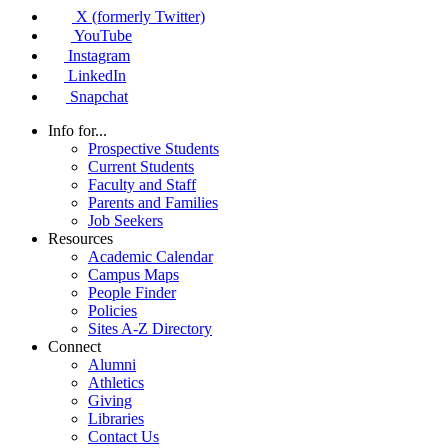
X (formerly Twitter)
YouTube
Instagram
LinkedIn
Snapchat
Info for...
Prospective Students
Current Students
Faculty and Staff
Parents and Families
Job Seekers
Resources
Academic Calendar
Campus Maps
People Finder
Policies
Sites A-Z Directory
Connect
Alumni
Athletics
Giving
Libraries
Contact Us