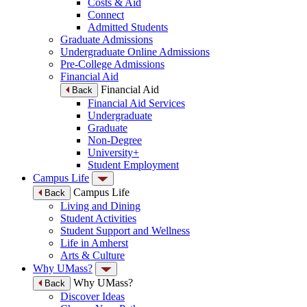
Costs & Aid
Connect
Admitted Students
Graduate Admissions
Undergraduate Online Admissions
Pre-College Admissions
Financial Aid
Financial Aid
Back
Financial Aid Services
Undergraduate
Graduate
Non-Degree
University+
Student Employment
Campus Life
Campus Life
Back
Living and Dining
Student Activities
Student Support and Wellness
Life in Amherst
Arts & Culture
Why UMass?
Why UMass?
Back
Discover Ideas