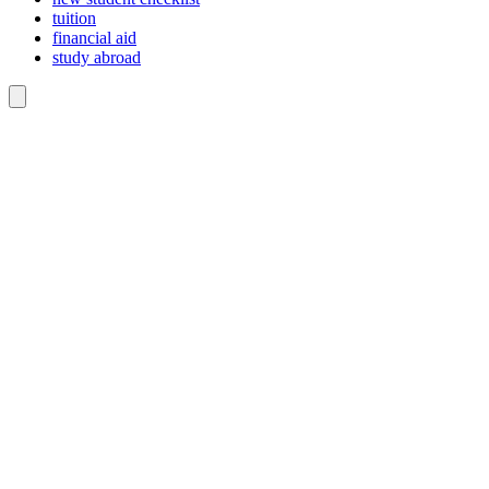
tuition
financial aid
study abroad