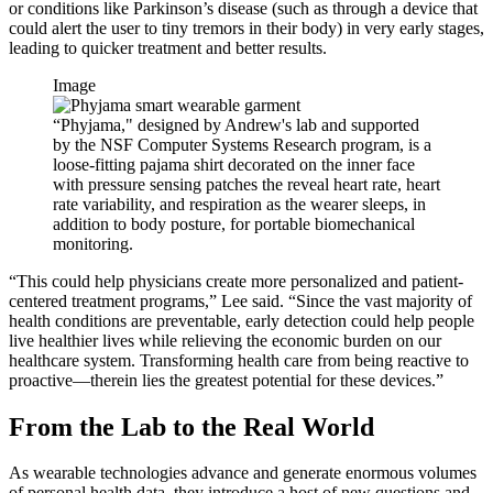
or conditions like Parkinson’s disease (such as through a device that
could alert the user to tiny tremors in their body) in very early stages,
leading to quicker treatment and better results.
Image
“Phyjama," designed by Andrew's lab and supported
by the NSF Computer Systems Research program, is a
loose-fitting pajama shirt decorated on the inner face
with pressure sensing patches the reveal heart rate, heart
rate variability, and respiration as the wearer sleeps, in
addition to body posture, for portable biomechanical
monitoring.
“This could help physicians create more personalized and patient-
centered treatment programs,” Lee said. “Since the vast majority of
health conditions are preventable, early detection could help people
live healthier lives while relieving the economic burden on our
healthcare system. Transforming health care from being reactive to
proactive—therein lies the greatest potential for these devices.”
From the Lab to the Real World
As wearable technologies advance and generate enormous volumes
of personal health data, they introduce a host of new questions and