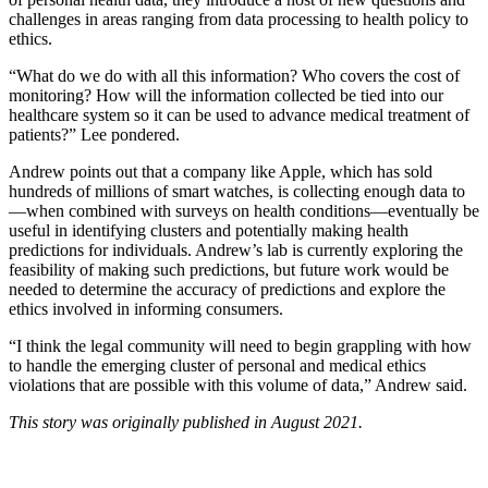
challenges in areas ranging from data processing to health policy to
ethics.
“What do we do with all this information? Who covers the cost of
monitoring? How will the information collected be tied into our
healthcare system so it can be used to advance medical treatment of
patients?” Lee pondered.
Andrew points out that a company like Apple, which has sold
hundreds of millions of smart watches, is collecting enough data to
—when combined with surveys on health conditions—eventually be
useful in identifying clusters and potentially making health
predictions for individuals. Andrew’s lab is currently exploring the
feasibility of making such predictions, but future work would be
needed to determine the accuracy of predictions and explore the
ethics involved in informing consumers.
“I think the legal community will need to begin grappling with how
to handle the emerging cluster of personal and medical ethics
violations that are possible with this volume of data,” Andrew said.
This story was originally published in August 2021.