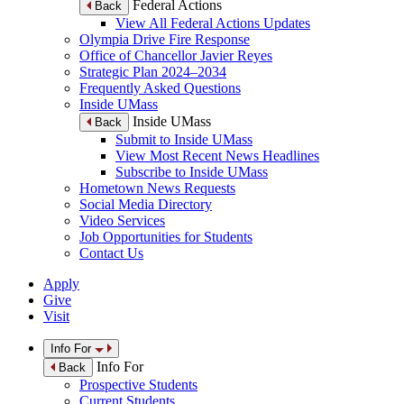
Federal Actions
Back
View All Federal Actions Updates
Olympia Drive Fire Response
Office of Chancellor Javier Reyes
Strategic Plan 2024–2034
Frequently Asked Questions
Inside UMass
Inside UMass
Back
Submit to Inside UMass
View Most Recent News Headlines
Subscribe to Inside UMass
Hometown News Requests
Social Media Directory
Video Services
Job Opportunities for Students
Contact Us
Apply
Give
Visit
Info For
Info For
Back
Prospective Students
Current Students