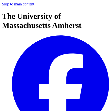
Skip to main content
The University of
Massachusetts Amherst