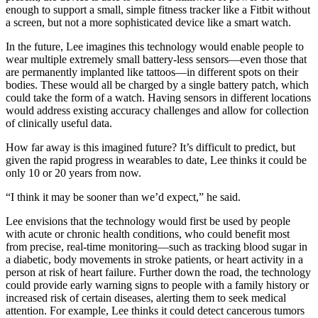
enough to support a small, simple fitness tracker like a Fitbit without
a screen, but not a more sophisticated device like a smart watch.
In the future, Lee imagines this technology would enable people to
wear multiple extremely small battery-less sensors—even those that
are permanently implanted like tattoos—in different spots on their
bodies. These would all be charged by a single battery patch, which
could take the form of a watch. Having sensors in different locations
would address existing accuracy challenges and allow for collection
of clinically useful data.
How far away is this imagined future? It’s difficult to predict, but
given the rapid progress in wearables to date, Lee thinks it could be
only 10 or 20 years from now.
“I think it may be sooner than we’d expect,” he said.
Lee envisions that the technology would first be used by people
with acute or chronic health conditions, who could benefit most
from precise, real-time monitoring—such as tracking blood sugar in
a diabetic, body movements in stroke patients, or heart activity in a
person at risk of heart failure. Further down the road, the technology
could provide early warning signs to people with a family history or
increased risk of certain diseases, alerting them to seek medical
attention. For example, Lee thinks it could detect cancerous tumors