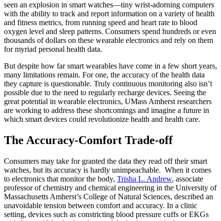
seen an explosion in smart watches—tiny wrist-adorning computers
with the ability to track and report information on a variety of health
and fitness metrics, from running speed and heart rate to blood
oxygen level and sleep patterns. Consumers spend hundreds or even
thousands of dollars on these wearable electronics and rely on them
for myriad personal health data.
But despite how far smart wearables have come in a few short years,
many limitations remain. For one, the accuracy of the health data
they capture is questionable. Truly continuous monitoring also isn’t
possible due to the need to regularly recharge devices. Seeing the
great potential in wearable electronics, UMass Amherst researchers
are working to address these shortcomings and imagine a future in
which smart devices could revolutionize health and health care.
The Accuracy-Comfort Trade-off
Consumers may take for granted the data they read off their smart
watches, but its accuracy is hardly unimpeachable. When it comes
to electronics that monitor the body,
Trisha L. Andrew
, associate
professor of chemistry and chemical engineering in the University of
Massachusetts Amherst’s College of Natural Sciences, described an
unavoidable tension between comfort and accuracy. In a clinic
setting, devices such as constricting blood pressure cuffs or EKGs