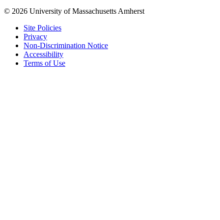
© 2026 University of Massachusetts Amherst
Site Policies
Privacy
Non-Discrimination Notice
Accessibility
Terms of Use